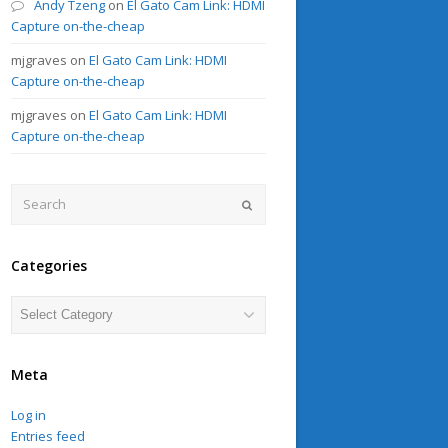
Andy Tzeng
on
El Gato Cam Link: HDMI
Capture on-the-cheap
mjgraves
on
El Gato Cam Link: HDMI
Capture on-the-cheap
mjgraves
on
El Gato Cam Link: HDMI
Capture on-the-cheap
Search
Submit
Categories
Categories
Meta
Log in
Entries feed