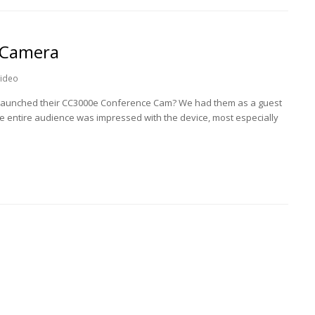
 Camera
ideo
h launched their CC3000e Conference Cam? We had them as a guest
he entire audience was impressed with the device, most especially