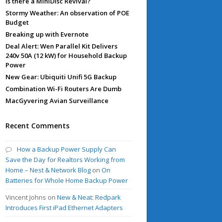
Is there a MiniDisc Revival?
Stormy Weather: An observation of POE
Budget
Breaking up with Evernote
Deal Alert: Wen Parallel Kit Delivers
240v 50A (12 kW) for Household Backup
Power
New Gear: Ubiquiti Unifi 5G Backup
Combination Wi-Fi Routers Are Dumb
MacGyvering Avian Surveillance
Recent Comments
How a Backup Power Supply Can
Save the Day for Realtors Working from
Home – Nest & Network Blog
on
On
Batteries for Whole Home Backup Power
Vincent Johns
on
New & Neat: Redpark
Introduces First iPad Ethernet Adapters