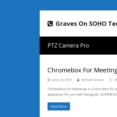
Graves On SOHO Te
PTZ Camera Pro
Chromebox For Meeting
June 24, 2015
Michael Graves
V
Chromebox for Meetings is a nice idea. It’s a 
appliance for use with Hangouts. At $999 it’s 
Read More