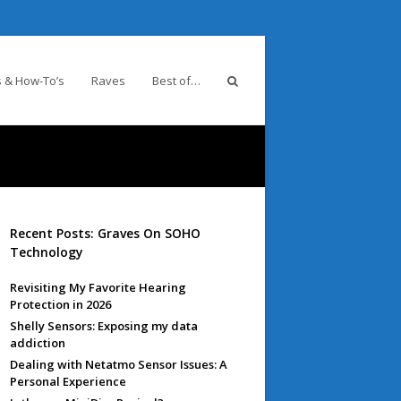
 & How-To’s
Raves
Best of…
Recent Posts: Graves On SOHO
Technology
Revisiting My Favorite Hearing
Protection in 2026
Shelly Sensors: Exposing my data
addiction
Dealing with Netatmo Sensor Issues: A
Personal Experience