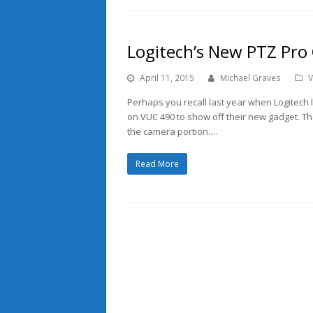
Logitech’s New PTZ Pro
April 11, 2015
Michael Graves
V
Perhaps you recall last year when Logitec
on VUC 490 to show off their new gadget. T
the camera portion.…
Read More