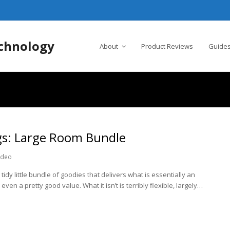
chnology
About
Product Reviews
Guides
s: Large Room Bundle
ideo
tidy little bundle of goodies that delivers what is essentially an
even a pretty good value. What it isn’t is terribly flexible, largely…