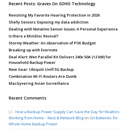
Recent Posts: Graves On SOHO Technology
Revisiting My Favorite Hearing Protection in 2026
Shelly Sensors: Exposing my data addiction
Dealing with Netatmo Sensor Issues: A Personal Experience
Is there a MiniDisc Revival?
Stormy Weather: An observation of POE Budget
Breaking up with Evernote
Deal Alert: Wen Parallel Kit Delivers 240v 50A (12 kW) for
Household Backup Power
New Gear: Ubiquiti Unifi 5G Backup
Combination Wi-Fi Routers Are Dumb
MacGyvering Avian Surveillance
Recent Comments
How a Backup Power Supply Can Save the Day for Realtors
Working from Home – Nest & Network Blog
on
On Batteries for
Whole Home Backup Power