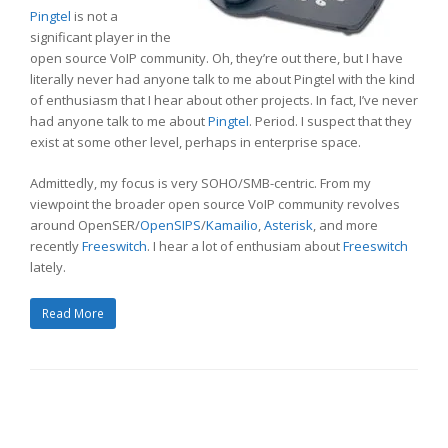
Pingtel
is not a
significant player in the
open source VoIP community. Oh, they’re out there, but I have
literally never had anyone talk to me about Pingtel with the kind
of enthusiasm that I hear about other projects. In fact, I’ve never
had anyone talk to me about
Pingtel
. Period. I suspect that they
exist at some other level, perhaps in enterprise space.
Admittedly, my focus is very SOHO/SMB-centric. From my
viewpoint the broader open source VoIP community revolves
around OpenSER/
OpenSIPS
/
Kamailio
,
Asterisk
, and more
recently
Freeswitch
. I hear a lot of enthusiam about
Freeswitch
lately.
Read More