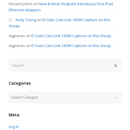
Vincent Johns
on
New & Neat: Redpark Introduces First iPad
Ethernet Adapters
Andy Tzeng
on
El Gato Cam Link: HDMI Capture on-the-
cheap
mjgraves
on
El Gato Cam Link: HDMI Capture on-the-cheap
mjgraves
on
El Gato Cam Link: HDMI Capture on-the-cheap
Search
Submit
Categories
Categories
Meta
Log in