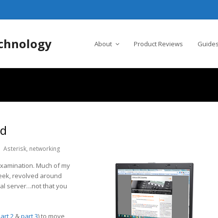
chnology
About
Product Reviews
Guides
ed
Asterisk
,
networking
 examination. Much of my
 week, revolved around
ual server…not that you
art 2
&
part 3
) to move