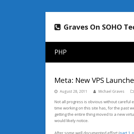
Graves On SOHO Te
PHP
Meta: New VPS Launch
August 28, 2011
Michael Graves
Not all progress is obvious without careful
time working on this site has, for the past
getting the entire thing moved to a new virt
would likely notice.
After some well documented effort (
part 1
,
p