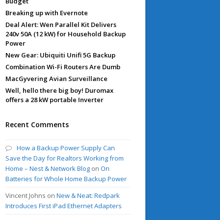
Budget
Breaking up with Evernote
Deal Alert: Wen Parallel Kit Delivers
240v 50A (12 kW) for Household Backup
Power
New Gear: Ubiquiti Unifi 5G Backup
Combination Wi-Fi Routers Are Dumb
MacGyvering Avian Surveillance
Well, hello there big boy! Duromax
offers a 28 kW portable Inverter
Recent Comments
How a Backup Power Supply Can
Save the Day for Realtors Working from
Home – Nest & Network Blog
on
On
Batteries for Whole Home Backup Power
Vincent Johns
on
New & Neat: Redpark
Introduces First iPad Ethernet Adapters