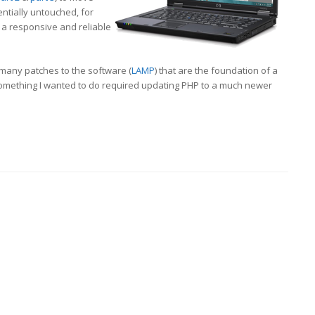
entially untouched, for
a responsive and reliable
 many patches to the software (
LAMP
) that are the foundation of a
t something I wanted to do required updating PHP to a much newer