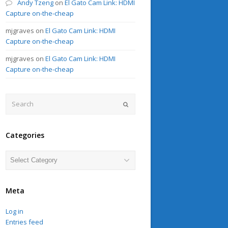
Andy Tzeng
on
El Gato Cam Link: HDMI
Capture on-the-cheap
mjgraves
on
El Gato Cam Link: HDMI
Capture on-the-cheap
mjgraves
on
El Gato Cam Link: HDMI
Capture on-the-cheap
Search
Submit
Categories
Categories
Meta
Log in
Entries feed