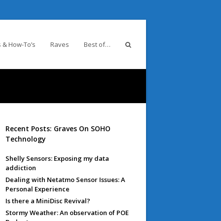
 & How-To’s
Raves
Best of…
Recent Posts: Graves On SOHO
Technology
Shelly Sensors: Exposing my data
addiction
Dealing with Netatmo Sensor Issues: A
Personal Experience
Is there a MiniDisc Revival?
Stormy Weather: An observation of POE