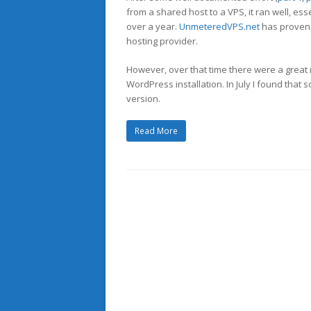
from a shared host to a VPS, it ran well, ess
over a year.
UnmeteredVPS.net
has proven 
hosting provider.
However, over that time there were a great
WordPress installation. In July I found tha
version.
Read More