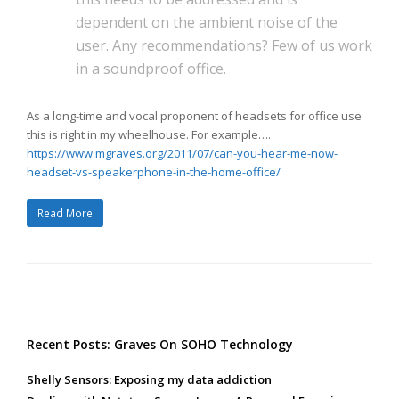
dependent on the ambient noise of the
user. Any recommendations? Few of us work
in a soundproof office.
As a long-time and vocal proponent of headsets for office use
this is right in my wheelhouse. For example….
https://www.mgraves.org/2011/07/can-you-hear-me-now-
headset-vs-speakerphone-in-the-home-office/
Read More
Recent Posts: Graves On SOHO Technology
Shelly Sensors: Exposing my data addiction