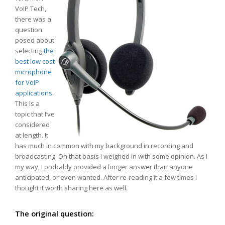
VoIP Tech,
there was a
question
posed about
selecting
the
best low cost
microphone
for VoIP
applications
.
This is a
topic that I’ve
considered
at length. It
has much in common with my background in recording and
broadcasting. On that basis I weighed in with some opinion. As I
my way, I probably provided a longer answer than anyone
anticipated, or even wanted. After re-reading it a few times I
thought it worth sharing here as well.
The original question: