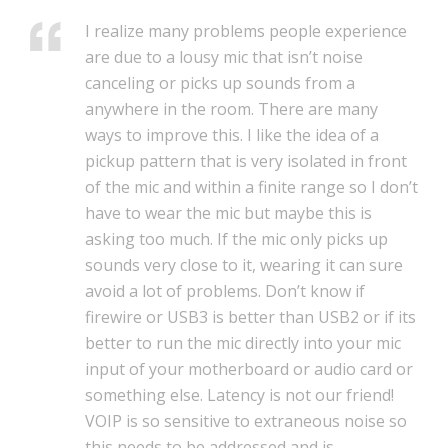
I realize many problems people experience
are due to a lousy mic that isn’t noise
canceling or picks up sounds from a
anywhere in the room. There are many
ways to improve this. I like the idea of a
pickup pattern that is very isolated in front
of the mic and within a finite range so I don’t
have to wear the mic but maybe this is
asking too much. If the mic only picks up
sounds very close to it, wearing it can sure
avoid a lot of problems. Don’t know if
firewire or USB3 is better than USB2 or if its
better to run the mic directly into your mic
input of your motherboard or audio card or
something else. Latency is not our friend!
VOIP is so sensitive to extraneous noise so
this needs to be addressed and is