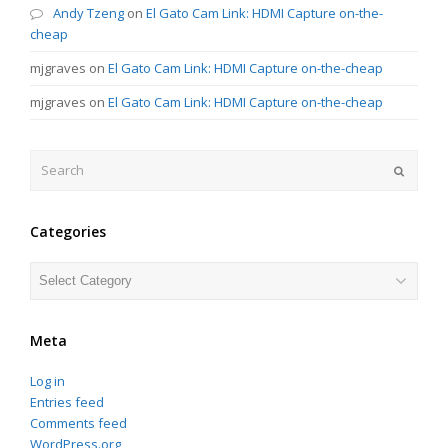
Andy Tzeng
on
El Gato Cam Link: HDMI Capture on-the-
cheap
mjgraves
on
El Gato Cam Link: HDMI Capture on-the-cheap
mjgraves
on
El Gato Cam Link: HDMI Capture on-the-cheap
Search
Submit
Categories
Categories
Meta
Log in
Entries feed
Comments feed
WordPress.org