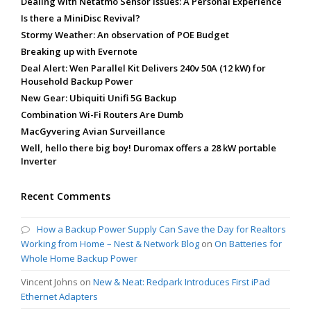
Dealing with Netatmo Sensor Issues: A Personal Experience
Is there a MiniDisc Revival?
Stormy Weather: An observation of POE Budget
Breaking up with Evernote
Deal Alert: Wen Parallel Kit Delivers 240v 50A (12 kW) for
Household Backup Power
New Gear: Ubiquiti Unifi 5G Backup
Combination Wi-Fi Routers Are Dumb
MacGyvering Avian Surveillance
Well, hello there big boy! Duromax offers a 28 kW portable
Inverter
Recent Comments
How a Backup Power Supply Can Save the Day for Realtors
Working from Home – Nest & Network Blog
on
On Batteries for
Whole Home Backup Power
Vincent Johns
on
New & Neat: Redpark Introduces First iPad
Ethernet Adapters