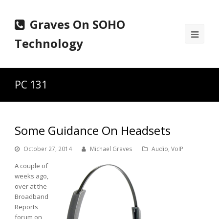
Graves On SOHO
Ope
Technology
Mobi
Men
PC 131
Some Guidance On Headsets
October 27, 2014
Michael Graves
Audio
,
VoIP
A couple of
weeks ago,
over at the
Broadband
Reports
forum on