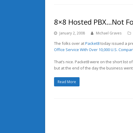
8×8 Hosted PBX…Not Fo
January 2, 2008
Michael Graves
The folks over at
Packet8
today issued a pre
Office Service With Over 10,000 U.S. Compan
That’s nice. Packet8 were on the short list o
but at the end of the day the business went
Read More