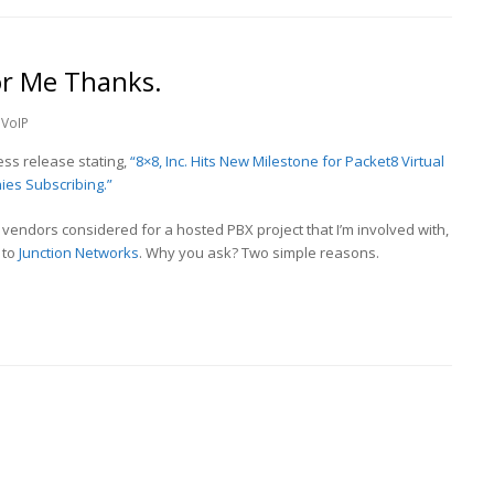
r Me Thanks.
VoIP
ss release stating,
“8×8, Inc. Hits New Milestone for Packet8 Virtual
ies Subscribing.”
f vendors considered for a hosted PBX project that I’m involved with,
 to
Junction Networks
. Why you ask? Two simple reasons.