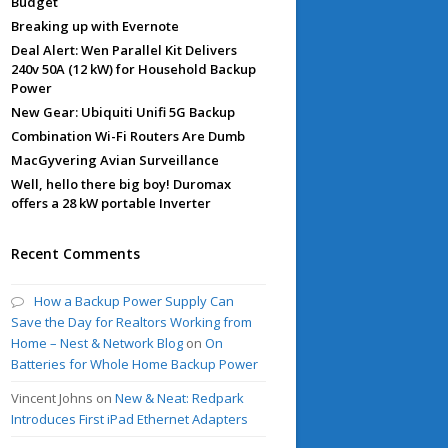
Budget
Breaking up with Evernote
Deal Alert: Wen Parallel Kit Delivers
240v 50A (12 kW) for Household Backup
Power
New Gear: Ubiquiti Unifi 5G Backup
Combination Wi-Fi Routers Are Dumb
MacGyvering Avian Surveillance
Well, hello there big boy! Duromax
offers a 28 kW portable Inverter
Recent Comments
How a Backup Power Supply Can
Save the Day for Realtors Working from
Home – Nest & Network Blog
on
On
Batteries for Whole Home Backup Power
Vincent Johns
on
New & Neat: Redpark
Introduces First iPad Ethernet Adapters