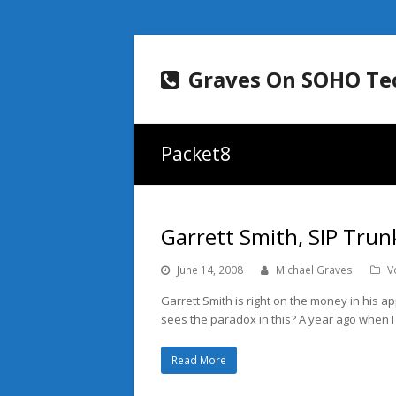
Graves On SOHO Te
Packet8
Garrett Smith, SIP Trun
June 14, 2008
Michael Graves
V
Garrett Smith is right on the money in his a
sees the paradox in this? A year ago when 
Read More