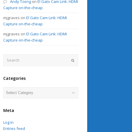
Andy Tzeng
on
El Gato Cam Link: HDMI
Capture on-the-cheap
mjgraves
on
El Gato Cam Link: HDMI
Capture on-the-cheap
mjgraves
on
El Gato Cam Link: HDMI
Capture on-the-cheap
Search
Submit
Categories
Categories
Meta
Log in
Entries feed