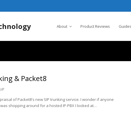
chnology
About
Product Reviews
Guides
king & Packet8
oIP
ppraisal of Packet8's new SIP trunking service. I wonder if anyone
I was shopping around for a hosted IP-PBX I looked at…