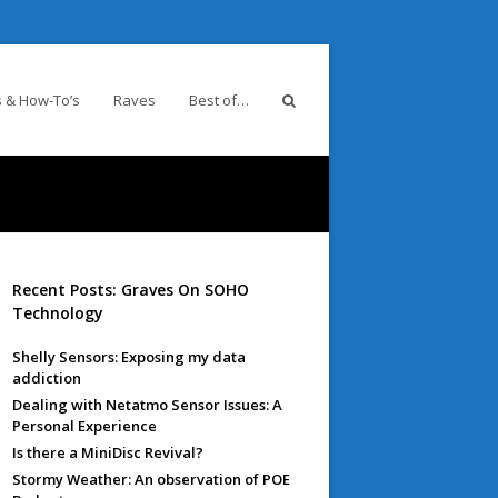
 & How-To’s
Raves
Best of…
Recent Posts: Graves On SOHO
Technology
Shelly Sensors: Exposing my data
addiction
Dealing with Netatmo Sensor Issues: A
Personal Experience
Is there a MiniDisc Revival?
Stormy Weather: An observation of POE