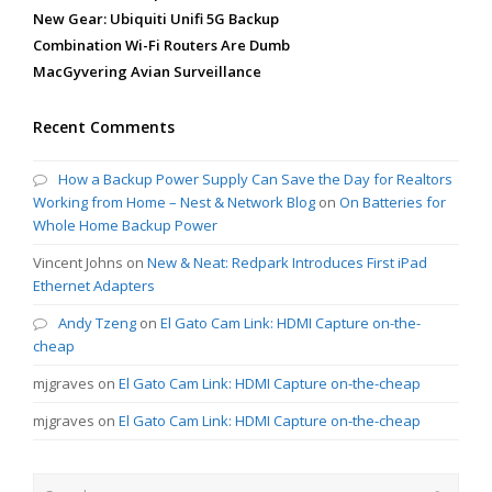
New Gear: Ubiquiti Unifi 5G Backup
Combination Wi-Fi Routers Are Dumb
MacGyvering Avian Surveillance
Recent Comments
How a Backup Power Supply Can Save the Day for Realtors
Working from Home – Nest & Network Blog
on
On Batteries for
Whole Home Backup Power
Vincent Johns
on
New & Neat: Redpark Introduces First iPad
Ethernet Adapters
Andy Tzeng
on
El Gato Cam Link: HDMI Capture on-the-
cheap
mjgraves
on
El Gato Cam Link: HDMI Capture on-the-cheap
mjgraves
on
El Gato Cam Link: HDMI Capture on-the-cheap
Search