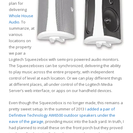
plan for
delivering
Whole House
Audio
. To
summarize, at
various
locations on
the property
we pair a
Logitech Squeezebox with semi-pro powered audio monitors.
The Squeezeboxes can be synchronized, delivering the ability
to play music across the entire property, with independent
control of level at each location. Or we can play different things
at different places, all under control of the Logitech Media
Server’s web interface, or apps on our handheld devices.
Even though the Squeezebox is no longer made, this remains a
pretty sweet setup. In the summer of 2013
I added a pair of
Definitive Technology AW6500 outdoor speakers under the
eave of the garage
, providing music into the back yard. In truth, I
had planned to install these on the front porch but they proved