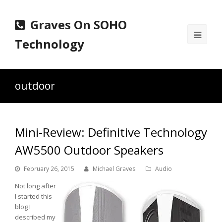
Graves On SOHO
Ope
Technology
Mobi
Men
outdoor
Mini-Review: Definitive Technology
AW5500 Outdoor Speakers
February 26, 2015
Michael Graves
Audio
Not long after
I started this
blog I
described my