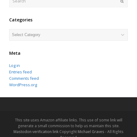
Submit
Categories
Categories
Meta
Log in
Entries feed
Comments feed
WordPress.org
This site uses Amazon affiliate links. This use of some link will
generate a small commission to help us maintain this site.
Mastodon verification link
Copyright
Michael Graves
- All Rights