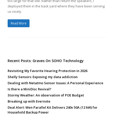
too large for that site. Rather than return the speakers, I
deployed them in the back yard where they have been serving
us nicely.
Read More
Recent Posts: Graves On SOHO Technology
Revisiting My Favorite Hearing Protection in 2026
Shelly Sensors: Exposing my data addiction
Dealing with Netatmo Sensor Issues: A Personal Experience
Is there a MiniDisc Revival?
Stormy Weather: An observation of POE Budget
Breaking up with Evernote
Deal Alert: Wen Parallel Kit Delivers 240v 50A (12 kW) for
Household Backup Power