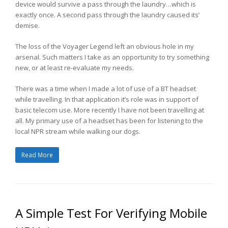
device would survive a pass through the laundry…which is
exactly once. A second pass through the laundry caused its’
demise.
The loss of the Voyager Legend left an obvious hole in my
arsenal. Such matters I take as an opportunity to try something
new, or at least re-evaluate my needs.
There was a time when I made a lot of use of a BT headset
while travelling. In that application it’s role was in support of
basic telecom use. More recently I have not been travelling at
all. My primary use of a headset has been for listening to the
local NPR stream while walking our dogs.
Read More
A Simple Test For Verifying Mobile