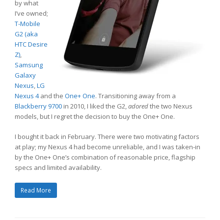
by what
I’ve owned;
T-Mobile
G2 (aka
HTC Desire
Z)
,
Samsung
Galaxy
Nexus
,
LG
Nexus 4
and the
One+ One
. Transitioning away from a
Blackberry 9700
in 2010, I liked the G2,
adored
the two Nexus
models, but I regret the decision to buy the One+ One.
I bought it back in February. There were two motivating factors
at play; my Nexus 4 had become unreliable, and I was taken-in
by the One+ One’s combination of reasonable price, flagship
specs and limited availability.
Read More