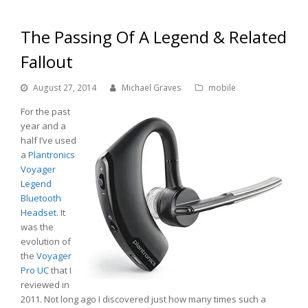
The Passing Of A Legend & Related
Fallout
August 27, 2014
Michael Graves
mobile
For the past
year and a
half I’ve used
a
Plantronics
Voyager
Legend
Bluetooth
Headset
. It
was the
evolution of
the
Voyager
Pro UC
that I
reviewed in
2011. Not long ago I discovered just how many times such a