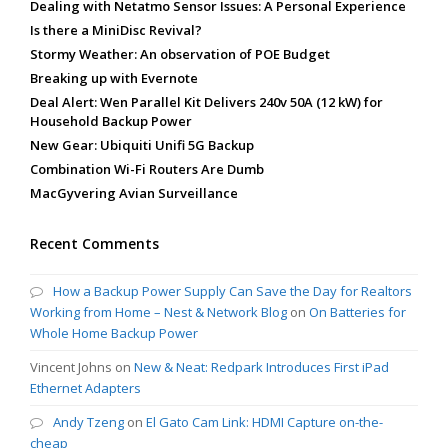
Dealing with Netatmo Sensor Issues: A Personal Experience
Is there a MiniDisc Revival?
Stormy Weather: An observation of POE Budget
Breaking up with Evernote
Deal Alert: Wen Parallel Kit Delivers 240v 50A (12 kW) for
Household Backup Power
New Gear: Ubiquiti Unifi 5G Backup
Combination Wi-Fi Routers Are Dumb
MacGyvering Avian Surveillance
Recent Comments
How a Backup Power Supply Can Save the Day for Realtors
Working from Home – Nest & Network Blog
on
On Batteries for
Whole Home Backup Power
Vincent Johns
on
New & Neat: Redpark Introduces First iPad
Ethernet Adapters
Andy Tzeng
on
El Gato Cam Link: HDMI Capture on-the-
cheap