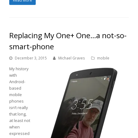
Read More
Replacing My One+ One…a not-so-
smart-phone
December 3, 2015
Michael Graves
mobile
My history
with
Android-
based
mobile
phones
isn’t really
that long,
at least not
when
expressed