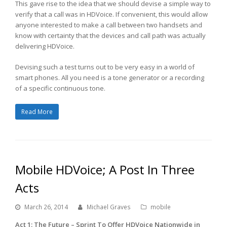
This gave rise to the idea that we should devise a simple way to
verify that a call was in HDVoice. If convenient, this would allow
anyone interested to make a call between two handsets and
know with certainty that the devices and call path was actually
delivering HDVoice.
Devising such a test turns out to be very easy in a world of
smart phones. All you need is a tone generator or a recording
of a specific continuous tone.
Read More
Mobile HDVoice; A Post In Three
Acts
March 26, 2014
Michael Graves
mobile
Act 1: The Future – Sprint To Offer HDVoice Nationwide in