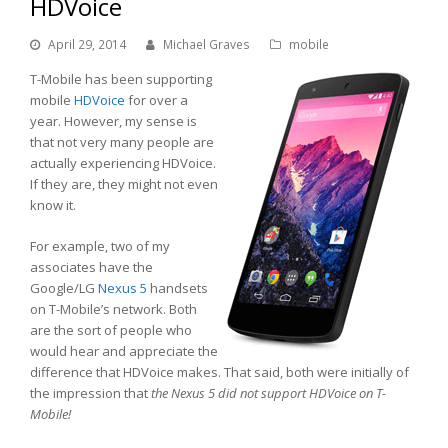
HDVoice
April 29, 2014
Michael Graves
mobile
T-Mobile has been supporting
mobile
HDVoice
for over a
year. However, my sense is
that not very many people are
actually experiencing HDVoice.
If they are, they might not even
know it.
For example, two of my
associates have the
Google/LG
Nexus 5
handsets
on T-Mobile’s network. Both
are the sort of people who
would hear and appreciate the
difference that HDVoice makes. That said, both were initially of
the impression that
the Nexus 5 did not support HDVoice on T-
Mobile!