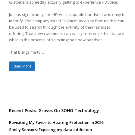
customers someday actually getting to experience HDVoice.
Just as significantly, the HD Voice capable handsets was easy to
identify. The company lists “HD Voice” as a key feature that can
be used to search through the entirety of their handset
offering. Thus new customers can easily reference this feature
while in the process of selecting their new handset.
That brings me to…
Read More
Recent Posts: Graves On SOHO Technology
Revisiting My Favorite Hearing Protection in 2026
Shelly Sensors: Exposing my data addiction