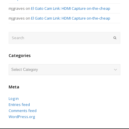
mjgraves
on
El Gato Cam Link: HDMI Capture on-the-cheap
mjgraves
on
El Gato Cam Link: HDMI Capture on-the-cheap
Search
Submit
Categories
Categories
Meta
Log in
Entries feed
Comments feed
WordPress.org