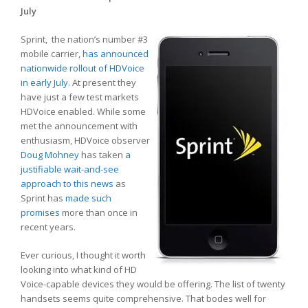
July
Sprint, the nation’s number #3
mobile carrier,
has announced
nationwide rollout of HDVoice
in early July
. At present they
have just a few test markets
HDVoice enabled. While some
met the announcement with
enthusiasm, HDVoice observer
Doug Mohney
has taken
a
justifiable wait-and-see
approach to this news
as
Sprint has
made such
promises
more than once in
recent years.
Ever curious, I thought it worth
looking into what kind of HD
Voice-capable devices they would be offering. The list of twenty
handsets seems quite comprehensive. That bodes well for