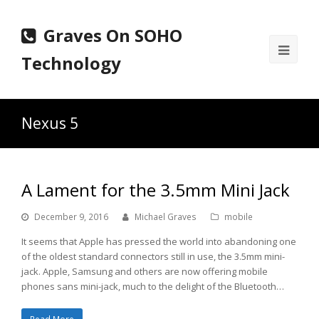
Graves On SOHO
Ope
Technology
Mobi
Men
Nexus 5
A Lament for the 3.5mm Mini Jack
December 9, 2016
Michael Graves
mobile
It seems that Apple has pressed the world into abandoning one
of the oldest standard connectors still in use, the 3.5mm mini-
jack. Apple, Samsung and others are now offering mobile
phones sans mini-jack, much to the delight of the Bluetooth…