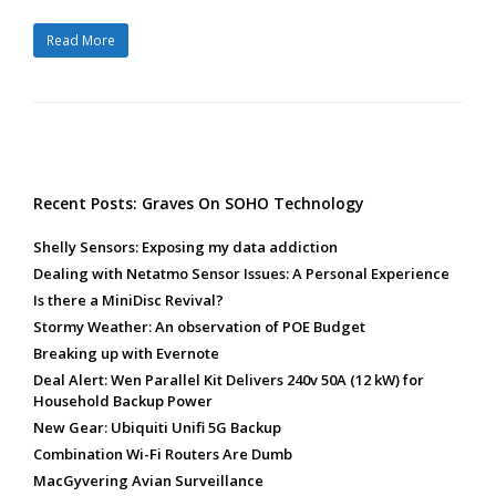
Read More
Recent Posts: Graves On SOHO Technology
Shelly Sensors: Exposing my data addiction
Dealing with Netatmo Sensor Issues: A Personal Experience
Is there a MiniDisc Revival?
Stormy Weather: An observation of POE Budget
Breaking up with Evernote
Deal Alert: Wen Parallel Kit Delivers 240v 50A (12 kW) for
Household Backup Power
New Gear: Ubiquiti Unifi 5G Backup
Combination Wi-Fi Routers Are Dumb
MacGyvering Avian Surveillance