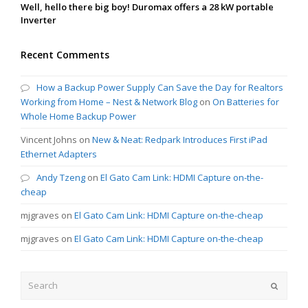
Well, hello there big boy! Duromax offers a 28 kW portable
Inverter
Recent Comments
How a Backup Power Supply Can Save the Day for Realtors
Working from Home – Nest & Network Blog
on
On Batteries for
Whole Home Backup Power
Vincent Johns
on
New & Neat: Redpark Introduces First iPad
Ethernet Adapters
Andy Tzeng
on
El Gato Cam Link: HDMI Capture on-the-
cheap
mjgraves
on
El Gato Cam Link: HDMI Capture on-the-cheap
mjgraves
on
El Gato Cam Link: HDMI Capture on-the-cheap
Search
Submit