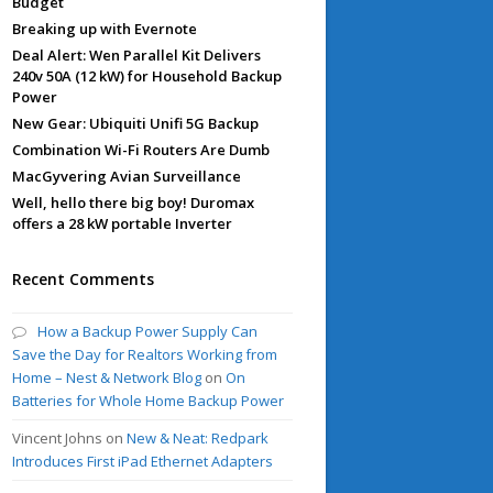
Budget
Breaking up with Evernote
Deal Alert: Wen Parallel Kit Delivers
240v 50A (12 kW) for Household Backup
Power
New Gear: Ubiquiti Unifi 5G Backup
Combination Wi-Fi Routers Are Dumb
MacGyvering Avian Surveillance
Well, hello there big boy! Duromax
offers a 28 kW portable Inverter
Recent Comments
How a Backup Power Supply Can
Save the Day for Realtors Working from
Home – Nest & Network Blog
on
On
Batteries for Whole Home Backup Power
Vincent Johns
on
New & Neat: Redpark
Introduces First iPad Ethernet Adapters