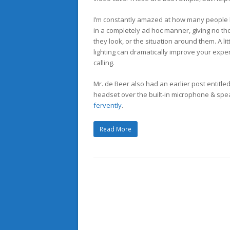
I’m constantly amazed at how many people 
in a completely ad hoc manner, giving no tho
they look, or the situation around them. A li
lighting can dramatically improve your expe
calling.
Mr. de Beer also had an earlier post entitle
headset over the built-in microphone & spe
fervently
.
Read More