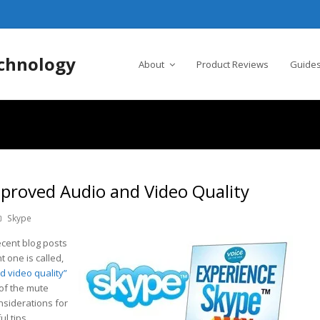
chnology
About
Product Reviews
Guides
mproved Audio and Video Quality
Skype
cent blog posts
t one is called,
nd video quality”
of the mute
onsiderations for
l tips.