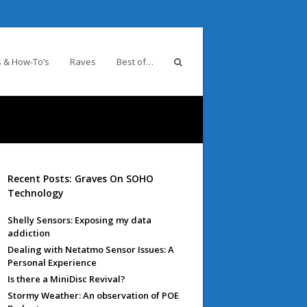
 & How-To’s
Raves
Best of…
Recent Posts: Graves On SOHO
Technology
Shelly Sensors: Exposing my data
addiction
Dealing with Netatmo Sensor Issues: A
Personal Experience
Is there a MiniDisc Revival?
Stormy Weather: An observation of POE