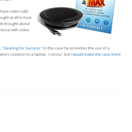
have video calls
ught at all to how
ttle thought about
rience with video
d,
“Gearing For Success.”
In this case he promotes the use of a
akers common to a laptop. I concur, but
I would make the case more