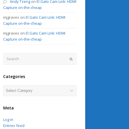
Andy Tzeng
on
El Gato Cam Link: HDMI
Capture on-the-cheap
mjgraves
on
El Gato Cam Link: HDMI
Capture on-the-cheap
mjgraves
on
El Gato Cam Link: HDMI
Capture on-the-cheap
Search
Submit
Categories
Categories
Meta
Log in
Entries feed