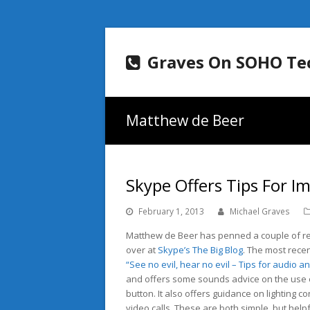
Graves On SOHO Te
Matthew de Beer
Skype Offers Tips For I
February 1, 2013
Michael Graves
Matthew de Beer has penned a couple of re
over at
Skype’s The Big Blog
. The most recen
“See no evil, hear no evil – Tips for audio a
and offers some sounds advice on the use 
button. It also offers guidance on lighting c
video calls. These are both simple, but helpfu