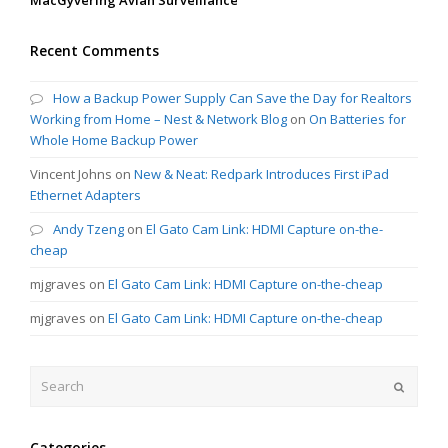
Recent Comments
How a Backup Power Supply Can Save the Day for Realtors
Working from Home – Nest & Network Blog
on
On Batteries for
Whole Home Backup Power
Vincent Johns
on
New & Neat: Redpark Introduces First iPad
Ethernet Adapters
Andy Tzeng
on
El Gato Cam Link: HDMI Capture on-the-
cheap
mjgraves
on
El Gato Cam Link: HDMI Capture on-the-cheap
mjgraves
on
El Gato Cam Link: HDMI Capture on-the-cheap
Search
Submit
Categories