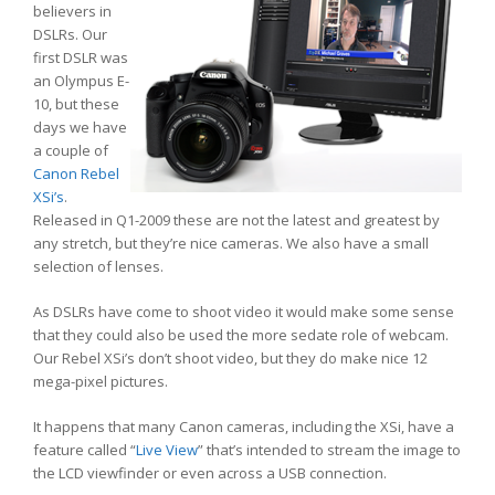
believers in
DSLRs. Our
first DSLR was
an Olympus E-
10, but these
days we have
a couple of
Canon Rebel
XSi’s
.
Released in Q1-2009 these are not the latest and greatest by
any stretch, but they’re nice cameras. We also have a small
selection of lenses.
As DSLRs have come to shoot video it would make some sense
that they could also be used the more sedate role of webcam.
Our Rebel XSi’s don’t shoot video, but they do make nice 12
mega-pixel pictures.
It happens that many Canon cameras, including the XSi, have a
feature called “
Live View
” that’s intended to stream the image to
the LCD viewfinder or even across a USB connection.