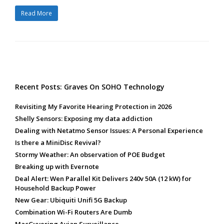
Read More
Recent Posts: Graves On SOHO Technology
Revisiting My Favorite Hearing Protection in 2026
Shelly Sensors: Exposing my data addiction
Dealing with Netatmo Sensor Issues: A Personal Experience
Is there a MiniDisc Revival?
Stormy Weather: An observation of POE Budget
Breaking up with Evernote
Deal Alert: Wen Parallel Kit Delivers 240v 50A (12 kW) for
Household Backup Power
New Gear: Ubiquiti Unifi 5G Backup
Combination Wi-Fi Routers Are Dumb
MacGyvering Avian Surveillance