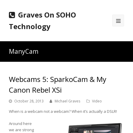
Graves On SOHO
Ope
Technology
Mobi
Men
ManyCam
Webcams 5: SparkoCam & My
Canon Rebel XSi
October 28, 2013
Michael Graves
Video
When is a webcam not a webcam? When it’s actually a DSLR!
Around here
we are strong