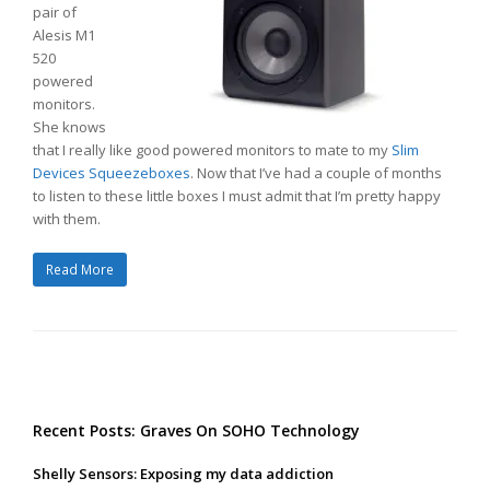
pair of
Alesis M1
520
powered
monitors.
She knows
that I really like good powered monitors to mate to my
Slim
Devices Squeezeboxes
. Now that I’ve had a couple of months
to listen to these little boxes I must admit that I’m pretty happy
with them.
Read More
Recent Posts: Graves On SOHO Technology
Shelly Sensors: Exposing my data addiction