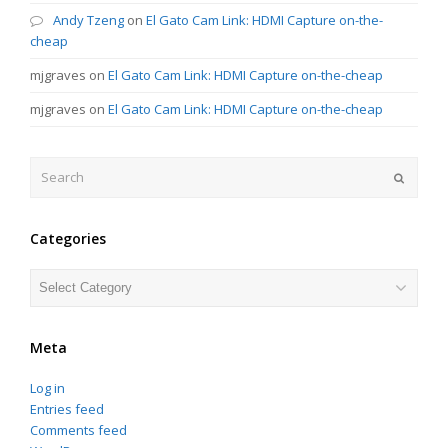
Andy Tzeng
on
El Gato Cam Link: HDMI Capture on-the-
cheap
mjgraves
on
El Gato Cam Link: HDMI Capture on-the-cheap
mjgraves
on
El Gato Cam Link: HDMI Capture on-the-cheap
Search
Submit
Categories
Categories
Meta
Log in
Entries feed
Comments feed