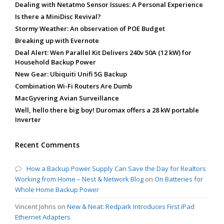
Dealing with Netatmo Sensor Issues: A Personal Experience
Is there a MiniDisc Revival?
Stormy Weather: An observation of POE Budget
Breaking up with Evernote
Deal Alert: Wen Parallel Kit Delivers 240v 50A (12 kW) for
Household Backup Power
New Gear: Ubiquiti Unifi 5G Backup
Combination Wi-Fi Routers Are Dumb
MacGyvering Avian Surveillance
Well, hello there big boy! Duromax offers a 28 kW portable
Inverter
Recent Comments
How a Backup Power Supply Can Save the Day for Realtors
Working from Home – Nest & Network Blog
on
On Batteries for
Whole Home Backup Power
Vincent Johns
on
New & Neat: Redpark Introduces First iPad
Ethernet Adapters