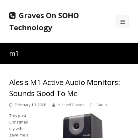
Graves On SOHO
Ope
Technology
Mobi
Men
m1
Alesis M1 Active Audio Monitors:
Sounds Good To Me
February 19, 2008
Michael Graves
Audio
This past
Christmas
my wife
gave me a