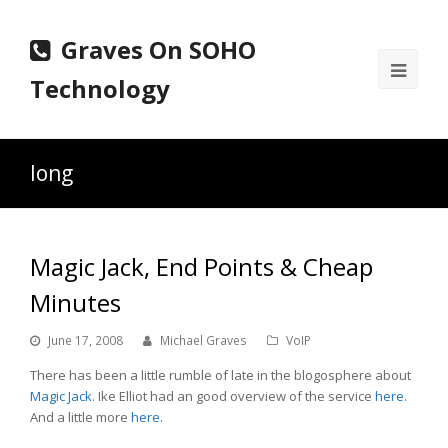
Graves On SOHO
Ope
Technology
Mobi
Men
long
Magic Jack, End Points & Cheap
Minutes
June 17, 2008
Michael Graves
VoIP
There has been a little rumble of late in the blogosphere about
Magic Jack
. Ike Elliot had an good overview of the service
here
.
And a little more
here
.