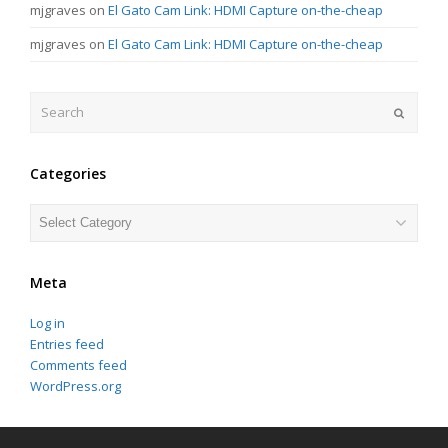
mjgraves
on
El Gato Cam Link: HDMI Capture on-the-cheap
mjgraves
on
El Gato Cam Link: HDMI Capture on-the-cheap
Search
Submit
Categories
Categories
Meta
Log in
Entries feed
Comments feed
WordPress.org