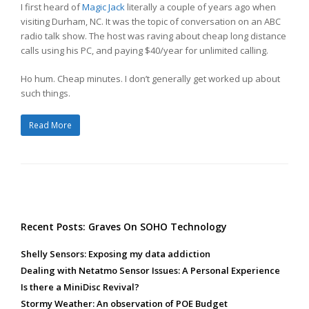
I first heard of
Magic Jack
literally a couple of years ago when
visiting Durham, NC. It was the topic of conversation on an ABC
radio talk show. The host was raving about cheap long distance
calls using his PC, and paying $40/year for unlimited calling.
Ho hum. Cheap minutes. I don’t generally get worked up about
such things.
Read More
Recent Posts: Graves On SOHO Technology
Shelly Sensors: Exposing my data addiction
Dealing with Netatmo Sensor Issues: A Personal Experience
Is there a MiniDisc Revival?
Stormy Weather: An observation of POE Budget