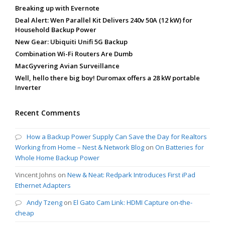
Breaking up with Evernote
Deal Alert: Wen Parallel Kit Delivers 240v 50A (12 kW) for
Household Backup Power
New Gear: Ubiquiti Unifi 5G Backup
Combination Wi-Fi Routers Are Dumb
MacGyvering Avian Surveillance
Well, hello there big boy! Duromax offers a 28 kW portable
Inverter
Recent Comments
How a Backup Power Supply Can Save the Day for Realtors
Working from Home – Nest & Network Blog
on
On Batteries for
Whole Home Backup Power
Vincent Johns
on
New & Neat: Redpark Introduces First iPad
Ethernet Adapters
Andy Tzeng
on
El Gato Cam Link: HDMI Capture on-the-
cheap