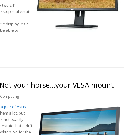
y two 24”
sktop real estate.
29” display. As a
be able to
 Not your horse…your VESA mount.
Computing
n
a pair of Asus
 them a lot, but
s not exactly
-estate, but didn’t
ktop. So for the