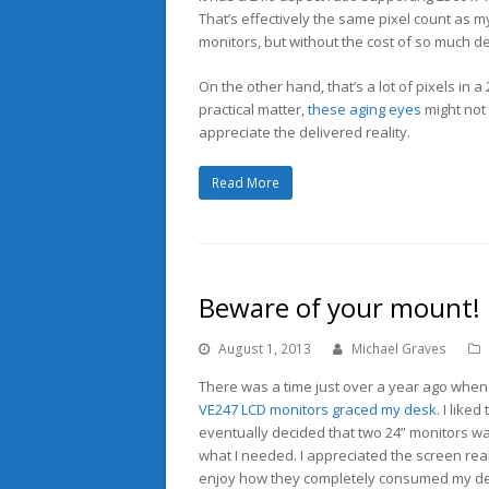
That’s effectively the same pixel count as m
monitors, but without the cost of so much de
On the other hand, that’s a lot of pixels in a 
practical matter,
these aging eyes
might not 
appreciate the delivered reality.
Read More
Beware of your mount!
August 1, 2013
Michael Graves
There was a time just over a year ago whe
VE247 LCD monitors graced my desk
. I liked
eventually decided that two 24” monitors wa
what I needed. I appreciated the screen real
enjoy how they completely consumed my des