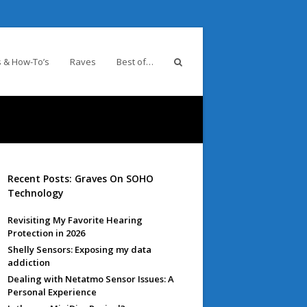
 & How-To’s
Raves
Best of…
Recent Posts: Graves On SOHO
Technology
Revisiting My Favorite Hearing
Protection in 2026
Shelly Sensors: Exposing my data
addiction
Dealing with Netatmo Sensor Issues: A
Personal Experience