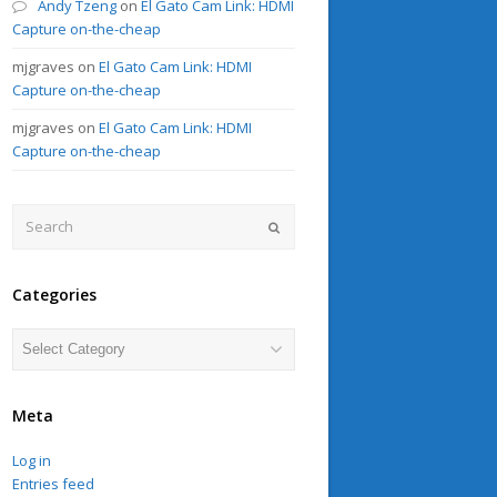
Andy Tzeng
on
El Gato Cam Link: HDMI
Capture on-the-cheap
mjgraves
on
El Gato Cam Link: HDMI
Capture on-the-cheap
mjgraves
on
El Gato Cam Link: HDMI
Capture on-the-cheap
Search
Submit
Categories
Categories
Meta
Log in
Entries feed