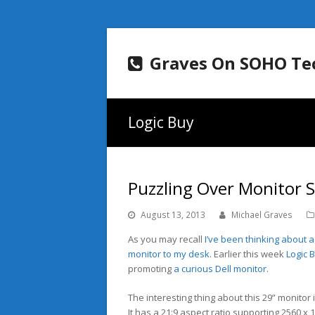
Graves On SOHO Te
Logic Buy
Puzzling Over Monitor S
August 13, 2013
Michael Graves
As you may recall
I’ve been thinking about 
monitor to my desk
. Earlier this week
Logic 
promoting
a curious Dell monitor
.
The interesting thing about this 29” monitor i
It has a 21:9 aspect ratio supporting 2560 x 