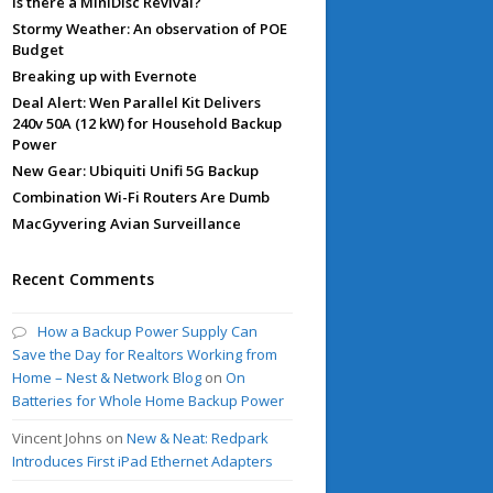
Is there a MiniDisc Revival?
Stormy Weather: An observation of POE
Budget
Breaking up with Evernote
Deal Alert: Wen Parallel Kit Delivers
240v 50A (12 kW) for Household Backup
Power
New Gear: Ubiquiti Unifi 5G Backup
Combination Wi-Fi Routers Are Dumb
MacGyvering Avian Surveillance
Recent Comments
How a Backup Power Supply Can
Save the Day for Realtors Working from
Home – Nest & Network Blog
on
On
Batteries for Whole Home Backup Power
Vincent Johns
on
New & Neat: Redpark
Introduces First iPad Ethernet Adapters