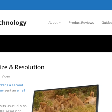
chnology
About
Product Reviews
Guides
ize & Resolution
Video
adding a second
Buy
sent an
email
s its unusual size.
1080 resolution.