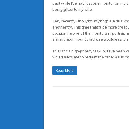
past while I’ve had just one monitor on my d
being gifted to my wife.
Very recently I thought I might give a dual-m
another try. This time I might be more creat
positioning one of the monitors in portrait 
arm monitor mount that I use would easily 
This isn’t a high-priority task, but I’ve been
would allow me to reclaim the other Asus m
Read More