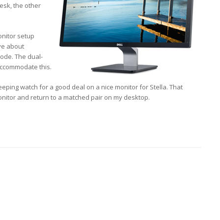
esk, the other
onitor setup
ive about
mode. The dual-
accommodate this.
 keeping watch for a good deal on a nice monitor for Stella. That
onitor and return to a matched pair on my desktop.