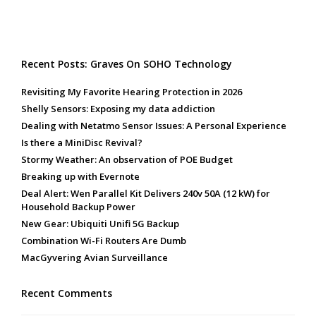
Recent Posts: Graves On SOHO Technology
Revisiting My Favorite Hearing Protection in 2026
Shelly Sensors: Exposing my data addiction
Dealing with Netatmo Sensor Issues: A Personal Experience
Is there a MiniDisc Revival?
Stormy Weather: An observation of POE Budget
Breaking up with Evernote
Deal Alert: Wen Parallel Kit Delivers 240v 50A (12 kW) for
Household Backup Power
New Gear: Ubiquiti Unifi 5G Backup
Combination Wi-Fi Routers Are Dumb
MacGyvering Avian Surveillance
Recent Comments