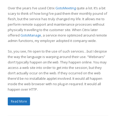
Over the years I’ve used Citrix
GotoMeeting
quite a lot. It’s a bit
scary to think of how long I’ve paid them their monthly pound of
flesh, but the service has truly changed my life. It allows me to
perform remote support and maintenance processes without
physically travelling to the customer site. When Citrix later
offered
GotoManage
, a service more optimized around remote
admin functions, my employer adopted it company-wide.
So, you see, I’m open to the use of such services…but I despise
the way the language is warping around their use. “Webinars”
don’t typically happen
on the web
. They happen online. You may
access a web site into order to get into the session, but they
don’t actually occur on the web. If they occurred on the web
there’d be no installable applet involved. It would all happen
inside the web browser with no plug-in required. It would all
happen over HTTP.
Read More