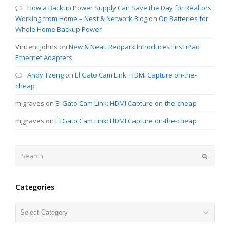
How a Backup Power Supply Can Save the Day for Realtors
Working from Home – Nest & Network Blog
on
On Batteries for
Whole Home Backup Power
Vincent Johns
on
New & Neat: Redpark Introduces First iPad
Ethernet Adapters
Andy Tzeng
on
El Gato Cam Link: HDMI Capture on-the-
cheap
mjgraves
on
El Gato Cam Link: HDMI Capture on-the-cheap
mjgraves
on
El Gato Cam Link: HDMI Capture on-the-cheap
Search
Submit
Categories
Categories