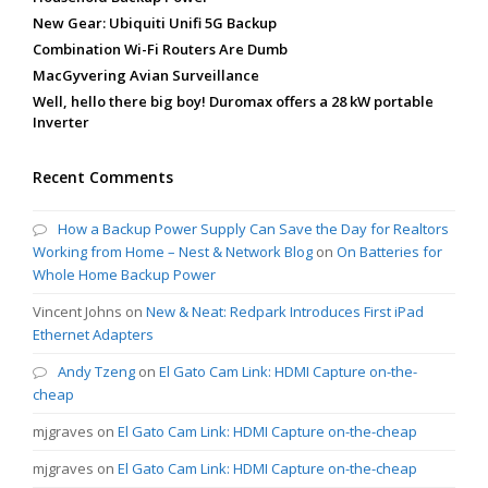
New Gear: Ubiquiti Unifi 5G Backup
Combination Wi-Fi Routers Are Dumb
MacGyvering Avian Surveillance
Well, hello there big boy! Duromax offers a 28 kW portable
Inverter
Recent Comments
How a Backup Power Supply Can Save the Day for Realtors
Working from Home – Nest & Network Blog
on
On Batteries for
Whole Home Backup Power
Vincent Johns
on
New & Neat: Redpark Introduces First iPad
Ethernet Adapters
Andy Tzeng
on
El Gato Cam Link: HDMI Capture on-the-
cheap
mjgraves
on
El Gato Cam Link: HDMI Capture on-the-cheap
mjgraves
on
El Gato Cam Link: HDMI Capture on-the-cheap