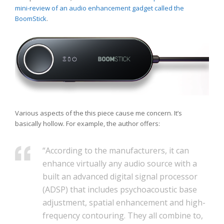
mini-review of an audio enhancement gadget called the
BoomStick
.
Various aspects of the this piece cause me concern. It’s
basically hollow. For example, the author offers:
“According to the manufacturers, it can
enhance virtually any audio source with a
built an advanced digital signal processor
(ADSP) that includes psychoacoustic base
adjustment, spatial enhancement and high-
frequency contouring. They all combine to,