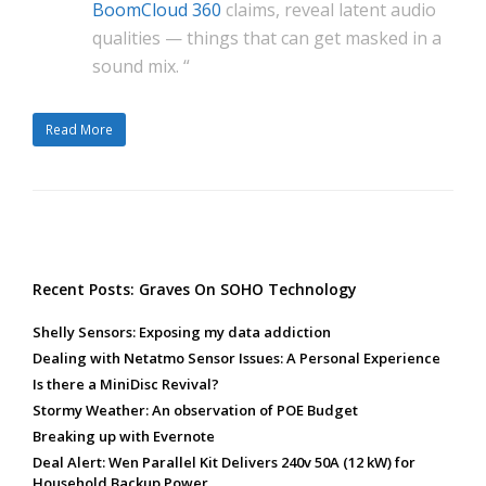
BoomCloud 360
claims, reveal latent audio
qualities — things that can get masked in a
sound mix. “
Read More
Recent Posts: Graves On SOHO Technology
Shelly Sensors: Exposing my data addiction
Dealing with Netatmo Sensor Issues: A Personal Experience
Is there a MiniDisc Revival?
Stormy Weather: An observation of POE Budget
Breaking up with Evernote
Deal Alert: Wen Parallel Kit Delivers 240v 50A (12 kW) for
Household Backup Power