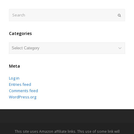
Search
Submit
Categories
Categories
Meta
Log in
Entries feed
Comments feed
WordPress.org
This site uses Amazon affiliate links. This use of some link will