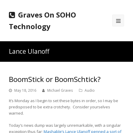
Graves On SOHO
Ope
Technology
Mobi
Men
Lance Ulanoff
BoomStick or BoomSchtick?
May 18, 2016
Michael Graves
Audio
It’s Monday as I begin to set these bytes in order, so I may be
predisposed to be extra crotchety. Consider yourselves
warned.
Today’s news dump was largely unremarkable, with a singular
exception thus far;
Mashable’s Lance Ulanoff penned a sort of