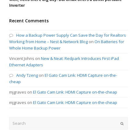
Inverter
Recent Comments
How a Backup Power Supply Can Save the Day for Realtors
Working from Home – Nest & Network Blog
on
On Batteries for
Whole Home Backup Power
Vincent Johns
on
New & Neat: Redpark Introduces First iPad
Ethernet Adapters
Andy Tzeng
on
El Gato Cam Link: HDMI Capture on-the-
cheap
mjgraves
on
El Gato Cam Link: HDMI Capture on-the-cheap
mjgraves
on
El Gato Cam Link: HDMI Capture on-the-cheap
Search
Submit