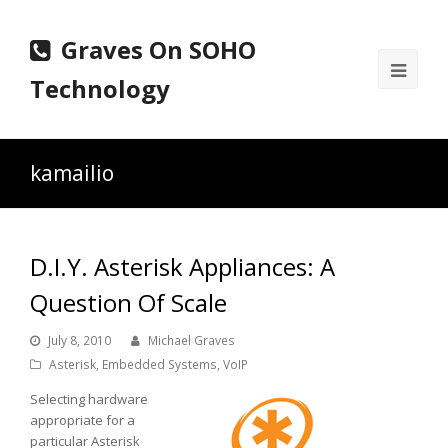
Graves On SOHO
Ope
Technology
Mobi
Men
kamailio
D.I.Y. Asterisk Appliances: A
Question Of Scale
July 8, 2010
Michael Graves
Asterisk
,
Embedded Systems
,
VoIP
Selecting hardware
appropriate for a
particular Asterisk