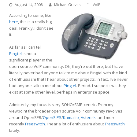
August 14, 2008
Michael Graves
VoIP
According to some, like
here
, this is a really big
deal. Frankly, I don’t see
it.
As far as I can tell
Pingtel
is not a
significant player in the
open source VoIP community. Oh, they’re out there, but I have
literally never had anyone talk to me about Pingtel with the kind
of enthusiasm that I hear about other projects. In fact, I’ve never
had anyone talk to me about
Pingtel
. Period. I suspect that they
exist at some other level, perhaps in enterprise space.
Admittedly, my focus is very SOHO/SMB-centric. From my
viewpoint the broader open source VoIP community revolves
around OpenSER/
OpenSIPS
/
Kamailio
,
Asterisk
, and more
recently
Freeswitch
. I hear a lot of enthusiam about
Freeswitch
lately.