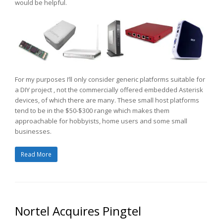
would be helpful.
For my purposes I’ll only consider generic platforms suitable for
a DIY project , not the commercially offered embedded Asterisk
devices, of which there are many. These small host platforms
tend to be in the $50-$300 range which makes them
approachable for hobbyists, home users and some small
businesses.
Read More
Nortel Acquires Pingtel