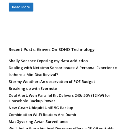
Read More
Recent Posts: Graves On SOHO Technology
Shelly Sensors: Exposing my data addiction
Dealing with Netatmo Sensor Issues: A Personal Experience
Is there a MiniDisc Revival?
Stormy Weather: An observation of POE Budget
Breaking up with Evernote
Deal Alert: Wen Parallel Kit Delivers 240v 50A (12 kW) for
Household Backup Power
New Gear: Ubiquiti Unifi 5G Backup
Combination Wi-Fi Routers Are Dumb
MacGyvering Avian Surveillance
Well, hello there big boy! Duromax offers a 28 kW portable