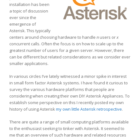
installation has been
a topic of discussion
ever since the
emergence of
Asterisk. This typically
centers around choosing hardware to handle
n
users or
x
concurrent calls. Often the focus is on how to scale up to the
greatest number of users for a given server. However, there
can be different but related considerations as we consider ever
smaller applications.
In various circles I’ve lately witnessed a minor spike in interest
in small form factor Asterisk systems. I have found it curious to
survey the various hardware platforms that people are
considering when creating their own DIY Asterisk Appliances. To
establish some perspective on this I recently posted my own
history of using Asterisk
my own little Asterisk retrospective
.
There are quite a range of small computing platforms available
to the enthusiast seeking to tinker with Asterisk. It seemed to
me that an overview of such hardware and related resources