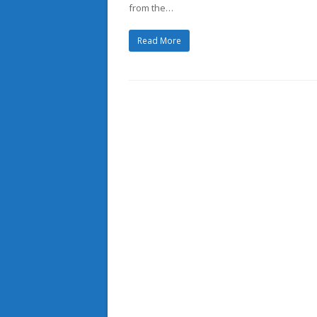
from the…
Read More