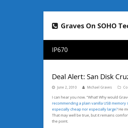
Graves On SOHO Te
IP670
Deal Alert: San Disk C
June 2, 2010
Michael Graves
Co
I can hear you now. “What! Why would Grav
recommending a plain vanilla USB memory s
especially cheap nor especially large?
He mu
That may well be true, but it remains comfo
the point.