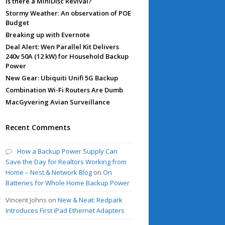
Is there a MiniDisc Revival?
Stormy Weather: An observation of POE
Budget
Breaking up with Evernote
Deal Alert: Wen Parallel Kit Delivers
240v 50A (12 kW) for Household Backup
Power
New Gear: Ubiquiti Unifi 5G Backup
Combination Wi-Fi Routers Are Dumb
MacGyvering Avian Surveillance
Recent Comments
How a Backup Power Supply Can
Save the Day for Realtors Working from
Home – Nest & Network Blog
on
On
Batteries for Whole Home Backup Power
Vincent Johns
on
New & Neat: Redpark
Introduces First iPad Ethernet Adapters