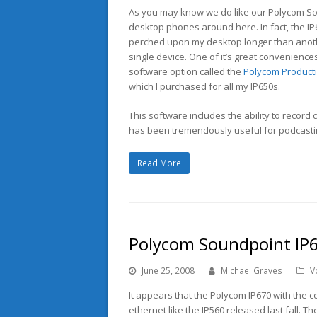
As you may know we do like our Polycom S
desktop phones around here. In fact, the I
perched upon my desktop longer than anot
single device. One of it’s great conveniences
software option called the
Polycom Productiv
which I purchased for all my IP650s.
This software includes the ability to record 
has been tremendously useful for podcastin
Read More
Polycom Soundpoint IP6
June 25, 2008
Michael Graves
V
It appears that the Polycom IP670 with the col
ethernet like the IP560 released last fall. The