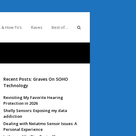
 & How-To’s
Raves
Best of…
Recent Posts: Graves On SOHO
Technology
Revisiting My Favorite Hearing
Protection in 2026
Shelly Sensors: Exposing my data
addiction
Dealing with Netatmo Sensor Issues: A
Personal Experience