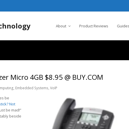
chnology
About
Product Reviews
Guides
ruzer Micro 4GB $8.95 @ BUY.COM
mputing
,
Embedded Systems
,
VoIP
es be
tick? Not
st be mad!”
rtably beside