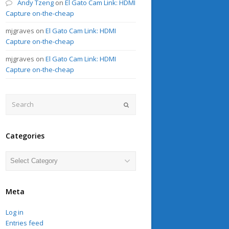
Andy Tzeng
on
El Gato Cam Link: HDMI
Capture on-the-cheap
mjgraves
on
El Gato Cam Link: HDMI
Capture on-the-cheap
mjgraves
on
El Gato Cam Link: HDMI
Capture on-the-cheap
Search
Submit
Categories
Categories
Meta
Log in
Entries feed