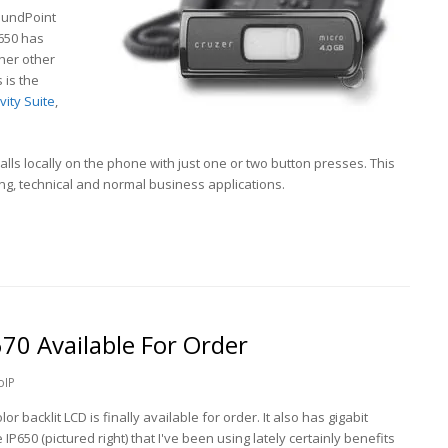
oundPoint
P650 has
her other
 is the
ity Suite
,
calls locally on the phone with just one or two button presses. This
g, technical and normal business applications.
70 Available For Order
oIP
or backlit LCD is finally available for order. It also has gigabit
 IP650 (pictured right) that I've been using lately certainly benefits