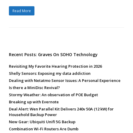
Read More
Recent Posts: Graves On SOHO Technology
Revisiting My Favorite Hearing Protection in 2026
Shelly Sensors: Exposing my data addiction
Dealing with Netatmo Sensor Issues: A Personal Experience
Is there a MiniDisc Revival?
Stormy Weather: An observation of POE Budget
Breaking up with Evernote
Deal Alert: Wen Parallel Kit Delivers 240v 50A (12 kW) for
Household Backup Power
New Gear: Ubiquiti Unifi 5G Backup
Combination Wi-Fi Routers Are Dumb