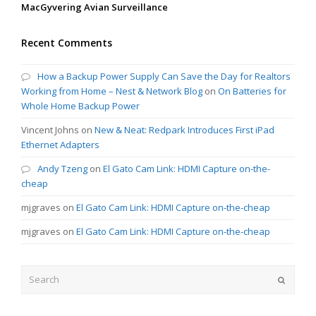
MacGyvering Avian Surveillance
Recent Comments
How a Backup Power Supply Can Save the Day for Realtors
Working from Home – Nest & Network Blog
on
On Batteries for
Whole Home Backup Power
Vincent Johns
on
New & Neat: Redpark Introduces First iPad
Ethernet Adapters
Andy Tzeng
on
El Gato Cam Link: HDMI Capture on-the-
cheap
mjgraves
on
El Gato Cam Link: HDMI Capture on-the-cheap
mjgraves
on
El Gato Cam Link: HDMI Capture on-the-cheap
Search
Submit