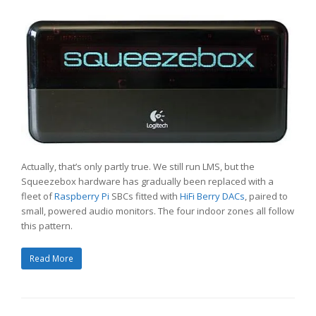
Actually, that’s only partly true. We still run LMS, but the
Squeezebox hardware has gradually been replaced with a
fleet of
Raspberry Pi
SBCs fitted with
HiFi Berry DACs
, paired to
small, powered audio monitors. The four indoor zones all follow
this pattern.
Read More