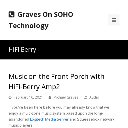
Graves On SOHO
Ope
Technology
Mobi
Men
HiFi Berry
Music on the Front Porch with
HiFi-Berry Amp2
February 10, 2021
Michael Graves
Audio
If you’ve been here before you may already know that we
enjoy a multi-zone music system based upon the long-
abandoned
Logitech Media Server
and Squeezebox network
music players.