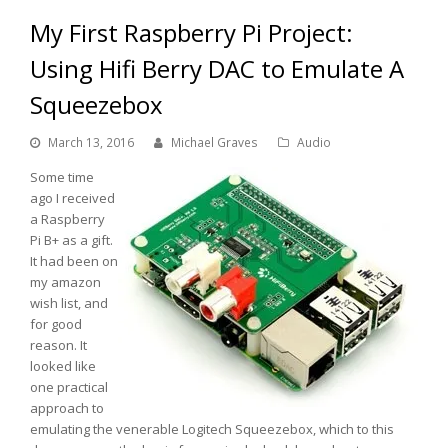
My First Raspberry Pi Project:
Using Hifi Berry DAC to Emulate A
Squeezebox
March 13, 2016
Michael Graves
Audio
Some time
ago I received
a Raspberry
Pi B+ as a gift.
It had been on
my amazon
wish list, and
for good
reason. It
looked like
one practical
approach to
emulating the venerable Logitech Squeezebox, which to this