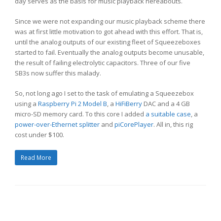
day serves as the basis for music playback hereabouts.
Since we were not expanding our music playback scheme there
was at first little motivation to got ahead with this effort. That is,
until the analog outputs of our existing fleet of Squeezeboxes
started to fail. Eventually the analog outputs become unusable,
the result of failing electrolytic capacitors. Three of our five
SB3s now suffer this malady.
So, not long ago I set to the task of emulating a Squeezebox
using a
Raspberry Pi 2 Model B
, a
HiFiBerry
DAC and a 4 GB
micro-SD memory card. To this core I added
a suitable case
, a
power-over-Ethernet splitter
and
piCorePlayer
. All in, this rig
cost under $100.
Read More