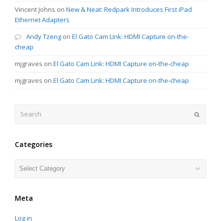
Vincent Johns
on
New & Neat: Redpark Introduces First iPad
Ethernet Adapters
Andy Tzeng
on
El Gato Cam Link: HDMI Capture on-the-
cheap
mjgraves
on
El Gato Cam Link: HDMI Capture on-the-cheap
mjgraves
on
El Gato Cam Link: HDMI Capture on-the-cheap
Search
Submit
Categories
Categories
Meta
Log in