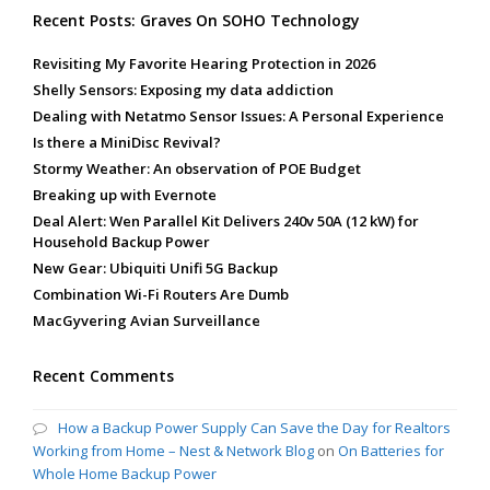
Recent Posts: Graves On SOHO Technology
Revisiting My Favorite Hearing Protection in 2026
Shelly Sensors: Exposing my data addiction
Dealing with Netatmo Sensor Issues: A Personal Experience
Is there a MiniDisc Revival?
Stormy Weather: An observation of POE Budget
Breaking up with Evernote
Deal Alert: Wen Parallel Kit Delivers 240v 50A (12 kW) for
Household Backup Power
New Gear: Ubiquiti Unifi 5G Backup
Combination Wi-Fi Routers Are Dumb
MacGyvering Avian Surveillance
Recent Comments
How a Backup Power Supply Can Save the Day for Realtors
Working from Home – Nest & Network Blog
on
On Batteries for
Whole Home Backup Power