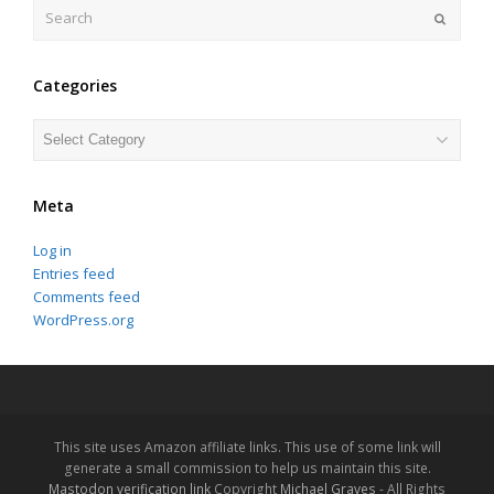
Search
Submit
Categories
Categories
Meta
Log in
Entries feed
Comments feed
WordPress.org
This site uses Amazon affiliate links. This use of some link will
generate a small commission to help us maintain this site.
Mastodon verification link
Copyright
Michael Graves
- All Rights