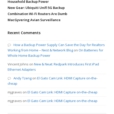
Household Backup Power
New Gear: Ubiquiti Unifi 5G Backup
Combination Wi-Fi Routers Are Dumb
MacGyvering Avian Surveillance
Recent Comments
How a Backup Power Supply Can Save the Day for Realtors
Working from Home – Nest & Network Blog
on
On Batteries for
Whole Home Backup Power
Vincent Johns
on
New & Neat: Redpark Introduces First iPad
Ethernet Adapters
Andy Tzeng
on
El Gato Cam Link: HDMI Capture on-the-
cheap
mjgraves
on
El Gato Cam Link: HDMI Capture on-the-cheap
mjgraves
on
El Gato Cam Link: HDMI Capture on-the-cheap