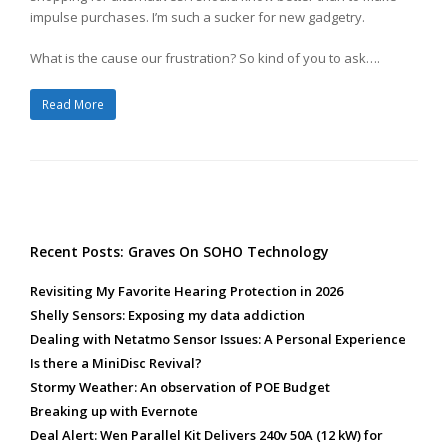
impulse purchases. I’m such a sucker for new gadgetry.
What is the cause our frustration? So kind of you to ask….
Read More
Recent Posts: Graves On SOHO Technology
Revisiting My Favorite Hearing Protection in 2026
Shelly Sensors: Exposing my data addiction
Dealing with Netatmo Sensor Issues: A Personal Experience
Is there a MiniDisc Revival?
Stormy Weather: An observation of POE Budget
Breaking up with Evernote
Deal Alert: Wen Parallel Kit Delivers 240v 50A (12 kW) for