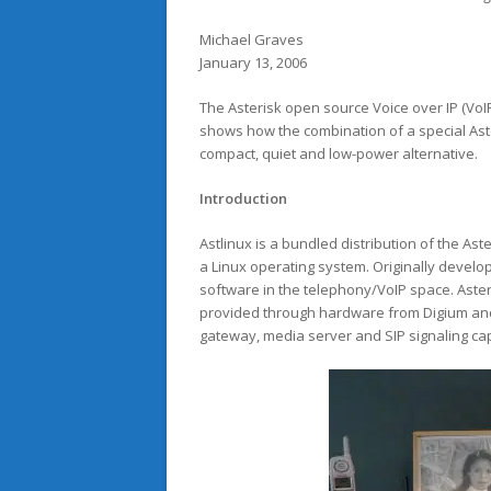
Michael Graves
January 13, 2006
The Asterisk open source Voice over IP (VoI
shows how the combination of a special Ast
compact, quiet and low-power alternative.
Introduction
Astlinux is a bundled distribution of the A
a Linux operating system. Originally develo
software in the telephony/VoIP space. Aster
provided through hardware from Digium and 
gateway, media server and SIP signaling capa