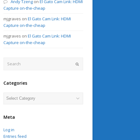
Andy Tzeng
on
El Gato Cam Link: HDMI
Capture on-the-cheap
mjgraves
on
El Gato Cam Link: HDMI
Capture on-the-cheap
mjgraves
on
El Gato Cam Link: HDMI
Capture on-the-cheap
Search
Submit
Categories
Categories
Meta
Log in
Entries feed