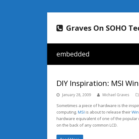
Graves On SOHO Te
embedded
DIY Inspiration: MSI W
January 28, 2009
Michael Graves
Sometimes a piece of hardware is the inspi
computing.
MSI
is about to release their
Wi
hardware equivalent of one of the popular ne
on the back of any common LCD.