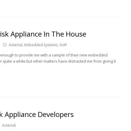
isk Appliance In The House
Asterisk
,
Embedded Systems
,
VoIP
ce enough to provide me with a sample of their new embedded
or quite a while but other matters have distracted me from giving it
k Appliance Developers
Asterisk