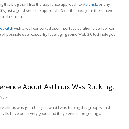
ng this blog that I like the appliance approach to
Asterisk
, or any
It’s just a good sensible approach. Over the past year there have
in this area.
eeswitch
with a well conceived user interface solution a vendor can
e of possible user cases. By leveraging some Web 2.0 technologies
ference About Astlinux Was Rocking!
VoIP
Astlinux was great! It's just what I was hoping this group would
kly calls have been very good, and they seem to be getting…