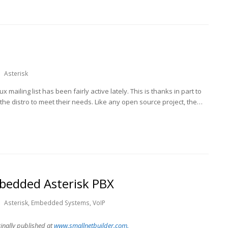
Asterisk
ux mailing list has been fairly active lately. This is thanks in part to
 distro to meet their needs. Like any open source project, the…
bedded Asterisk PBX
Asterisk
,
Embedded Systems
,
VoIP
ginally published at
www.s
mallnetbuilder.com.