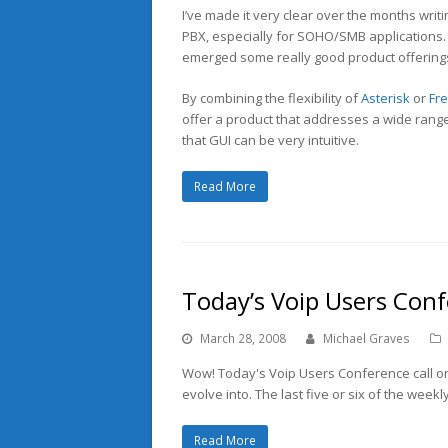
I’ve made it very clear over the months writi
PBX, especially for SOHO/SMB applications. 
emerged some really good product offerings 
By combining the flexibility of
Asterisk
or
Fr
offer a product that addresses a wide rang
that GUI can be very intuitive.
Read More
Today’s Voip Users Con
March 28, 2008
Michael Graves
Wow! Today's Voip Users Conference call on 
evolve into. The last five or six of the wee
Read More