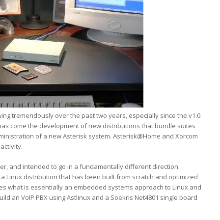
ng tremendously over the past two years, especially since the v1.0
h has come the development of new distributions that bundle suites
dministration of a new Asterisk system. Asterisk@Home and Xorcom
ctivity.
r, and intended to go in a fundamentally different direction.
n a Linux distribution that has been built from scratch and optimized
akes what is essentially an embedded systems approach to Linux and
to build an VoIP PBX using Astlinux and a Soekris Net4801 single board