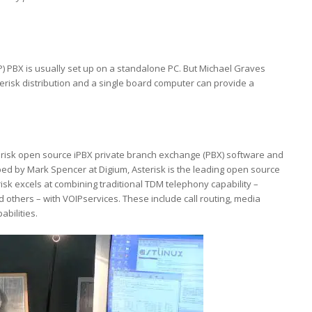
P) PBX is usually set up on a standalone PC. But Michael Graves
erisk distribution and a single board computer can provide a
sterisk open source iPBX private branch exchange (PBX) software and
ped by Mark Spencer at Digium, Asterisk is the leading open source
isk excels at combining traditional TDM telephony capability –
others – with VOIPservices. These include call routing, media
bilities.