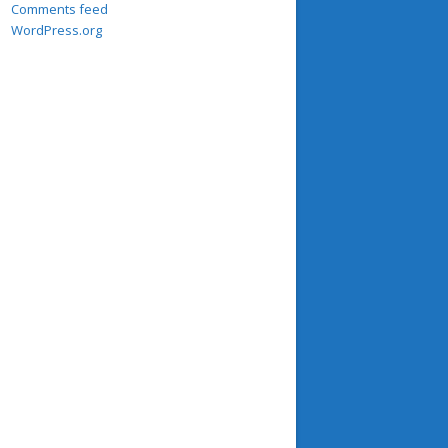
Comments feed
WordPress.org