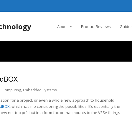
chnology
About
Product Reviews
Guides
indBOX
Computing
,
Embedded Systems
ration for a project, or even a whole new approach to household
ndBOX
, which has me considering the possibilities. It’s essentially the
w net-top pc’s but in a form factor that mounts to the VESA fittings