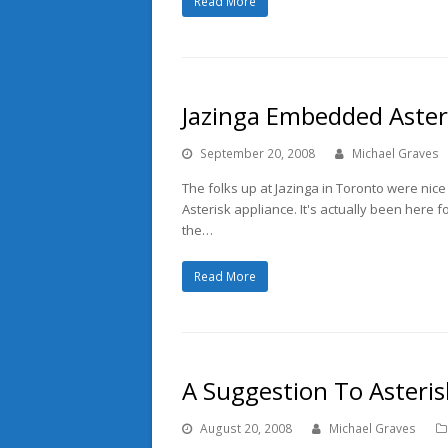
Read More
Jazinga Embedded Aster
September 20, 2008
Michael Graves
The folks up at Jazinga in Toronto were ni
Asterisk appliance. It's actually been here f
the…
Read More
A Suggestion To Asteris
August 20, 2008
Michael Graves