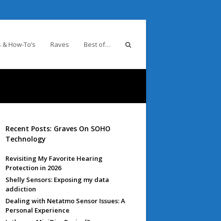
 & How-To’s
Raves
Best of…
Recent Posts: Graves On SOHO
Technology
Revisiting My Favorite Hearing
Protection in 2026
Shelly Sensors: Exposing my data
addiction
Dealing with Netatmo Sensor Issues: A
Personal Experience