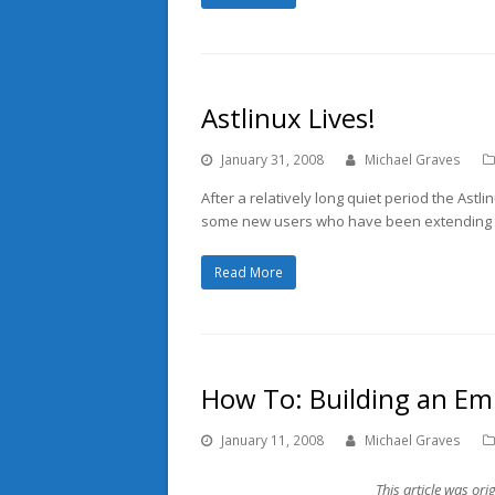
Astlinux Lives!
January 31, 2008
Michael Graves
After a relatively long quiet period the Astlin
some new users who have been extending the
Read More
How To: Building an Em
January 11, 2008
Michael Graves
This article was ori