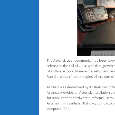
The Asterisk user community has been growi
release in the fall of 2004. With that growt
of software tools, to ease the setup and a
Rapid are both fine examples of this sort of a
Astlinux was developed by Kristian Kielhofne
Astlinux provides an Asterisk installation o
for small format hardware platforms – it t
Asterisk. In this article, I’ll show you how 
computer (SBC).