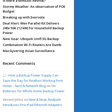
Is there a MiniDisc Revival?
Stormy Weather: An observation of POE
Budget
Breaking up with Evernote
Deal Alert: Wen Parallel Kit Delivers
240v 50A (12 kW) for Household Backup
Power
New Gear: Ubiquiti Unifi 5G Backup
Combination Wi-Fi Routers Are Dumb
MacGyvering Avian Surveillance
Recent Comments
How a Backup Power Supply Can
Save the Day for Realtors Working from
Home – Nest & Network Blog
on
On
Batteries for Whole Home Backup Power
Vincent Johns
on
New & Neat: Redpark
Introduces First iPad Ethernet Adapters