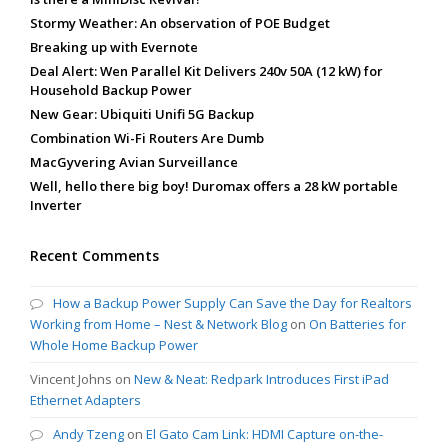
Stormy Weather: An observation of POE Budget
Breaking up with Evernote
Deal Alert: Wen Parallel Kit Delivers 240v 50A (12 kW) for
Household Backup Power
New Gear: Ubiquiti Unifi 5G Backup
Combination Wi-Fi Routers Are Dumb
MacGyvering Avian Surveillance
Well, hello there big boy! Duromax offers a 28 kW portable
Inverter
Recent Comments
How a Backup Power Supply Can Save the Day for Realtors
Working from Home – Nest & Network Blog
on
On Batteries for
Whole Home Backup Power
Vincent Johns
on
New & Neat: Redpark Introduces First iPad
Ethernet Adapters
Andy Tzeng
on
El Gato Cam Link: HDMI Capture on-the-