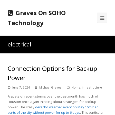
Graves On SOHO
Ope
Technology
Mobi
Men
electrical
Connection Options for Backup
Power
June 7, 2024
Michael Graves
Home
,
infrastructure
A spate of recent storms over the past month has much of
Houston once again thinking about strategies for backup
power. The crazy
derecho
weather event on May 16th had
parts of the city without power for up to 6 days
. This particular