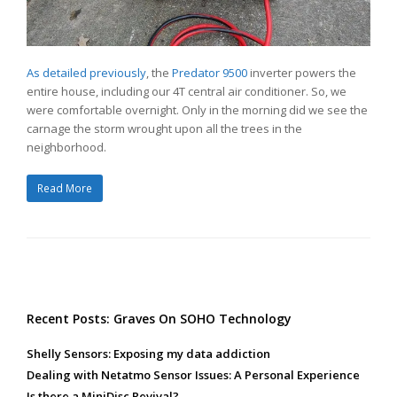
As detailed previously
, the
Predator 9500
inverter powers the
entire house, including our 4T central air conditioner. So, we
were comfortable overnight. Only in the morning did we see the
carnage the storm wrought upon all the trees in the
neighborhood.
Read More
Recent Posts: Graves On SOHO Technology
Shelly Sensors: Exposing my data addiction
Dealing with Netatmo Sensor Issues: A Personal Experience
Is there a MiniDisc Revival?