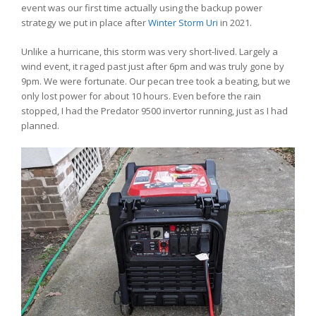
event was our first time actually using the backup power
strategy we put in place after
Winter Storm Uri
in 2021.
Unlike a hurricane, this storm was very short-lived. Largely a
wind event, it raged past just after 6pm and was truly gone by
9pm. We were fortunate. Our pecan tree took a beating, but we
only lost power for about 10 hours. Even before the rain
stopped, I had the Predator 9500 invertor running, just as I had
planned.