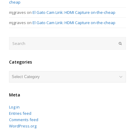
cheap
mjgraves
on
El Gato Cam Link: HDMI Capture on-the-cheap
mjgraves
on
El Gato Cam Link: HDMI Capture on-the-cheap
Search
Submit
Categories
Categories
Meta
Log in
Entries feed
Comments feed
WordPress.org