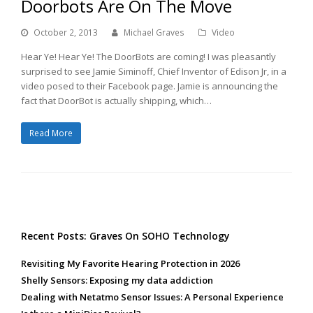
Doorbots Are On The Move
October 2, 2013
Michael Graves
Video
Hear Ye! Hear Ye! The DoorBots are coming! I was pleasantly
surprised to see Jamie Siminoff, Chief Inventor of Edison Jr, in a
video posed to their Facebook page. Jamie is announcing the
fact that DoorBot is actually shipping, which…
Read More
Recent Posts: Graves On SOHO Technology
Revisiting My Favorite Hearing Protection in 2026
Shelly Sensors: Exposing my data addiction
Dealing with Netatmo Sensor Issues: A Personal Experience