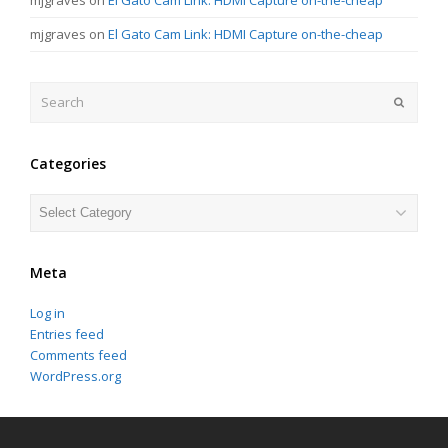
mjgraves
on
El Gato Cam Link: HDMI Capture on-the-cheap
Search
Submit
Categories
Categories
Meta
Log in
Entries feed
Comments feed
WordPress.org