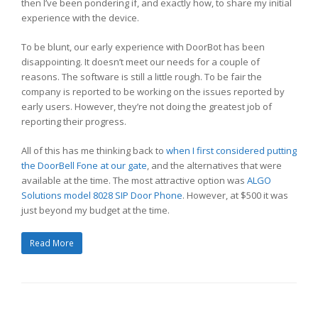
then I’ve been pondering if, and exactly how, to share my initial
experience with the device.
To be blunt, our early experience with DoorBot has been
disappointing. It doesn’t meet our needs for a couple of
reasons. The software is still a little rough. To be fair the
company is reported to be working on the issues reported by
early users. However, they’re not doing the greatest job of
reporting their progress.
All of this has me thinking back to
when I first considered putting
the DoorBell Fone at our gate
, and the alternatives that were
available at the time. The most attractive option was
ALGO
Solutions
model 8028 SIP Door Phone
. However, at $500 it was
just beyond my budget at the time.
Read More