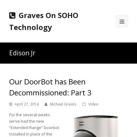
Graves On SOHO
Ope
Technology
Mobi
Men
Edison Jr
Our DoorBot has Been
Decommissioned: Part 3
April 27, 2014
Michael Graves
Video
For the several weeks
we’ve had the new
“Extended Range” Doorbot
installed in place of the