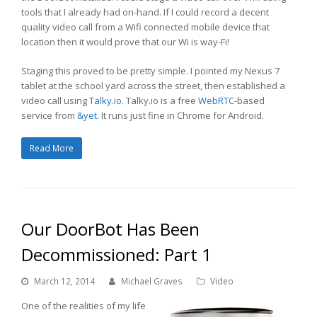
tools that I already had on-hand. If I could record a decent
quality video call from a Wifi connected mobile device that
location then it would prove that our Wi is way-Fi!
Staging this proved to be pretty simple. I pointed my Nexus 7
tablet at the school yard across the street, then established a
video call using
Talky.io
. Talky.io is a free
WebRTC
-based
service from
&yet
. It runs just fine in Chrome for Android.
Read More
Our DoorBot Has Been
Decommissioned: Part 1
March 12, 2014
Michael Graves
Video
One of the realities of my life