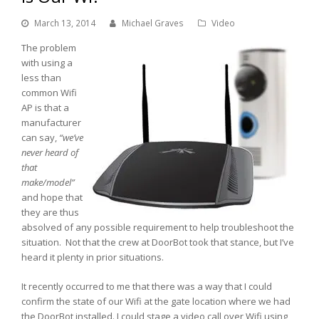
March 13, 2014
Michael Graves
Video
The problem
with using a
less than
common Wifi
AP is that a
manufacturer
can say,
“we’ve
never heard of
that
make/model”
and hope that
they are thus
absolved of any possible requirement to help troubleshoot the
situation. Not that the crew at DoorBot took that stance, but I’ve
heard it plenty in prior situations.
It recently occurred to me that there was a way that I could
confirm the state of our Wifi at the gate location where we had
the DoorBot installed. I could stage a video call over Wifi using