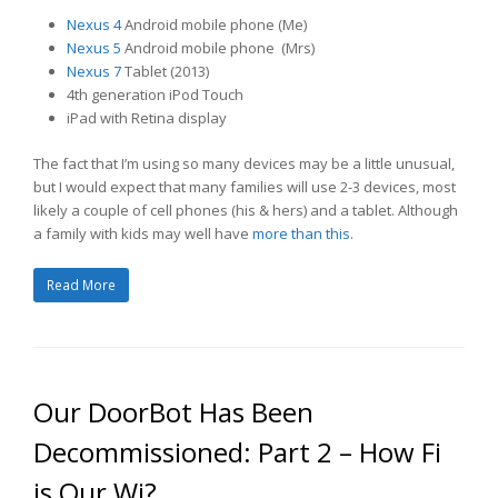
Nexus 4
Android mobile phone (Me)
Nexus 5
Android mobile phone (Mrs)
Nexus 7
Tablet (2013)
4th generation iPod Touch
iPad with Retina display
The fact that I’m using so many devices may be a little unusual,
but I would expect that many families will use 2-3 devices, most
likely a couple of cell phones (his & hers) and a tablet. Although
a family with kids may well have
more than this
.
Read More
Our DoorBot Has Been
Decommissioned: Part 2 – How Fi
is Our Wi?