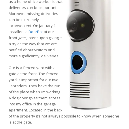
as a home office worker is that
deliveries can be important.
Moreover missing deliveries
can be extremely
inconvenient. On January 1st I
installed a
DoorBot
at our
front gate, intent upon giving it
a try as the way that we are
notified about visitors and
more significantly, deliveries.
Our is a fenced yard with a
gate at the front. The fenced
yard is important for our two
Labradors. They have the run
of the place when I’m working.
A dog door gives them access
into my office in the garage
apartment. Located in the back
of the property it’s not always possible to know when someone
is at the gate.