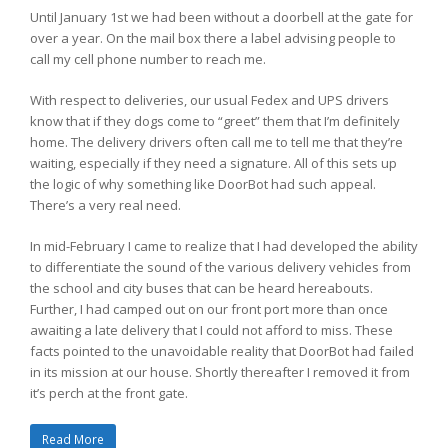
Until January 1st we had been without a doorbell at the gate for
over a year. On the mail box there a label advising people to
call my cell phone number to reach me.
With respect to deliveries, our usual Fedex and UPS drivers
know that if they dogs come to “greet” them that I’m definitely
home. The delivery drivers often call me to tell me that they’re
waiting, especially if they need a signature. All of this sets up
the logic of why something like DoorBot had such appeal.
There’s a very real need.
In mid-February I came to realize that I had developed the ability
to differentiate the sound of the various delivery vehicles from
the school and city buses that can be heard hereabouts.
Further, I had camped out on our front port more than once
awaiting a late delivery that I could not afford to miss. These
facts pointed to the unavoidable reality that DoorBot had failed
in its mission at our house. Shortly thereafter I removed it from
it’s perch at the front gate.
Read More