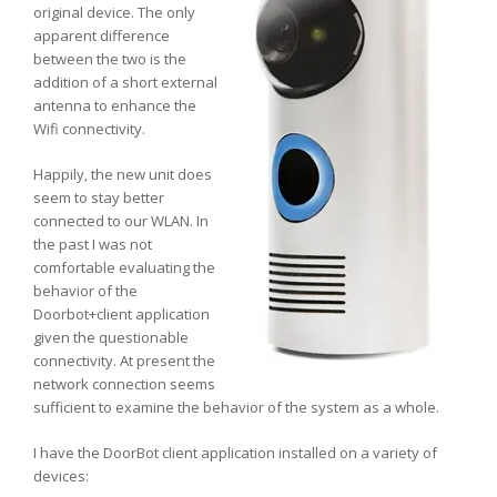
original device. The only
apparent difference
between the two is the
addition of a short external
antenna to enhance the
Wifi connectivity.
Happily, the new unit does
seem to stay better
connected to our WLAN. In
the past I was not
comfortable evaluating the
behavior of the
Doorbot+client application
given the questionable
connectivity. At present the
network connection seems
sufficient to examine the behavior of the system as a whole.
I have the DoorBot client application installed on a variety of
devices: