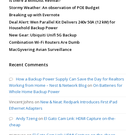
Is there a MiniDisc Revival?
Stormy Weather: An observation of POE Budget
Breaking up with Evernote
Deal Alert: Wen Parallel Kit Delivers 240v 50A (12 kW) for
Household Backup Power
New Gear: Ubiquiti Unifi 5G Backup
Combination Wi-Fi Routers Are Dumb
MacGyvering Avian Surveillance
Recent Comments
How a Backup Power Supply Can Save the Day for Realtors
Working from Home – Nest & Network Blog
on
On Batteries for
Whole Home Backup Power
Vincent Johns
on
New & Neat: Redpark Introduces First iPad
Ethernet Adapters
Andy Tzeng
on
El Gato Cam Link: HDMI Capture on-the-
cheap
mjgraves
on
El Gato Cam Link: HDMI Capture on-the-cheap