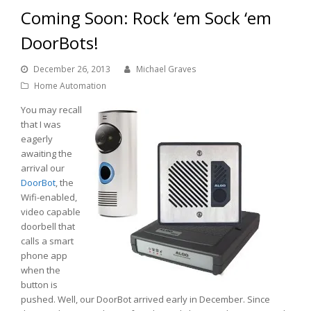
Coming Soon: Rock ‘em Sock ‘em
DoorBots!
December 26, 2013
Michael Graves
Home Automation
You may recall
that I was
eagerly
awaiting the
arrival our
DoorBot
, the
Wifi-enabled,
video capable
doorbell that
calls a smart
phone app
when the
button is
pushed. Well, our DoorBot arrived early in December. Since