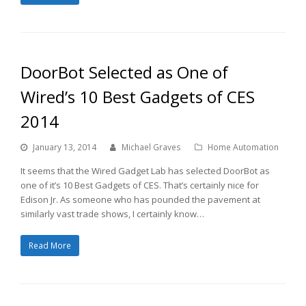
DoorBot Selected as One of
Wired’s 10 Best Gadgets of CES
2014
January 13, 2014
Michael Graves
Home Automation
It seems that the Wired Gadget Lab has selected DoorBot as
one of it’s 10 Best Gadgets of CES. That’s certainly nice for
Edison Jr. As someone who has pounded the pavement at
similarly vast trade shows, I certainly know…
Read More