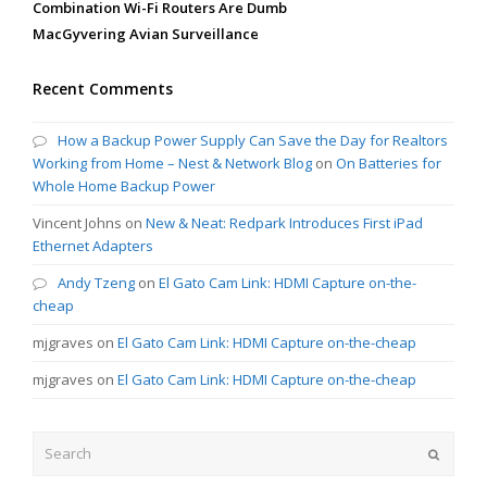
Combination Wi-Fi Routers Are Dumb
MacGyvering Avian Surveillance
Recent Comments
How a Backup Power Supply Can Save the Day for Realtors
Working from Home – Nest & Network Blog
on
On Batteries for
Whole Home Backup Power
Vincent Johns
on
New & Neat: Redpark Introduces First iPad
Ethernet Adapters
Andy Tzeng
on
El Gato Cam Link: HDMI Capture on-the-
cheap
mjgraves
on
El Gato Cam Link: HDMI Capture on-the-cheap
mjgraves
on
El Gato Cam Link: HDMI Capture on-the-cheap
Search
Submit