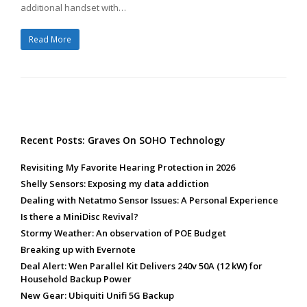
additional handset with…
Read More
Recent Posts: Graves On SOHO Technology
Revisiting My Favorite Hearing Protection in 2026
Shelly Sensors: Exposing my data addiction
Dealing with Netatmo Sensor Issues: A Personal Experience
Is there a MiniDisc Revival?
Stormy Weather: An observation of POE Budget
Breaking up with Evernote
Deal Alert: Wen Parallel Kit Delivers 240v 50A (12 kW) for
Household Backup Power
New Gear: Ubiquiti Unifi 5G Backup