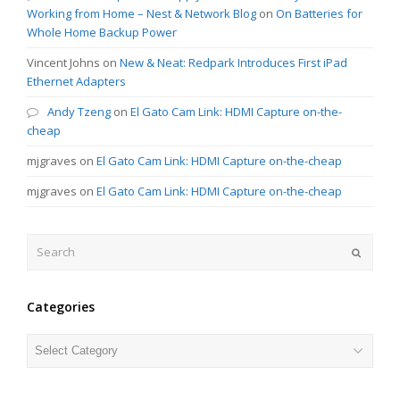
Working from Home – Nest & Network Blog
on
On Batteries for
Whole Home Backup Power
Vincent Johns
on
New & Neat: Redpark Introduces First iPad
Ethernet Adapters
Andy Tzeng
on
El Gato Cam Link: HDMI Capture on-the-
cheap
mjgraves
on
El Gato Cam Link: HDMI Capture on-the-cheap
mjgraves
on
El Gato Cam Link: HDMI Capture on-the-cheap
Search
Submit
Categories
Categories