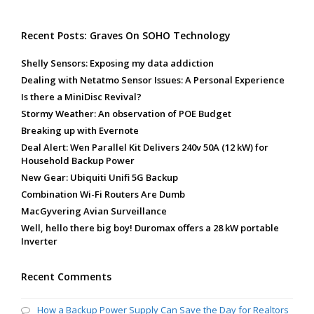
Recent Posts: Graves On SOHO Technology
Shelly Sensors: Exposing my data addiction
Dealing with Netatmo Sensor Issues: A Personal Experience
Is there a MiniDisc Revival?
Stormy Weather: An observation of POE Budget
Breaking up with Evernote
Deal Alert: Wen Parallel Kit Delivers 240v 50A (12 kW) for
Household Backup Power
New Gear: Ubiquiti Unifi 5G Backup
Combination Wi-Fi Routers Are Dumb
MacGyvering Avian Surveillance
Well, hello there big boy! Duromax offers a 28 kW portable
Inverter
Recent Comments
How a Backup Power Supply Can Save the Day for Realtors