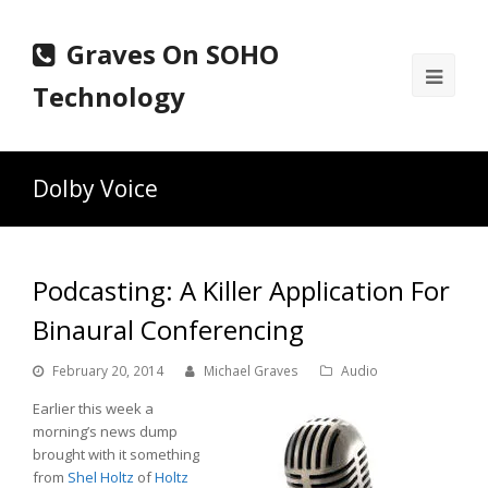
Graves On SOHO
Ope
Technology
Mobi
Men
Dolby Voice
Podcasting: A Killer Application For
Binaural Conferencing
February 20, 2014
Michael Graves
Audio
Earlier this week a
morning’s news dump
brought with it something
from
Shel Holtz
of
Holtz