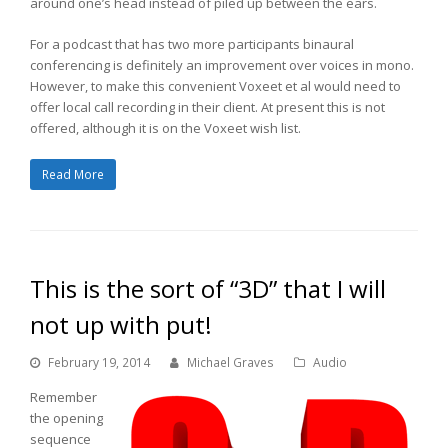
around one’s head instead of piled up between the ears.
For a podcast that has two more participants binaural
conferencing is definitely an improvement over voices in mono.
However, to make this convenient Voxeet et al would need to
offer local call recording in their client. At present this is not
offered, although it is on the Voxeet wish list.
Read More
This is the sort of “3D” that I will
not up with put!
February 19, 2014
Michael Graves
Audio
Remember
the opening
sequence