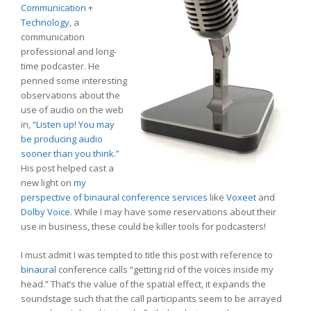
Communication +
Technology
, a
communication
professional and long-
time podcaster. He
penned some interesting
observations about the
use of audio on the web
in,
“Listen up! You may
be producing audio
sooner than you think.”
His post helped cast a
new light on
my
perspective of binaural conference services
like
Voxeet
and
Dolby Voice
. While I may have some reservations about their
use in business, these could be killer tools for podcasters!
I must admit I was tempted to title this post with reference to
binaural
conference calls “getting rid of the voices inside my
head.” That’s the value of the spatial effect, it expands the
soundstage such that the call participants seem to be arrayed