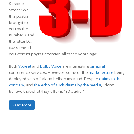
Sesame
Street? Well,
this post is
brought to
you by the
number 3 and
the letter D…
cuz some of
you weren’t paying attention all those years ago!
Both
Voxeet
and
Dolby Voice
are interesting
binaural
conference services. However, some of the
marketecture
being
deployed sets off alarm bells in my mind. Despite
claims to the
contrary
, and
the echo of such claims by the media
, I don’t
believe that what they offer is “3D audio.”
Read More