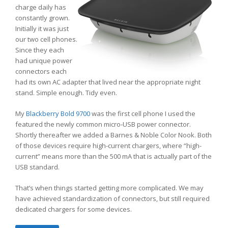
charge daily has
constantly grown.
Initially it was just
our two cell phones.
Since they each
had unique power
connectors each
had its own AC adapter that lived near the appropriate night
stand. Simple enough. Tidy even.
My
Blackberry Bold 9700
was the first cell phone I used the
featured the newly common micro-USB power connector.
Shortly thereafter we added a Barnes & Noble Color Nook. Both
of those devices require high-current chargers, where “high-
current” means more than the 500 mA that is actually part of the
USB standard.
That’s when things started getting more complicated. We may
have achieved standardization of connectors, but still required
dedicated chargers for some devices.