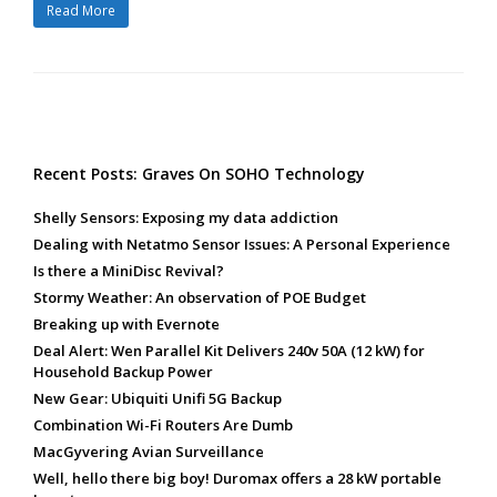
Read More
Recent Posts: Graves On SOHO Technology
Shelly Sensors: Exposing my data addiction
Dealing with Netatmo Sensor Issues: A Personal Experience
Is there a MiniDisc Revival?
Stormy Weather: An observation of POE Budget
Breaking up with Evernote
Deal Alert: Wen Parallel Kit Delivers 240v 50A (12 kW) for
Household Backup Power
New Gear: Ubiquiti Unifi 5G Backup
Combination Wi-Fi Routers Are Dumb
MacGyvering Avian Surveillance
Well, hello there big boy! Duromax offers a 28 kW portable