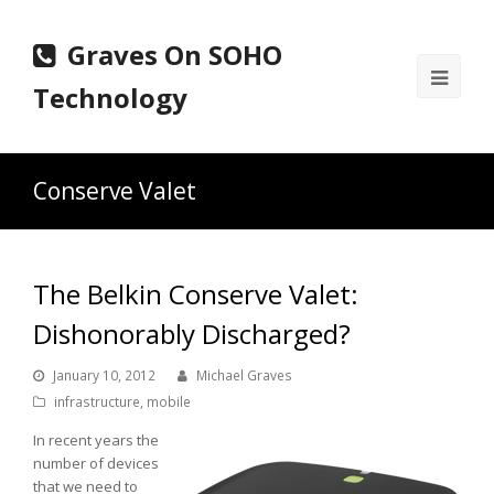
Graves On SOHO
Ope
Technology
Mobi
Men
Conserve Valet
The Belkin Conserve Valet:
Dishonorably Discharged?
January 10, 2012
Michael Graves
infrastructure
,
mobile
In recent years the
number of devices
that we need to