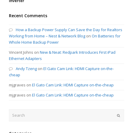
Inverter
Recent Comments
How a Backup Power Supply Can Save the Day for Realtors
Working from Home – Nest & Network Blog
on
On Batteries for
Whole Home Backup Power
Vincent Johns
on
New & Neat: Redpark Introduces First iPad
Ethernet Adapters
Andy Tzeng
on
El Gato Cam Link: HDMI Capture on-the-
cheap
mjgraves
on
El Gato Cam Link: HDMI Capture on-the-cheap
mjgraves
on
El Gato Cam Link: HDMI Capture on-the-cheap
Search
Submit