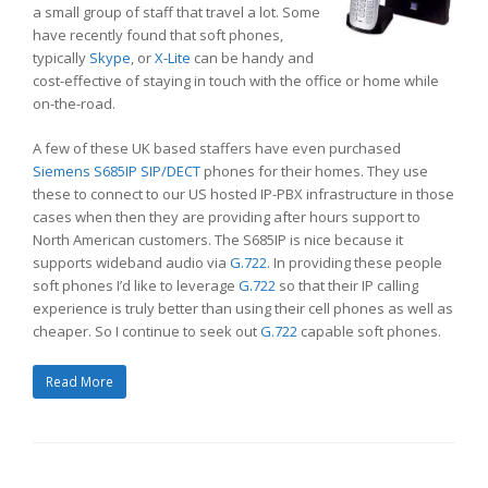
a small group of staff that travel a lot. Some
have recently found that soft phones,
typically
Skype
, or
X-Lite
can be handy and
cost-effective of staying in touch with the office or home while
on-the-road.
A few of these UK based staffers have even purchased
Siemens S685IP SIP/DECT
phones for their homes. They use
these to connect to our US hosted IP-PBX infrastructure in those
cases when then they are providing after hours support to
North American customers. The S685IP is nice because it
supports wideband audio via
G.722
. In providing these people
soft phones I’d like to leverage
G.722
so that their IP calling
experience is truly better than using their cell phones as well as
cheaper. So I continue to seek out
G.722
capable soft phones.
Read More