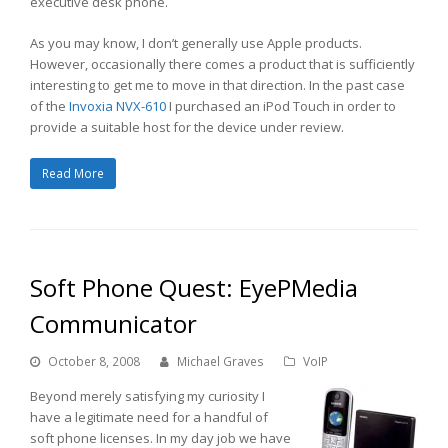
executive desk phone.
As you may know, I don’t generally use Apple products.
However, occasionally there comes a product that is sufficiently
interesting to get me to move in that direction. In the past case
of the
Invoxia NVX-610
I purchased an iPod Touch in order to
provide a suitable host for the device under review.
Read More
Soft Phone Quest: EyePMedia
Communicator
October 8, 2008
Michael Graves
VoIP
Beyond merely satisfying my curiosity I
have a legitimate need for a handful of
soft phone licenses. In my day job we have