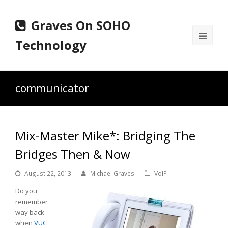
Graves On SOHO
Ope
Technology
Mobi
Men
communicator
Mix-Master Mike*: Bridging The
Bridges Then & Now
August 22, 2013
Michael Graves
VoIP
Do you
remember
way back
when
VUC