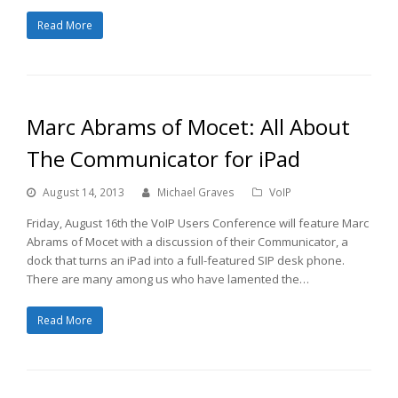
Read More
Marc Abrams of Mocet: All About
The Communicator for iPad
August 14, 2013
Michael Graves
VoIP
Friday, August 16th the VoIP Users Conference will feature Marc
Abrams of Mocet with a discussion of their Communicator, a
dock that turns an iPad into a full-featured SIP desk phone.
There are many among us who have lamented the…
Read More