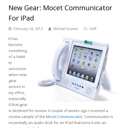
New Gear: Mocet Communicator
For iPad
February 18, 2013
Michael Graves
VoIP
It has
become
something
of a habit
to
announce
when new
gear
arrives in
my office,
especially
if that gear
is destined for review. A couple of weeks ago I received a
review sample of the
Mocet
Communicator
. Communicator is
essentially an audio dock for an iPad that turns it into an