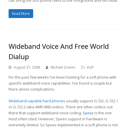
call, bring the soft phone client to the foreground and mic mute.
Read More
Wideband Voice And Free World
Dialup
August 31, 2008
Michael Graves
VoIP
For the past few weeks I’ve been hunting for a soft phone with
specific wideband voice capabilities. I’ve found a couple but
there arises complications.
Wideband-capable hard phones
usually support G.722, G.722.1
or G.722.2 (aka AMR-WB) codecs. There are other codecs out
there that support wideband voice coding.
Speex
is the one
most often cited. However, Speex support in hardware is
extremely limited. So Speex implemented in a soft phone is not