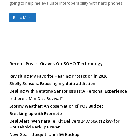
going to help me evaluate interoperability with hard phones.
Read More
Recent Posts: Graves On SOHO Technology
Revisiting My Favorite Hearing Protection in 2026
Shelly Sensors: Exposing my data addiction
Dealing with Netatmo Sensor Issues: A Personal Experience
Is there a MiniDisc Revival?
Stormy Weather: An observation of POE Budget
Breaking up with Evernote
Deal Alert: Wen Parallel Kit Delivers 240v 50A (12 kW) for
Household Backup Power
New Gear: Ubiquiti Unifi 5G Backup