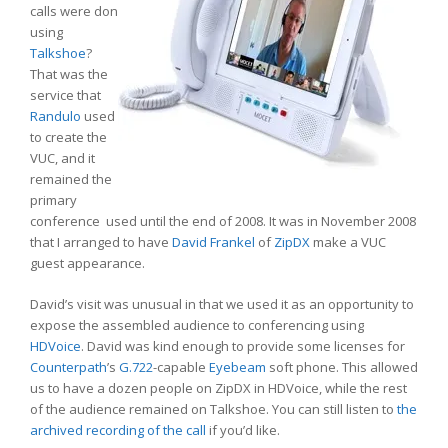
calls were don
using
Talkshoe
?
That was the
service that
Randulo
used
to create the
VUC, and it
remained the
primary
conference used until the end of 2008. It was in November 2008
that I arranged to have
David Frankel
of
ZipDX
make a VUC
guest appearance.
David’s visit was unusual in that we used it as an opportunity to
expose the assembled audience to conferencing using
HDVoice
. David was kind enough to provide some licenses for
Counterpath
’s
G.722
-capable
Eyebeam
soft phone. This allowed
us to have a dozen people on ZipDX in HDVoice, while the rest
of the audience remained on Talkshoe. You can still listen to
the
archived recording of the call
if you’d like.