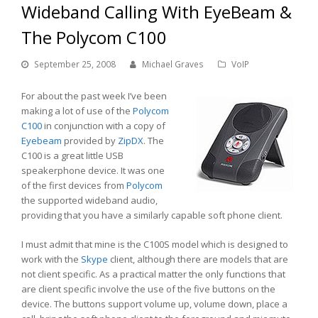
Wideband Calling With EyeBeam &
The Polycom C100
September 25, 2008
Michael Graves
VoIP
For about the past week I’ve been
making a lot of use of the
Polycom
C100
in conjunction with a copy of
Eyebeam
provided by
ZipDX
. The
C100 is a great little USB
speakerphone device. It was one
of the first devices from
Polycom
the supported wideband audio,
providing that you have a similarly capable soft phone client.
I must admit that mine is the C100S model which is designed to
work with the
Skype
client, although there are models that are
not client specific. As a practical matter the only functions that
are client specific involve the use of the five buttons on the
device. The buttons support volume up, volume down, place a