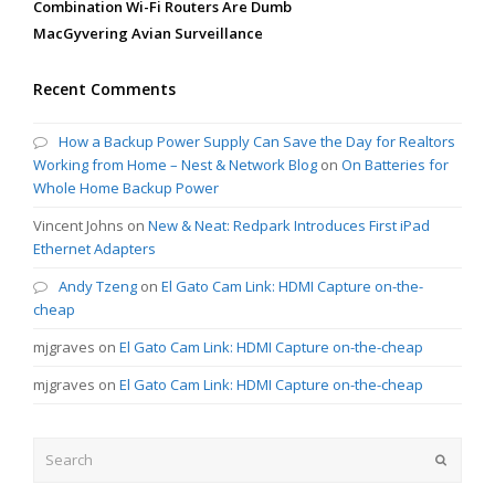
Combination Wi-Fi Routers Are Dumb
MacGyvering Avian Surveillance
Recent Comments
How a Backup Power Supply Can Save the Day for Realtors
Working from Home – Nest & Network Blog
on
On Batteries for
Whole Home Backup Power
Vincent Johns
on
New & Neat: Redpark Introduces First iPad
Ethernet Adapters
Andy Tzeng
on
El Gato Cam Link: HDMI Capture on-the-
cheap
mjgraves
on
El Gato Cam Link: HDMI Capture on-the-cheap
mjgraves
on
El Gato Cam Link: HDMI Capture on-the-cheap
Search
Submit