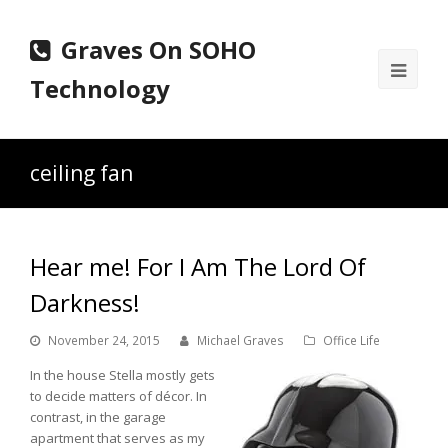
Graves On SOHO
Ope
Technology
Mobi
Men
ceiling fan
Hear me! For I Am The Lord Of
Darkness!
November 24, 2015
Michael Graves
Office Life
In the house Stella mostly gets
to decide matters of décor. In
contrast, in the garage
apartment that serves as my