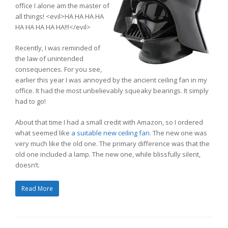
office I alone am the master of
all things! <evil>HA HA HA HA
HA HA HA HA HA!!!</evil>
Recently, I was reminded of
the law of unintended
consequences. For you see,
earlier this year I was annoyed by the ancient ceiling fan in my
office. It had the most unbelievably squeaky bearings. It simply
had to go!
About that time I had a small credit with Amazon, so I ordered
what seemed like
a suitable new ceiling fan
. The new one was
very much like the old one. The primary difference was that the
old one included a lamp. The new one, while blissfully silent,
doesn’t.
Read More