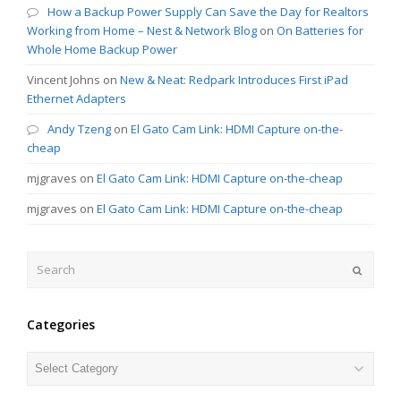
How a Backup Power Supply Can Save the Day for Realtors
Working from Home – Nest & Network Blog
on
On Batteries for
Whole Home Backup Power
Vincent Johns
on
New & Neat: Redpark Introduces First iPad
Ethernet Adapters
Andy Tzeng
on
El Gato Cam Link: HDMI Capture on-the-
cheap
mjgraves
on
El Gato Cam Link: HDMI Capture on-the-cheap
mjgraves
on
El Gato Cam Link: HDMI Capture on-the-cheap
Search
Submit
Categories
Categories