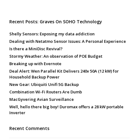
Recent Posts: Graves On SOHO Technology
Shelly Sensors: Exposing my data addiction
Dealing with Netatmo Sensor Issues: A Personal Experience
Is there a MiniDisc Revival?
Stormy Weather: An observation of POE Budget
Breaking up with Evernote
Deal Alert: Wen Parallel Kit Delivers 240v 50A (12 kW) for
Household Backup Power
New Gear: Ubiquiti Unifi 5G Backup
Combination Wi-Fi Routers Are Dumb
MacGyvering Avian Surveillance
Well, hello there big boy! Duromax offers a 28 kW portable
Inverter
Recent Comments