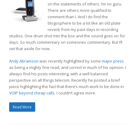
on the statements of others. I’m no guru.
There are others more qualified to
comment than I. And I do find the
blogosphere to be a lot like an old plate
reverb from my past days in recording
studios. One drum shot into the box and the sound goes on for
days. So much commentary on someones commentary. But I’ll
set that aside for now.
Andy Abramson
was recently highlighted by some
major press
as being a mighty fine read, and correct in much of his opinion. I
always find his posts interesting, with a well balanced
perspective on all things telecom. Recently he posted a brief
piece highlighting the fact that there’s much work to be done in
VOIP beyond cheap calls
. I couldn’t agree more.
Read More