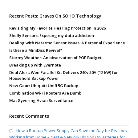
Recent Posts: Graves On SOHO Technology
Revisiting My Favorite Hearing Protection in 2026
Shelly Sensors: Exposing my data addiction
Dealing with Netatmo Sensor Issues: A Personal Experience
Is there a MiniDisc Revival?
Stormy Weather: An observation of POE Budget
Breaking up with Evernote
Deal Alert: Wen Parallel Kit Delivers 240v 50A (12 kW) for
Household Backup Power
New Gear: Ubiquiti Unifi 5G Backup
Combination Wi-Fi Routers Are Dumb
MacGyvering Avian Surveillance
Recent Comments
How a Backup Power Supply Can Save the Day for Realtors
Working from Home – Nest & Network Blog
on
On Batteries for