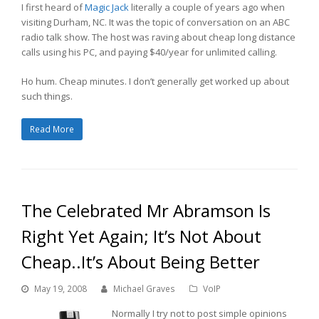
I first heard of
Magic Jack
literally a couple of years ago when
visiting Durham, NC. It was the topic of conversation on an ABC
radio talk show. The host was raving about cheap long distance
calls using his PC, and paying $40/year for unlimited calling.
Ho hum. Cheap minutes. I don’t generally get worked up about
such things.
Read More
The Celebrated Mr Abramson Is
Right Yet Again; It’s Not About
Cheap..It’s About Being Better
May 19, 2008
Michael Graves
VoIP
Normally I try not to post simple opinions