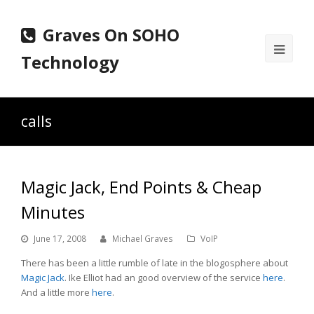
Graves On SOHO
Ope
Technology
Mobi
Men
calls
Magic Jack, End Points & Cheap
Minutes
June 17, 2008
Michael Graves
VoIP
There has been a little rumble of late in the blogosphere about
Magic Jack
. Ike Elliot had an good overview of the service
here
.
And a little more
here
.