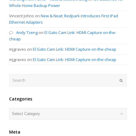
Whole Home Backup Power
Vincent Johns
on
New & Neat: Redpark Introduces First iPad
Ethernet Adapters
Andy Tzeng
on
El Gato Cam Link: HDMI Capture on-the-
cheap
mjgraves
on
El Gato Cam Link: HDMI Capture on-the-cheap
mjgraves
on
El Gato Cam Link: HDMI Capture on-the-cheap
Search
Submit
Categories
Categories
Meta