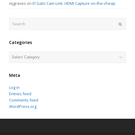
mjgraves
on
El Gato Cam Link: HDMI Capture on-the-cheap
Search
Submit
Categories
Categories
Meta
Log in
Entries feed
Comments feed
WordPress.org