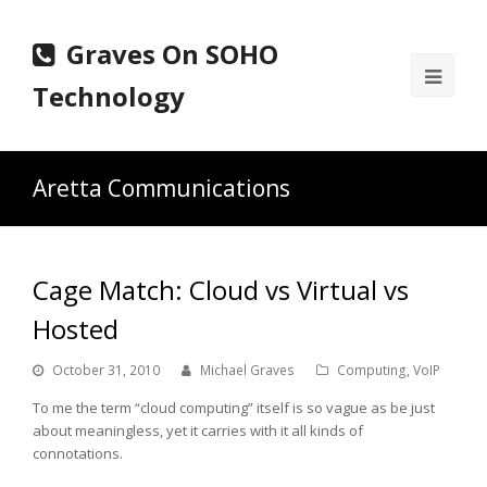
Graves On SOHO
Ope
Technology
Mobi
Men
Aretta Communications
Cage Match: Cloud vs Virtual vs
Hosted
October 31, 2010
Michael Graves
Computing
,
VoIP
To me the term “cloud computing” itself is so vague as be just
about meaningless, yet it carries with it all kinds of
connotations.