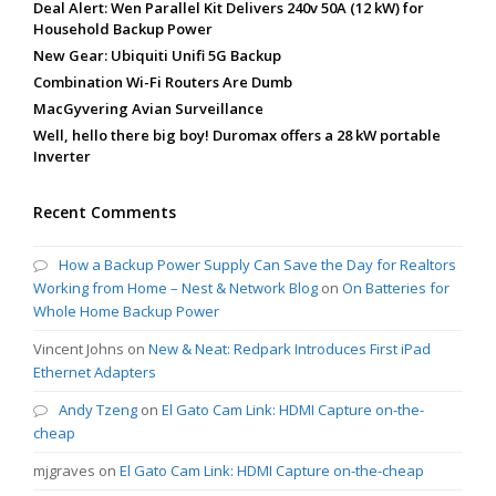
Deal Alert: Wen Parallel Kit Delivers 240v 50A (12 kW) for
Household Backup Power
New Gear: Ubiquiti Unifi 5G Backup
Combination Wi-Fi Routers Are Dumb
MacGyvering Avian Surveillance
Well, hello there big boy! Duromax offers a 28 kW portable
Inverter
Recent Comments
How a Backup Power Supply Can Save the Day for Realtors
Working from Home – Nest & Network Blog
on
On Batteries for
Whole Home Backup Power
Vincent Johns
on
New & Neat: Redpark Introduces First iPad
Ethernet Adapters
Andy Tzeng
on
El Gato Cam Link: HDMI Capture on-the-
cheap
mjgraves
on
El Gato Cam Link: HDMI Capture on-the-cheap