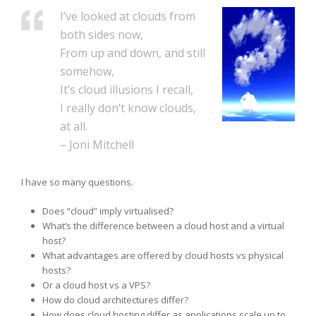
I’ve looked at clouds from
both sides now,
From up and down, and still
somehow,
It’s cloud illusions I recall,
I really don’t know clouds,
at all.
– Joni Mitchell
I have so many questions.
Does “cloud” imply virtualised?
What’s the difference between a cloud host and a virtual
host?
What advantages are offered by cloud hosts vs physical
hosts?
Or a cloud host vs a VPS?
How do cloud architectures differ?
How does cloud hosting differ as applications scale up to