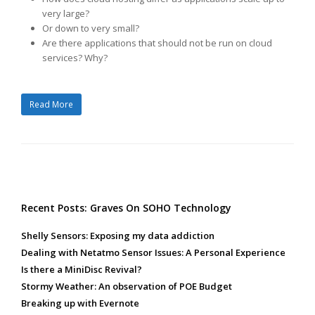
very large?
Or down to very small?
Are there applications that should not be run on cloud
services? Why?
Read More
Recent Posts: Graves On SOHO Technology
Shelly Sensors: Exposing my data addiction
Dealing with Netatmo Sensor Issues: A Personal Experience
Is there a MiniDisc Revival?
Stormy Weather: An observation of POE Budget
Breaking up with Evernote