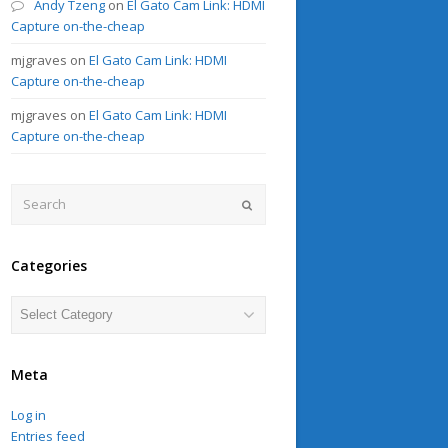
Andy Tzeng
on
El Gato Cam Link: HDMI
Capture on-the-cheap
mjgraves
on
El Gato Cam Link: HDMI
Capture on-the-cheap
mjgraves
on
El Gato Cam Link: HDMI
Capture on-the-cheap
Search
Submit
Categories
Categories
Meta
Log in
Entries feed