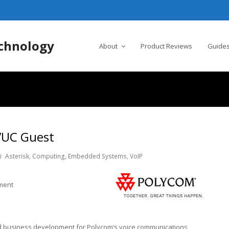
chnology
About
Product Reviews
Guides
 VUC Guest
Asterisk
,
Computing
,
Embedded Systems
,
VoIP
pment
nd business development for Polycom’s voice communications