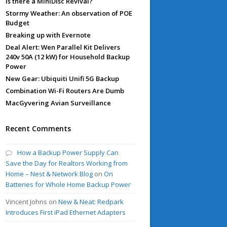
Is there a MiniDisc Revival?
Stormy Weather: An observation of POE
Budget
Breaking up with Evernote
Deal Alert: Wen Parallel Kit Delivers
240v 50A (12 kW) for Household Backup
Power
New Gear: Ubiquiti Unifi 5G Backup
Combination Wi-Fi Routers Are Dumb
MacGyvering Avian Surveillance
Recent Comments
How a Backup Power Supply Can
Save the Day for Realtors Working from
Home – Nest & Network Blog
on
On
Batteries for Whole Home Backup Power
Vincent Johns
on
New & Neat: Redpark
Introduces First iPad Ethernet Adapters