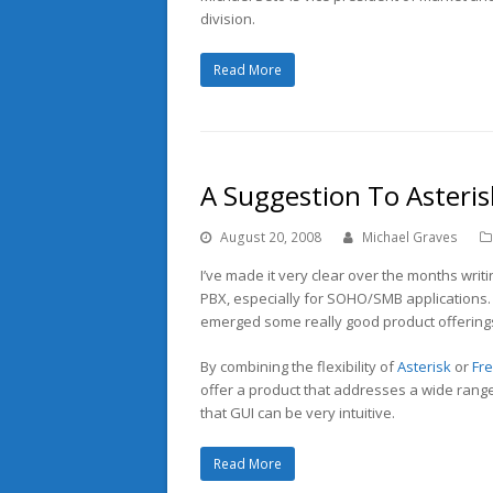
division.
Read More
A Suggestion To Asteris
August 20, 2008
Michael Graves
I’ve made it very clear over the months writi
PBX, especially for SOHO/SMB applications. 
emerged some really good product offerings 
By combining the flexibility of
Asterisk
or
Fr
offer a product that addresses a wide rang
that GUI can be very intuitive.
Read More