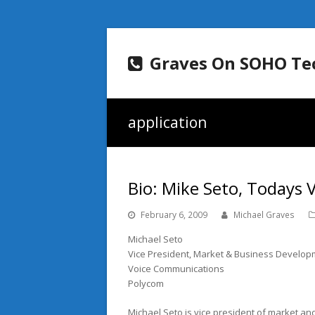
Graves On SOHO Te
application
Bio: Mike Seto, Todays
February 6, 2009
Michael Graves
Michael Seto
Vice President, Market & Business Develo
Voice Communications
Polycom
Michael Seto is vice president of market a