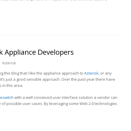
k Appliance Developers
Asterisk
ng this blog that I like the appliance approach to
Asterisk
, or any
It’s just a good sensible approach. Over the past year there have
in this area.
eeswitch
with a well conceived user interface solution a vendor can
e of possible user cases. By leveraging some Web 2.0 technologies