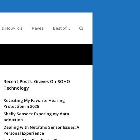
 & How-To’s
Raves
Best of…
Recent Posts: Graves On SOHO
Technology
Revisiting My Favorite Hearing
Protection in 2026
Shelly Sensors: Exposing my data
addiction
Dealing with Netatmo Sensor Issues: A
Personal Experience