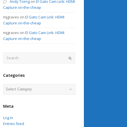
Andy Tzeng
on
El Gato Cam Link: HDMI
Capture on-the-cheap
mjgraves
on
El Gato Cam Link: HDMI
Capture on-the-cheap
mjgraves
on
El Gato Cam Link: HDMI
Capture on-the-cheap
Search
Submit
Categories
Categories
Meta
Log in
Entries feed