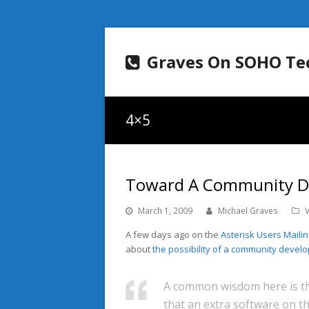
Graves On SOHO Te
4×5
Toward A Community De
March 1, 2009
Michael Graves
A few days ago on the
Asterisk Users Mailing
about
the possibility of a community devel
A common wisdom here is th
that an extra software on th