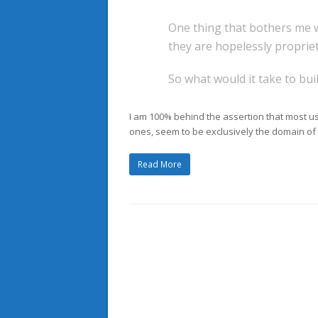
One thing that bothers me w
they are hopelessly propriet
So what would it take to bui
I am 100% behind the assertion that most u
ones, seem to be exclusively the domain of t
Read More