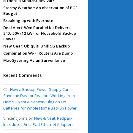
Is there a MiniDisc Revival?
Stormy Weather: An observation of POE
Budget
Breaking up with Evernote
Deal Alert: Wen Parallel Kit Delivers
240v 50A (12 kW) for Household Backup
Power
New Gear: Ubiquiti Unifi 5G Backup
Combination Wi-Fi Routers Are Dumb
MacGyvering Avian Surveillance
Recent Comments
How a Backup Power Supply Can
Save the Day for Realtors Working from
Home – Nest & Network Blog
on
On
Batteries for Whole Home Backup Power
Vincent Johns
on
New & Neat: Redpark
Introduces First iPad Ethernet Adapters