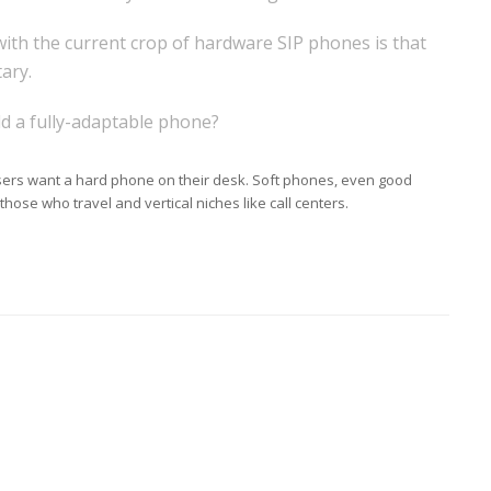
ith the current crop of hardware SIP phones is that
ary.
ld a fully-adaptable phone?
sers want a hard phone on their desk. Soft phones, even good
hose who travel and vertical niches like call centers.