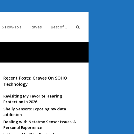
 & How-To’s
Raves
Best of…
Recent Posts: Graves On SOHO
Technology
Revisiting My Favorite Hearing
Protection in 2026
Shelly Sensors: Exposing my data
addiction
Dealing with Netatmo Sensor Issues: A
Personal Experience