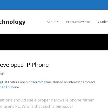
chnology
About
Product Reviews
Guides
veloped IP Phone
VoIP
 List
Tzafrir Cohen of
Xorcom
fame started an interesting thread
oped IP Phone
.
at one should use a proper hardware phone rather
e user’s PC. Why is that such a big issue?