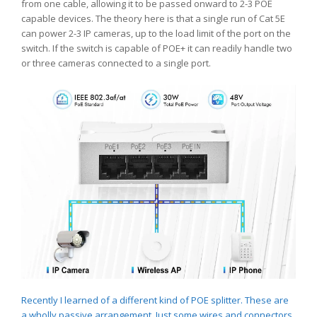
from one cable, allowing it to be passed onward to 2-3 POE
capable devices. The theory here is that a single run of Cat 5E
can power 2-3 IP cameras, up to the load limit of the port on the
switch. If the switch is capable of POE+ it can readily handle two
or three cameras connected to a single port.
Recently I learned of a different kind of POE splitter. These are
a wholly passive arrangement. Just some wires and connectors.