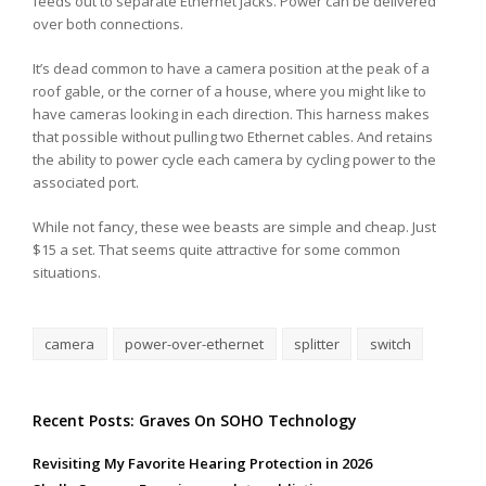
feeds out to separate Ethernet jacks. Power can be delivered
over both connections.
It’s dead common to have a camera position at the peak of a
roof gable, or the corner of a house, where you might like to
have cameras looking in each direction. This harness makes
that possible without pulling two Ethernet cables. And retains
the ability to power cycle each camera by cycling power to the
associated port.
While not fancy, these wee beasts are simple and cheap. Just
$15 a set. That seems quite attractive for some common
situations.
camera
power-over-ethernet
splitter
switch
Recent Posts: Graves On SOHO Technology
Revisiting My Favorite Hearing Protection in 2026