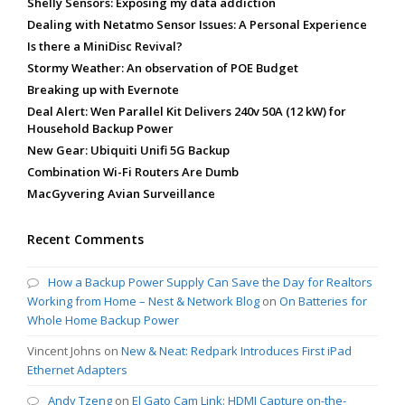
Shelly Sensors: Exposing my data addiction
Dealing with Netatmo Sensor Issues: A Personal Experience
Is there a MiniDisc Revival?
Stormy Weather: An observation of POE Budget
Breaking up with Evernote
Deal Alert: Wen Parallel Kit Delivers 240v 50A (12 kW) for
Household Backup Power
New Gear: Ubiquiti Unifi 5G Backup
Combination Wi-Fi Routers Are Dumb
MacGyvering Avian Surveillance
Recent Comments
How a Backup Power Supply Can Save the Day for Realtors
Working from Home – Nest & Network Blog
on
On Batteries for
Whole Home Backup Power
Vincent Johns
on
New & Neat: Redpark Introduces First iPad
Ethernet Adapters
Andy Tzeng
on
El Gato Cam Link: HDMI Capture on-the-