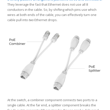
They leverage the fact that Ethernet does not use all 8
conductors in the cable. So, by shifting which pins use which
wires at both ends of the cable, you can effectively turn one
cable pull into
two
Ethernet drops.
At the switch, a combiner component connects two ports to a
single cable. At the far end, a splitter component breaks the