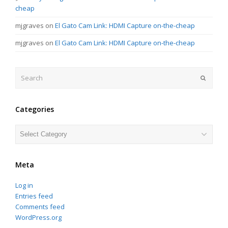
cheap
mjgraves
on
El Gato Cam Link: HDMI Capture on-the-cheap
mjgraves
on
El Gato Cam Link: HDMI Capture on-the-cheap
Search
Submit
Categories
Categories
Meta
Log in
Entries feed
Comments feed
WordPress.org