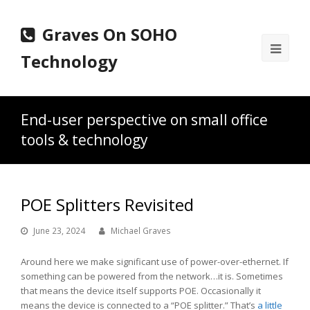
Graves On SOHO
Ope
Technology
Mobi
Men
End-user perspective on small office
tools & technology
POE Splitters Revisited
June 23, 2024
Michael Graves
Around here we make significant use of power-over-ethernet. If
something can be powered from the network…it is. Sometimes
that means the device itself supports POE. Occasionally it
means the device is connected to a “POE splitter.” That’s
a little