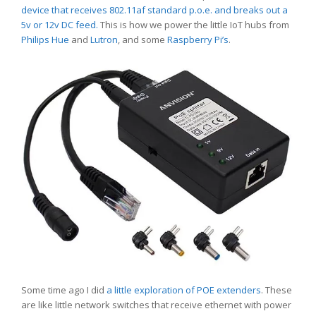
device that receives 802.11af standard p.o.e. and breaks out a
5v or 12v DC feed.
This is how we power the little IoT hubs from
Philips Hue
and
Lutron
, and some
Raspberry Pi’s
.
Some time ago I did
a little exploration of POE extenders
. These
are like little network switches that receive ethernet with power