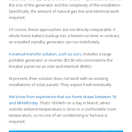
the size of the generator and the complexity of the installation.
Specifically, the amount of natural gas line and electrical work
required.
Of course, these approaches are not directly comparable. A
whole home battery backup has a limited run-time. In contrast,
an installed standby generator can run indefinitely.
A manual transfer solution, such as ours,
includes a large
portable generator or inverter ($2.5K-ish) connected to the
breaker panel via an inlet and interlock ($600.)
At present, their solution does not work with an existing
installations of solar panels. They expect it will eventually.
We know from experience that our home draws between 18
and 98 kWh/day.
That’s 18 kW/h on a day in March, when
outside ambient temperature is close to a comfortable room
temperature, so no use of air conditioning or furnace is
required.