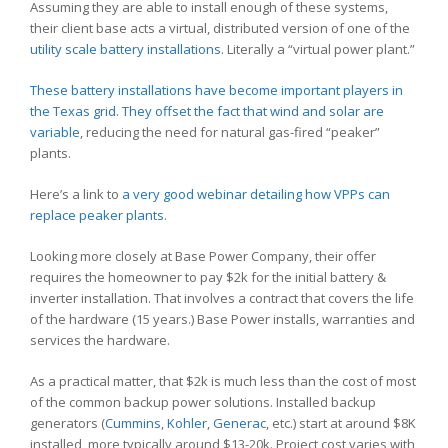
Assuming they are able to install enough of these systems,
their client base acts a virtual, distributed version of one of the
utility scale battery installations
. Literally a “virtual power plant.”
These battery installations have become important players in
the Texas grid.
They offset the fact that wind and solar are
variable
, reducing the need for natural gas-fired “peaker”
plants.
Here’s a link to
a very good webinar detailing how VPPs can
replace peaker plants
.
Looking more closely at Base Power Company, their offer
requires the homeowner to pay $2k for the initial battery &
inverter installation. That involves a contract that covers the life
of the hardware (15 years.) Base Power installs, warranties and
services the hardware.
As a practical matter, that $2k is much less than the cost of most
of the common backup power solutions. Installed backup
generators (
Cummins
,
Kohler
,
Generac
, etc.) start at around $8K
installed, more typically around $13-20k. Project cost varies with