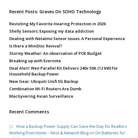
Recent Posts: Graves On SOHO Technology
Revisiting My Favorite Hearing Protection in 2026
Shelly Sensors: Exposing my data addiction
Dealing with Netatmo Sensor Issues: A Personal Experience
Is there a MiniDisc Revival?
Stormy Weather: An observation of POE Budget
Breaking up with Evernote
Deal Alert: Wen Parallel Kit Delivers 240v 50A (12 kW) for
Household Backup Power
New Gear: Ubiquiti Unifi 5G Backup
Combination Wi-Fi Routers Are Dumb
MacGyvering Avian Surveillance
Recent Comments
How a Backup Power Supply Can Save the Day for Realtors
Working from Home – Nest & Network Blog
on
On Batteries for