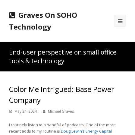
Graves On SOHO
Ope
Technology
Mobi
Men
End-user perspective on small office
tools & technology
Color Me Intrigued: Base Power
Company
May 24, 2024
Michael Graves
I routinely listen to a handful of podcasts. One of the more
recent adds to my routine is
Doug Lewin’s Energy Capital