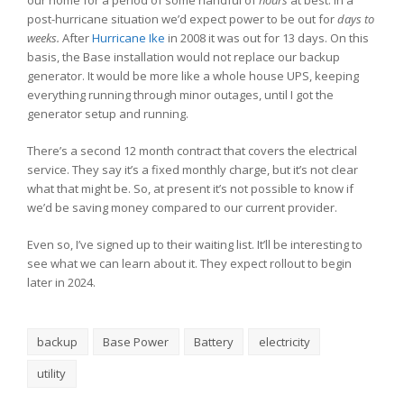
post-hurricane situation we’d expect power to be out for
days to
weeks.
After
Hurricane Ike
in 2008 it was out for 13 days. On this
basis, the Base installation would not replace our backup
generator. It would be more like a whole house UPS, keeping
everything running through minor outages, until I got the
generator setup and running.
There’s a second 12 month contract that covers the electrical
service. They say it’s a fixed monthly charge, but it’s not clear
what that might be. So, at present it’s not possible to know if
we’d be saving money compared to our current provider.
Even so, I’ve signed up to their waiting list. It’ll be interesting to
see what we can learn about it. They expect rollout to begin
later in 2024.
backup
Base Power
Battery
electricity
utility