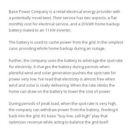
Base Power Company is a retail electrical energy provider with
a potentially novel twist. Their service has two aspects; a flat
monthly cost for electrical service, and a 20 kWh home backup
battery mated to an 11 kW inverter.
The battery is used to cache power from the grid. In the simplest
case, providing whole home backup during an outage.
Further, the company uses the battery to arbitrage the spot rate
for electricity. It charges the battery during periods when
plentiful wind and solar generation pushes the spot rate for
power very low. I’ve read that electricity is almost free when
wind and solar is really delivering. When the rate climbs the
home can draw on the battery to lower the cost of power.
During periods of peak load, when the spot rate is very high,
the company can withdraw power from the battery, feeding it
back into the grid. It’s basic “buy-low, sell-high” play that
optimizes revenue while acting to balance the grid itself.