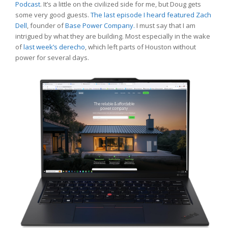
Podcast
. It’s a little on the civilized side for me, but Doug gets
some very good guests.
The last episode I heard featured Zach
Dell
, founder of
Base Power Company.
I must say that I am
intrigued by what they are building. Most especially in the wake
of
last week’s derecho
, which left parts of Houston without
power for several days.