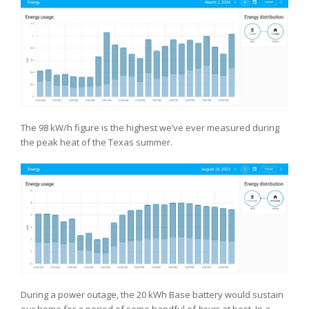
The 98 kW/h figure is the highest we’ve ever measured during
the peak heat of the Texas summer.
During a power outage, the 20 kWh Base battery would sustain
our home for a period of some handful of
hours
at best. In a