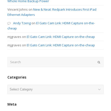
Whole Home Backup Power
Vincent Johns
on
New & Neat: Redpark Introduces First iPad
Ethernet Adapters
Andy Tzeng
on
El Gato Cam Link: HDMI Capture on-the-
cheap
mjgraves
on
El Gato Cam Link: HDMI Capture on-the-cheap
mjgraves
on
El Gato Cam Link: HDMI Capture on-the-cheap
Search
Submit
Categories
Categories
Meta