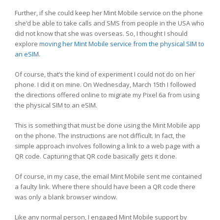
Further, if she could keep her Mint Mobile service on the phone
she’d be able to take calls and SMS from people in the USA who
did not know that she was overseas. So, I thought I should
explore
moving her Mint Mobile service from the physical SIM to
an eSIM.
Of course, that’s the kind of experiment I could not do on her
phone. I did it on mine. On Wednesday, March 15th I followed
the directions offered online to migrate my Pixel 6a from using
the physical SIM to an eSIM.
This is something that must be done using the Mint Mobile app
on the phone. The instructions are not difficult. In fact, the
simple approach involves following a link to a web page with a
QR code. Capturing that QR code basically gets it done.
Of course, in my case, the email Mint Mobile sent me contained
a faulty link. Where there should have been a QR code there
was only a blank browser window.
Like any normal person, I engaged Mint Mobile support by