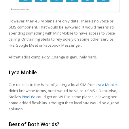
However, their eSIM plans are only data. There’s no voice or
SMS component. That would be awkward. It would means still
spending something with Mint Mobile to have access to voice
calling. Or training Stella to rely solely on some other service,
like Google Meet or Facebook Messenger.
All that adds complexity. Change is genuinely hard.
Lyca Mobile
Our niece is in the habit of getting a local SIM from
Lyca Mobile
. I
didn’t know the terms, but it would be voice + SMS + Data. Also,
Stella’s
Pixel 6a
could get on Wi-Fi in some places, allowing her
some added flexibility. I thought then local SIM would be a good
solution.
Best of Both Worlds?