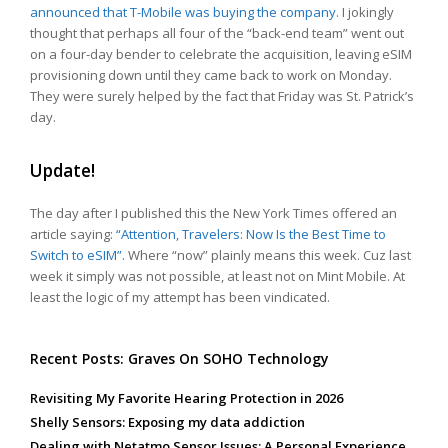
announced that T-Mobile was buying the company
. I jokingly
thought that perhaps all four of the “back-end team” went out
on a four-day bender to celebrate the acquisition, leaving eSIM
provisioning down until they came back to work on Monday.
They were surely helped by the fact that Friday was St. Patrick’s
day.
Update!
The day after I published this the New York Times offered an
article saying:
“Attention, Travelers: Now Is the Best Time to
Switch to eSIM”.
Where “now” plainly means this week. Cuz last
week it simply was not possible, at least not on Mint Mobile. At
least the logic of my attempt has been vindicated.
Recent Posts: Graves On SOHO Technology
Revisiting My Favorite Hearing Protection in 2026
Shelly Sensors: Exposing my data addiction
Dealing with Netatmo Sensor Issues: A Personal Experience