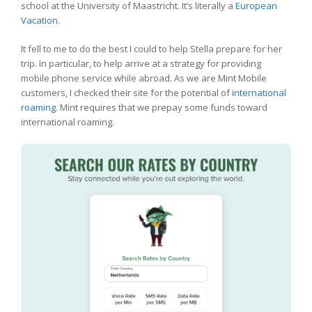
school at the University of Maastricht. It’s literally a
European
Vacation
.
It fell to me to do the best I could to help Stella prepare for her
trip. In particular, to help arrive at a strategy for providing
mobile phone service while abroad. As we are Mint Mobile
customers, I checked their site for the potential of
international
roaming
. Mint requires that we prepay some funds toward
international roaming.