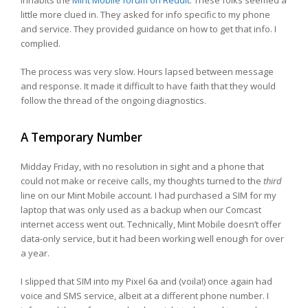
inhabits the
Mint Mobile forum on Reddit
. These folks seemed a
little more clued in. They asked for info specific to my phone
and service. They provided guidance on how to get that info. I
complied.
The process was very slow. Hours lapsed between message
and response. It made it difficult to have faith that they would
follow the thread of the ongoing diagnostics.
A Temporary Number
Midday Friday, with no resolution in sight and a phone that
could not make or receive calls, my thoughts turned to the
third
line on our Mint Mobile account. I had purchased a SIM for my
laptop that was only used as a backup when our Comcast
internet access went out. Technically, Mint Mobile doesn’t offer
data-only service, but it had been working well enough for over
a year.
I slipped that SIM into my Pixel 6a and (voila!) once again had
voice and SMS service, albeit at a different phone number. I