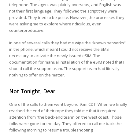
telephone. The agent was plainly overseas, and English was
not their first language. They followed the script they were
provided. They tried to be polite. However, the processes they
were asking me to explore where ridiculous, even
counterproductive.
In one of several calls they had me wipe the “known networks”
in the phone, which meant I could not receive the SMS
necessary to activate the newly issued eSIM. The
documentation for manual installation of the eSIM noted that I
should call the support team. The support team had literally
nothing to offer on the matter.
Not Tonight, Dear.
One of the calls to them went beyond 9pm CDT. When we finally
reached the end of their rope they told me that it required
attention from “the back-end team” on the west coast. Those
folks were gone for the day. They offered to call me back the
following morning to resume troubleshooting.