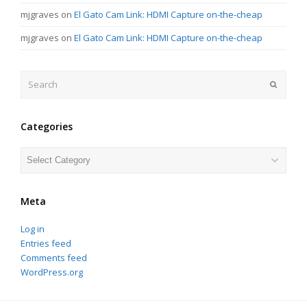
mjgraves
on
El Gato Cam Link: HDMI Capture on-the-cheap
mjgraves
on
El Gato Cam Link: HDMI Capture on-the-cheap
Search
Submit
Categories
Categories
Meta
Log in
Entries feed
Comments feed
WordPress.org