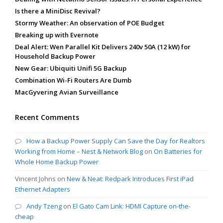
Is there a MiniDisc Revival?
Stormy Weather: An observation of POE Budget
Breaking up with Evernote
Deal Alert: Wen Parallel Kit Delivers 240v 50A (12 kW) for
Household Backup Power
New Gear: Ubiquiti Unifi 5G Backup
Combination Wi-Fi Routers Are Dumb
MacGyvering Avian Surveillance
Recent Comments
How a Backup Power Supply Can Save the Day for Realtors
Working from Home – Nest & Network Blog
on
On Batteries for
Whole Home Backup Power
Vincent Johns
on
New & Neat: Redpark Introduces First iPad
Ethernet Adapters
Andy Tzeng
on
El Gato Cam Link: HDMI Capture on-the-
cheap