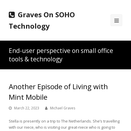
Graves On SOHO
Ope
Technology
Mobi
Men
End-user perspective on small office
tools & technology
Another Episode of Living with
Mint Mobile
March 22, 2023
Michael Graves
Stella is presently on a trip to The Netherlands. She’s travelling
with our niece, who is visiting our great-niece who is going to