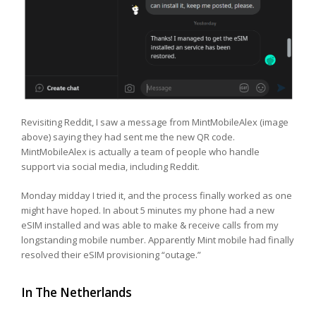
Revisiting Reddit, I saw a message from MintMobileAlex (image
above) saying they had sent me the new QR code.
MintMobileAlex is actually a team of people who handle
support via social media, including Reddit.
Monday midday I tried it, and the process finally worked as one
might have hoped. In about 5 minutes my phone had a new
eSIM installed and was able to make & receive calls from my
longstanding mobile number. Apparently Mint mobile had finally
resolved their eSIM provisioning “outage.”
In The Netherlands