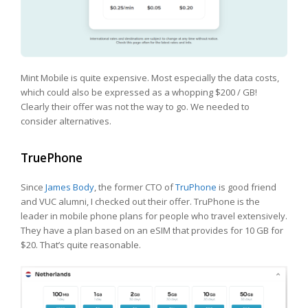
Mint Mobile is quite expensive. Most especially the data costs,
which could also be expressed as a whopping $200 / GB!
Clearly their offer was not the way to go. We needed to
consider alternatives.
TruePhone
Since
James Body
, the former CTO of
TruPhone
is good friend
and VUC alumni, I checked out their offer. TruPhone is the
leader in mobile phone plans for people who travel extensively.
They have a plan based on an eSIM that provides for 10 GB for
$20. That’s quite reasonable.