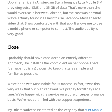
Upon her arrival in Amsterdam Stella bought a Lyca Mobile SIM
providing voice, SMS and 35 GB of data. That’s more than she
would ever use in her week abroad, but the cost was nominal.
We’ve actually found it easiest to use Facebook Messenger to
video chat. She’s comfortable with that app. It allows me to use
a mobile phone or computer to connect. The audio quality is
very good.
Close
I probably should have considered an entirely different
approach, like installing the Zoom client on her phone. I had
(perhaps foolishly) thought to keep things as simple and
familiar as possible.
We’ve been with Mint Mobile for 15 months. In fact, it was this
very week that our plan renewed. We prepay for 90 days at a
time. We’re happy with the service on a pure price/performance
basis. We’re not-so-thrilled with the support experience.
My little misadventure started on the very day that
Mint Mobile