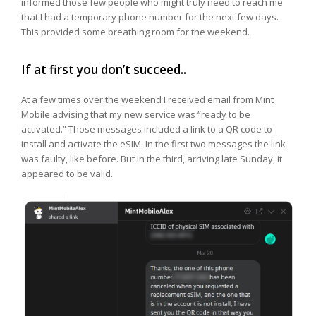
informed those few people who might truly need to reach me
that I had a temporary phone number for the next few days.
This provided some breathing room for the weekend.
If at first you don’t succeed..
At a few times over the weekend I received email from Mint
Mobile advising that my new service was “ready to be
activated.” Those messages included a link to a QR code to
install and activate the eSIM. In the first two messages the link
was faulty, like before. But in the third, arriving late Sunday, it
appeared to be valid.