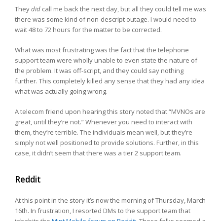
They
did
call me back the next day, but all they could tell me was
there was some kind of non-descript outage. I would need to
wait 48 to 72 hours for the matter to be corrected.
What was most frustrating was the fact that the telephone
support team were wholly unable to even state the nature of
the problem. It was off-script, and they could say nothing
further. This completely killed any sense that they had any idea
what was actually going wrong.
A telecom friend upon hearing this story noted that “MVNOs are
great, until they’re not.” Whenever you need to interact with
them, they’re terrible. The individuals mean well, but they’re
simply not well positioned to provide solutions. Further, in this
case, it didn’t seem that there was a tier 2 support team.
Reddit
At this point in the story it’s now the morning of Thursday, March
16th. In frustration, I resorted DMs to the support team that