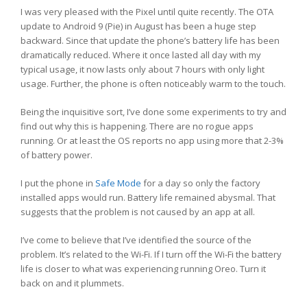
I was very pleased with the Pixel until quite recently. The OTA
update to Android 9 (Pie) in August has been a huge step
backward. Since that update the phone’s battery life has been
dramatically reduced. Where it once lasted all day with my
typical usage, it now lasts only about 7 hours with only light
usage. Further, the phone is often noticeably warm to the touch.
Being the inquisitive sort, I’ve done some experiments to try and
find out why this is happening. There are no rogue apps
running. Or at least the OS reports no app using more that 2-3%
of battery power.
I put the phone in
Safe Mode
for a day so only the factory
installed apps would run. Battery life remained abysmal. That
suggests that the problem is not caused by an app at all.
I’ve come to believe that I’ve identified the source of the
problem. It’s related to the Wi-Fi. If I turn off the Wi-Fi the battery
life is closer to what was experiencing running Oreo. Turn it
back on and it plummets.