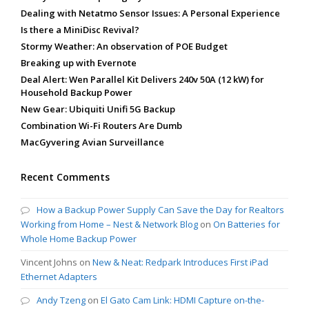
Dealing with Netatmo Sensor Issues: A Personal Experience
Is there a MiniDisc Revival?
Stormy Weather: An observation of POE Budget
Breaking up with Evernote
Deal Alert: Wen Parallel Kit Delivers 240v 50A (12 kW) for
Household Backup Power
New Gear: Ubiquiti Unifi 5G Backup
Combination Wi-Fi Routers Are Dumb
MacGyvering Avian Surveillance
Recent Comments
How a Backup Power Supply Can Save the Day for Realtors
Working from Home – Nest & Network Blog
on
On Batteries for
Whole Home Backup Power
Vincent Johns
on
New & Neat: Redpark Introduces First iPad
Ethernet Adapters
Andy Tzeng
on
El Gato Cam Link: HDMI Capture on-the-