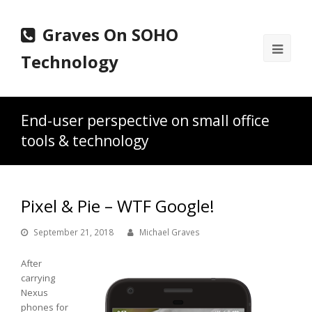
Graves On SOHO
Ope
Technology
Mobi
Men
End-user perspective on small office
tools & technology
Pixel & Pie – WTF Google!
September 21, 2018
Michael Graves
After
carrying
Nexus
phones for