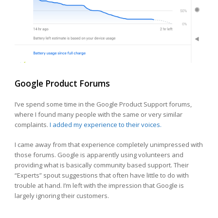
Google Product Forums
I’ve spend some time in the Google Product Support forums,
where I found many people with the same or very similar
complaints.
I added my experience to their voices.
I came away from that experience completely unimpressed with
those forums. Google is apparently using volunteers and
providing what is basically community based support. Their
“Experts” spout suggestions that often have little to do with
trouble at hand. I’m left with the impression that Google is
largely ignoring their customers.