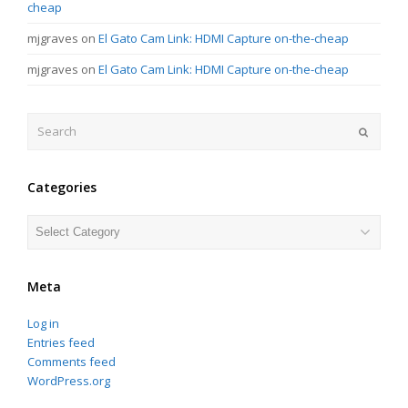
cheap
mjgraves
on
El Gato Cam Link: HDMI Capture on-the-cheap
mjgraves
on
El Gato Cam Link: HDMI Capture on-the-cheap
Search
Submit
Categories
Categories
Meta
Log in
Entries feed
Comments feed
WordPress.org