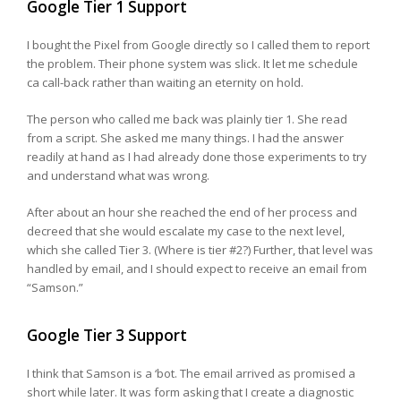
Google Tier 1 Support
I bought the Pixel from Google directly so I called them to report
the problem. Their phone system was slick. It let me schedule
ca call-back rather than waiting an eternity on hold.
The person who called me back was plainly tier 1. She read
from a script. She asked me many things. I had the answer
readily at hand as I had already done those experiments to try
and understand what was wrong.
After about an hour she reached the end of her process and
decreed that she would escalate my case to the next level,
which she called Tier 3. (Where is tier #2?) Further, that level was
handled by email, and I should expect to receive an email from
“Samson.”
Google Tier 3 Support
I think that Samson is a ‘bot. The email arrived as promised a
short while later. It was form asking that I create a diagnostic