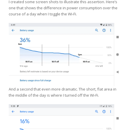
I created some screen shots to illustrate this assertion. Here’s
one that shows the difference in power consumption over the
course of a day when I toggle the Wi-Fi.
And a second that even more dramatic. The short, flat area in
the middle of the day is where I turned off the Wi-Fi.