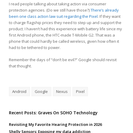
I read people talking about taking action via consumer
protection agencies. (Do we still have those?)
There’s already
been one class action law suit regarding the Pixel
. If they want
to charge flagship prices they need to step up and support the
product. I haven’t had this experience with battery life since my
first Android phone, the HTC-made T-Mobile G2. That was a
phone that could hardly be called wireless, given how often it
had to be tethered to power.
Remember the days of “don’t be evil?” Google should revisit
that thought.
Android
Google
Nexus
Pixel
Recent Posts: Graves On SOHO Technology
Revisiting My Favorite Hearing Protection in 2026
Shelly Sensors: Exposing my data addiction