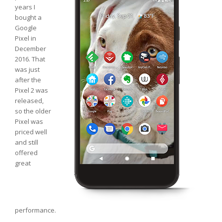
years I
bought a
Google
Pixel in
December
2016. That
was just
after the
Pixel 2 was
released,
so the older
Pixel was
priced well
and still
offered
great
performance.