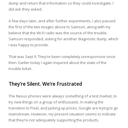
dump and return that information so they could investigate. I
did ask they asked.
A few days later, and after further experiments, I also passed
the first of the two images above to Samson, along with my
believe that the Wi-Fi radio was the source of the trouble.
Samson responded, asking for another diagnostic dump, which
I was happy to provide.
That was Sept 9. They’re been completely unresponsive since
then. Earlier today I again inquired about the state of the
trouble ticket.
They’re Silent. We’re Frustrated
The Nexus phones were always something of a test market, to
try new things on a group of enthusiasts. In making the
transition to Pixel, and jacking up prices, Google are trying to go
mainstream. However, my present situation seems to indicate
that they’re not adequately supporting the products.