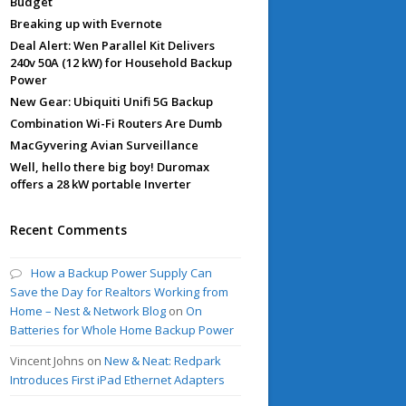
Budget
Breaking up with Evernote
Deal Alert: Wen Parallel Kit Delivers
240v 50A (12 kW) for Household Backup
Power
New Gear: Ubiquiti Unifi 5G Backup
Combination Wi-Fi Routers Are Dumb
MacGyvering Avian Surveillance
Well, hello there big boy! Duromax
offers a 28 kW portable Inverter
Recent Comments
How a Backup Power Supply Can
Save the Day for Realtors Working from
Home – Nest & Network Blog
on
On
Batteries for Whole Home Backup Power
Vincent Johns
on
New & Neat: Redpark
Introduces First iPad Ethernet Adapters