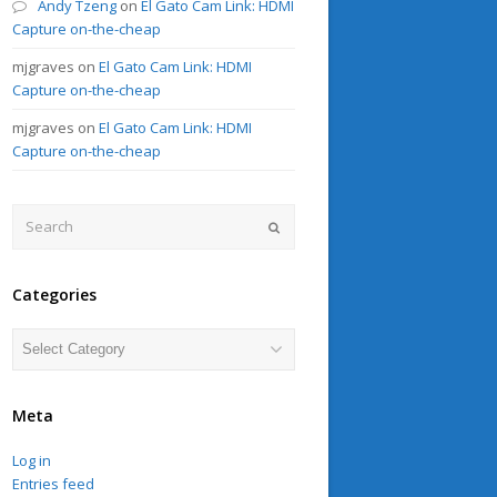
Andy Tzeng
on
El Gato Cam Link: HDMI
Capture on-the-cheap
mjgraves
on
El Gato Cam Link: HDMI
Capture on-the-cheap
mjgraves
on
El Gato Cam Link: HDMI
Capture on-the-cheap
Search
Submit
Categories
Categories
Meta
Log in
Entries feed