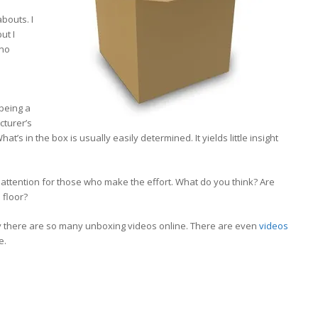
bouts. I
ut I
 no
being a
cturer’s
at’s in the box is usually easily determined. It yields little insight
 attention for those who make the effort. What do you think? Are
 floor?
hy there are so many unboxing videos online. There are even
videos
e.