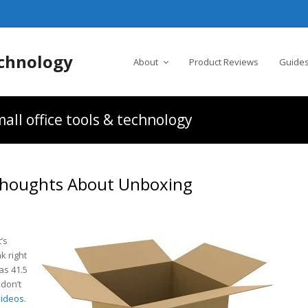
chnology
About
Product Reviews
Guides
all office tools & technology
 Thoughts About Unboxing
t’s
k right
as 41.5
 don’t
videos
.