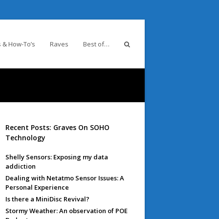
 & How-To’s
Raves
Best of…
Recent Posts: Graves On SOHO
Technology
Shelly Sensors: Exposing my data
addiction
Dealing with Netatmo Sensor Issues: A
Personal Experience
Is there a MiniDisc Revival?
Stormy Weather: An observation of POE