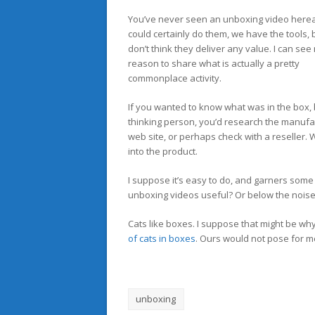
You’ve never seen an unboxing video herea
could certainly do them, we have the tools, b
don’t think they deliver any value. I can see
reason to share what is actually a pretty
commonplace activity.
If you wanted to know what was in the box, 
thinking person, you’d research the manufa
web site, or perhaps check with a reseller. Wh
into the product.
I suppose it’s easy to do, and garners some
unboxing videos useful? Or below the noise
Cats like boxes. I suppose that might be w
of cats in boxes
. Ours would not pose for m
unboxing