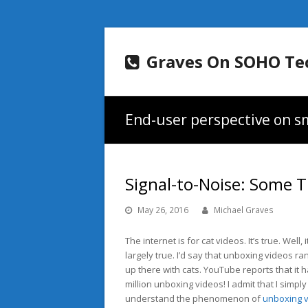
Graves On SOHO Te
End-user perspective on sm
Signal-to-Noise: Some
May 26, 2016
Michael Graves
The internet is for cat videos. It’s true. Well, i
largely true. I’d say that unboxing videos ran
up there with cats. YouTube reports that it h
million unboxing videos! I admit that I simply
understand the phenomenon of
unboxing 