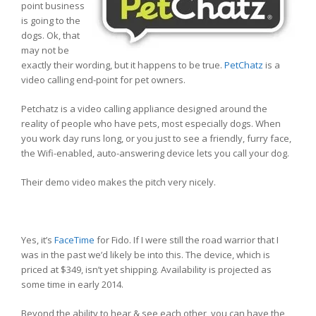
point business
is going to the
dogs. Ok, that
may not be
exactly their wording, but it happens to be true.
PetChatz
is a
video calling end-point for pet owners.
Petchatz is a video calling appliance designed around the
reality of people who have pets, most especially dogs. When
you work day runs long, or you just to see a friendly, furry face,
the Wifi-enabled, auto-answering device lets you call your dog.
Their demo video makes the pitch very nicely.
Yes, it’s
FaceTime
for Fido. If I were still the road warrior that I
was in the past we’d likely be into this. The device, which is
priced at $349, isn’t yet shipping. Availability is projected as
some time in early 2014.
Beyond the ability to hear & see each other, you can have the