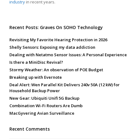
industry
in recent years.
Recent Posts: Graves On SOHO Technology
Revisiting My Favorite Hearing Protection in 2026
Shelly Sensors: Exposing my data addiction
Dealing with Netatmo Sensor Issues: A Personal Experience
Is there a MiniDisc Revival?
Stormy Weather: An observation of POE Budget
Breaking up with Evernote
Deal Alert: Wen Parallel Kit Delivers 240v 50A (12 kW) for
Household Backup Power
New Gear: Ubiquiti Unifi 5G Backup
Combination Wi-Fi Routers Are Dumb
MacGyvering Avian Surveillance
Recent Comments