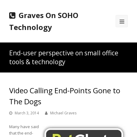
Graves On SOHO
Ope
Technology
Mobi
Men
End-user perspective on small office
tools & technology
Video Calling End-Points Gone to
The Dogs
March 3, 2014
Michael Graves
Many have said
that the end-