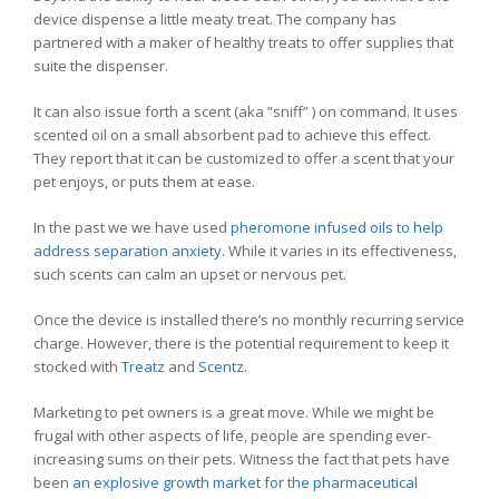
device dispense a little meaty treat. The company has
partnered with a maker of healthy treats to offer supplies that
suite the dispenser.
It can also issue forth a scent (aka ”sniff” ) on command. It uses
scented oil on a small absorbent pad to achieve this effect.
They report that it can be customized to offer a scent that your
pet enjoys, or puts them at ease.
In the past we we have used
pheromone infused oils to help
address separation anxiety
. While it varies in its effectiveness,
such scents can calm an upset or nervous pet.
Once the device is installed there’s no monthly recurring service
charge. However, there is the potential requirement to keep it
stocked with
Treatz
and
Scentz
.
Marketing to pet owners is a great move. While we might be
frugal with other aspects of life, people are spending ever-
increasing sums on their pets. Witness the fact that pets have
been
an explosive growth market for the pharmaceutical