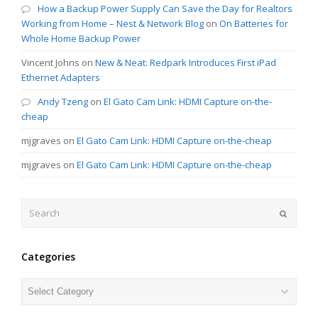
How a Backup Power Supply Can Save the Day for Realtors
Working from Home – Nest & Network Blog
on
On Batteries for
Whole Home Backup Power
Vincent Johns
on
New & Neat: Redpark Introduces First iPad
Ethernet Adapters
Andy Tzeng
on
El Gato Cam Link: HDMI Capture on-the-
cheap
mjgraves
on
El Gato Cam Link: HDMI Capture on-the-cheap
mjgraves
on
El Gato Cam Link: HDMI Capture on-the-cheap
Search
Submit
Categories
Categories