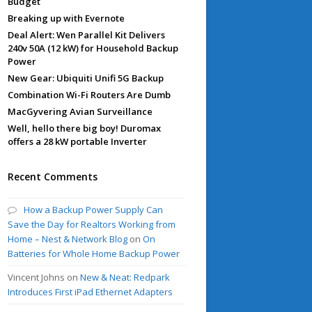
Budget
Breaking up with Evernote
Deal Alert: Wen Parallel Kit Delivers
240v 50A (12 kW) for Household Backup
Power
New Gear: Ubiquiti Unifi 5G Backup
Combination Wi-Fi Routers Are Dumb
MacGyvering Avian Surveillance
Well, hello there big boy! Duromax
offers a 28 kW portable Inverter
Recent Comments
How a Backup Power Supply Can
Save the Day for Realtors Working from
Home – Nest & Network Blog
on
On
Batteries for Whole Home Backup Power
Vincent Johns
on
New & Neat: Redpark
Introduces First iPad Ethernet Adapters