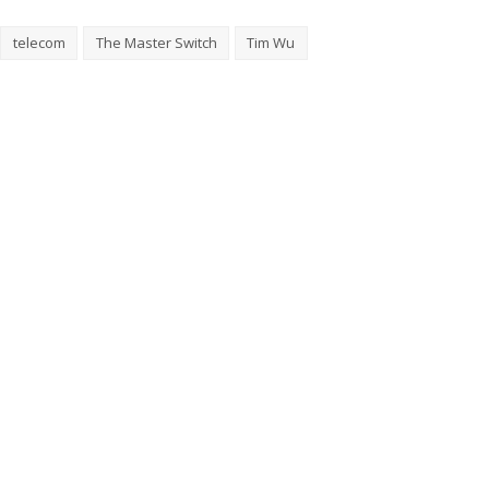
telecom
The Master Switch
Tim Wu