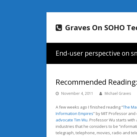
Graves On SOHO Te
End-user perspective on sm
Recommended Reading: 
November 4, 2011
Michael Graves
A few weeks ago I finished reading “
The Mas
Information Empires
” by MIT Professor an
advocate
Tim Wu
. Professor Wu starts with 
industries that he considers to be “informati
telegraph, telephone, movies, radio and te