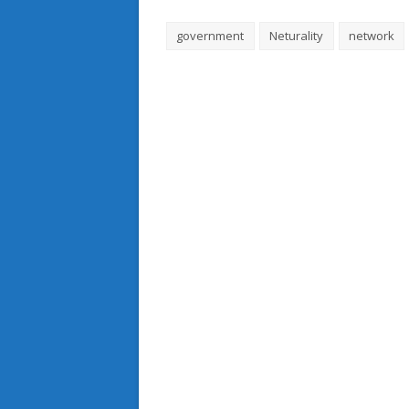
government
Neturality
network