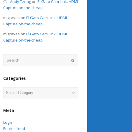
Andy Tzeng
on
El Gato Cam Link: HDMI
Capture on-the-cheap
mjgraves
on
El Gato Cam Link: HDMI
Capture on-the-cheap
mjgraves
on
El Gato Cam Link: HDMI
Capture on-the-cheap
Search
Submit
Categories
Categories
Meta
Log in
Entries feed