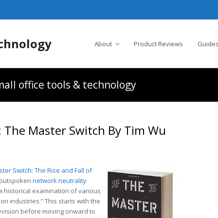
chnology
About
Product Reviews
Guides
all office tools & technology
The Master Switch By Tim Wu
ter Switch: The Rise and Fall of
d outspoken
network neutrality
a historical examination of various
on industries.” This starts with the
levision before moving onward to