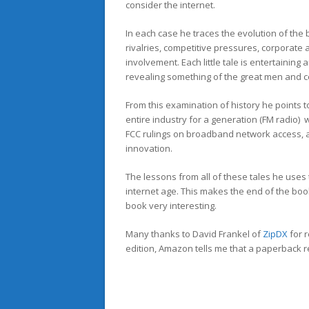
consider the internet.
In each case he traces the evolution of the
rivalries, competitive pressures, corporate
involvement. Each little tale is entertaining 
revealing something of the great men and c
From this examination of history he points 
entire industry for a generation (FM radio) 
FCC rulings on broadband network access, 
innovation.
The lessons from all of these tales he uses
internet age. This makes the end of the book
book very interesting.
Many thanks to David Frankel of
ZipDX
for 
edition, Amazon tells me that a paperback r