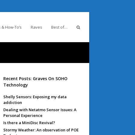
 & How-To’s
Raves
Best of…
Recent Posts: Graves On SOHO
Technology
Shelly Sensors: Exposing my data
addiction
Dealing with Netatmo Sensor Issues: A
Personal Experience
Is there a MiniDisc Revival?
Stormy Weather: An observation of POE