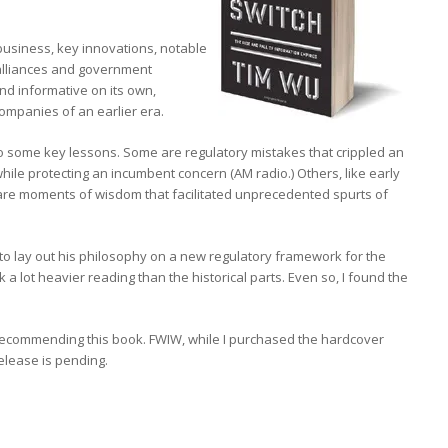
 business, key innovations, notable
 alliances and government
and informative on its own,
ompanies of an earlier era.
to some key lessons. Some are regulatory mistakes that crippled an
while protecting an incumbent concern (AM radio.) Others, like early
are moments of wisdom that facilitated unprecedented spurts of
 to lay out his philosophy on a new regulatory framework for the
 a lot heavier reading than the historical parts. Even so, I found the
recommending this book. FWIW, while I purchased the hardcover
elease is pending.