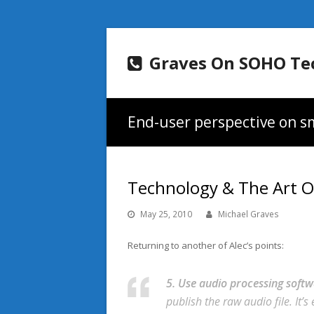
Graves On SOHO Te
End-user perspective on sm
Technology & The Art O
May 25, 2010
Michael Graves
Returning to another of Alec’s points:
5. Use audio processing softw
publish the raw audio file. It’s