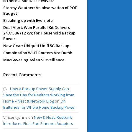
Is there a MiniDisc Revival?
Stormy Weather: An observation of POE
Budget
Breaking up with Evernote
Deal Alert: Wen Parallel Kit Delivers
240v 50A (12 kW) for Household Backup
Power
New Gear: Ubiquiti Unifi 5G Backup
Combination Wi-Fi Routers Are Dumb
MacGyvering Avian Surveillance
Recent Comments
How a Backup Power Supply Can
Save the Day for Realtors Working from
Home – Nest & Network Blog
on
On
Batteries for Whole Home Backup Power
Vincent Johns
on
New & Neat: Redpark
Introduces First iPad Ethernet Adapters