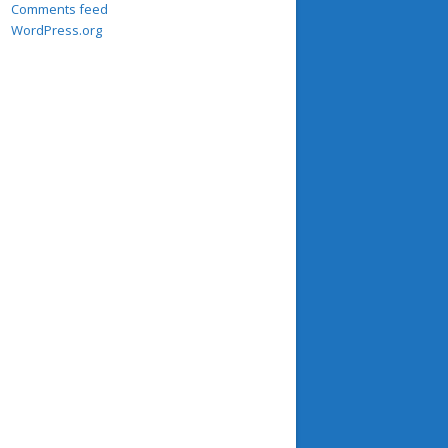
Comments feed
WordPress.org