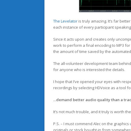
The Levelator
is truly amazing. It’s far bette
each instance of every participant speaking
Since it acts upon and creates only uncomp
work to perform a final encoding to MP3 for u
the amount of time saved by the automated
The all-volunteer development team behin
for anyone who is interested the details.
I hope that I’ve opened your eyes with resp
recordings by selecting HDVoice as a tool fo
…demand better audio quality than a trad
It’s not much trouble, and it truly is worth the
P.S. – I must commend Alec on the graphics u
originals or stock bought-in from somewhere