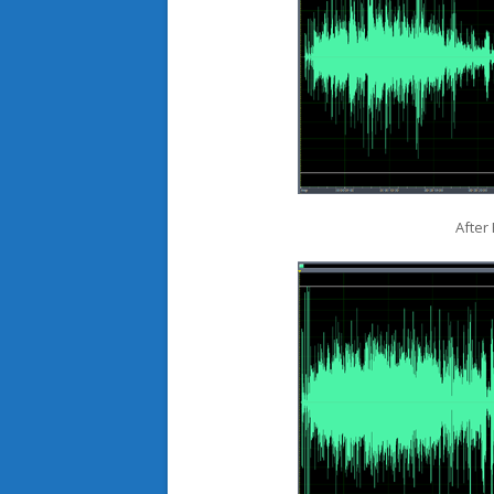
After