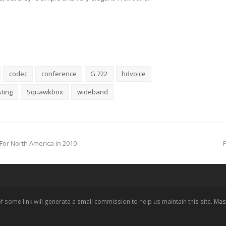
codec
conference
G.722
hdvoice
ting
Squawkbox
wideband
For North America in 2010
 of some link will generate a small commission to help us maintain this site.
Mast