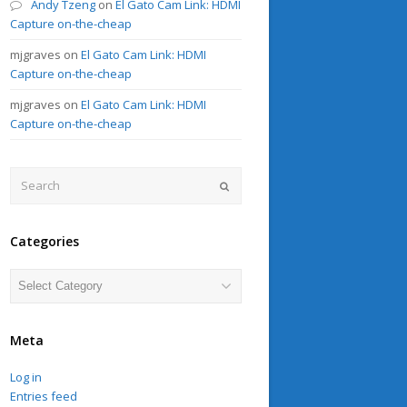
Andy Tzeng
on
El Gato Cam Link: HDMI
Capture on-the-cheap
mjgraves
on
El Gato Cam Link: HDMI
Capture on-the-cheap
mjgraves
on
El Gato Cam Link: HDMI
Capture on-the-cheap
Search
Submit
Categories
Categories
Meta
Log in
Entries feed