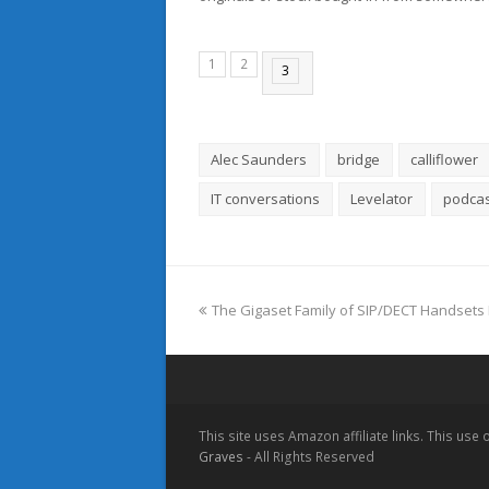
1
2
3
Alec Saunders
bridge
calliflower
IT conversations
Levelator
podcas
previous
The Gigaset Family of SIP/DECT Handsets 
post:
This site uses Amazon affiliate links. This use
Graves
- All Rights Reserved