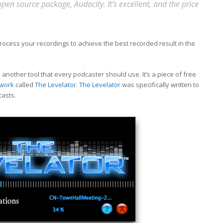
en source package, Audacity. It’s excellent, and the price
ocess your recordings to achieve the best recorded result in the
nother tool that every podcaster should use. It’s a piece of free
twork
called
The Levelator
.
The Levelator
was specifically written to
casts.