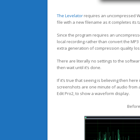
The Levelator
requires an uncompressed WAV
file with a new filename as it completes its t
Since the program requires an uncompresse
local recording rather than convert the MP
extra generation of compression quality los
There are literally no settings to the softwar
then wait until it’s done.
If it’s true that seeing is believing then her
screenshots are one minute of audio from a 
Edit Pro2, to show a waveform display.
Before