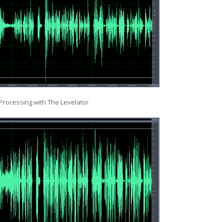
 Processing with The Levelator