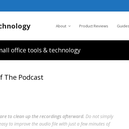
chnology
About
Product Reviews
Guides
all office tools & technology
f The Podcast
are to clean up the recordings afterward.
Do not simply
 easy to improve the audio file with just a few minutes of