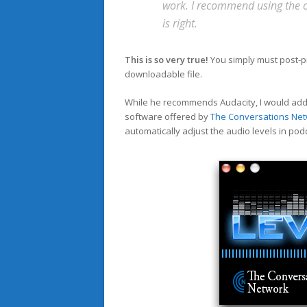
work. I recommend using the op
is right.
This is so very true!
You simply must post-pr
downloadable file.
While he recommends Audacity, I would add a
software offered by
The Conversations Ne
automatically adjust the audio levels in pod