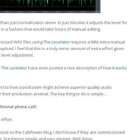
r than just normalization alone. In just minutes it adjusts the level for
 in a fashion that would take hours of manual editing.
ressed WAV files using
The Levelator
requires a little extra manual
pload. I feel that this is a truly minor amount of extra effort given
 level adjustment.
d
The Levelator
have even posted a nice description of
how it works
ect to how a podcaster might achieve superior quality audio
r their production arsenal. The key thing to do is simple…
itional phone call!
 effort.
sed on the Calliflower Blog. I don’t know if they are commissioned
, but they’re simple and very elegant. Well done!