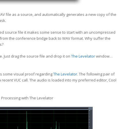
 file as a source, and automatically generates a new copy of the
ask.
d source file it makes some sense to start with an uncompressed
3 from the conference bridge back to WAV format. Why suffer the
s?
e. Just drag the source file and drop it on
The Levelator
window…
e is some visual proof regarding
The Levelator
. The following pair of
recent VUC call. The audio is loaded into my preferred editor, Cool
 Processing with The Levelator