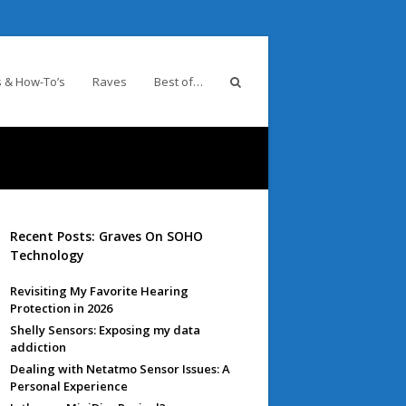
 & How-To’s
Raves
Best of…
Recent Posts: Graves On SOHO
Technology
Revisiting My Favorite Hearing
Protection in 2026
Shelly Sensors: Exposing my data
addiction
Dealing with Netatmo Sensor Issues: A
Personal Experience