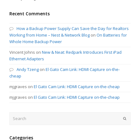
Recent Comments
How a Backup Power Supply Can Save the Day for Realtors
Working from Home – Nest & Network Blog
on
On Batteries for
Whole Home Backup Power
Vincent Johns
on
New & Neat: Redpark Introduces First iPad
Ethernet Adapters
Andy Tzeng
on
El Gato Cam Link: HDMI Capture on-the-
cheap
mjgraves
on
El Gato Cam Link: HDMI Capture on-the-cheap
mjgraves
on
El Gato Cam Link: HDMI Capture on-the-cheap
Search
Submit
Categories