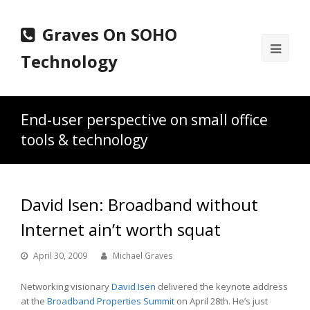
Graves On SOHO
Ope
Technology
Mobi
Men
End-user perspective on small office
tools & technology
David Isen: Broadband without
Internet ain’t worth squat
April 30, 2009
Michael Graves
Networking visionary
David Isen
delivered the keynote address
at the
Broadband Properties Summit
on April 28th. He’s just