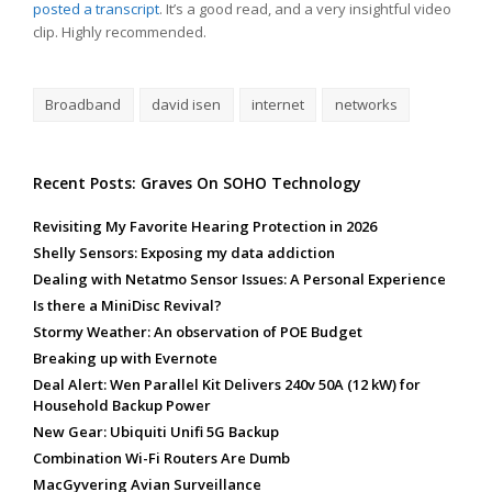
posted a transcript
. It’s a good read, and a very insightful video
clip. Highly recommended.
Broadband
david isen
internet
networks
Recent Posts: Graves On SOHO Technology
Revisiting My Favorite Hearing Protection in 2026
Shelly Sensors: Exposing my data addiction
Dealing with Netatmo Sensor Issues: A Personal Experience
Is there a MiniDisc Revival?
Stormy Weather: An observation of POE Budget
Breaking up with Evernote
Deal Alert: Wen Parallel Kit Delivers 240v 50A (12 kW) for
Household Backup Power
New Gear: Ubiquiti Unifi 5G Backup
Combination Wi-Fi Routers Are Dumb
MacGyvering Avian Surveillance