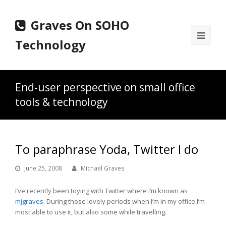
Graves On SOHO
Ope
Technology
Mobi
Men
End-user perspective on small office
tools & technology
To paraphrase Yoda, Twitter I do
June 25, 2008
Michael Graves
I’ve recently been toying with Twitter where I’m known as
mjgraves
. During those lovely periods when I’m in my office I’m
most able to use it, but also some while travelling.