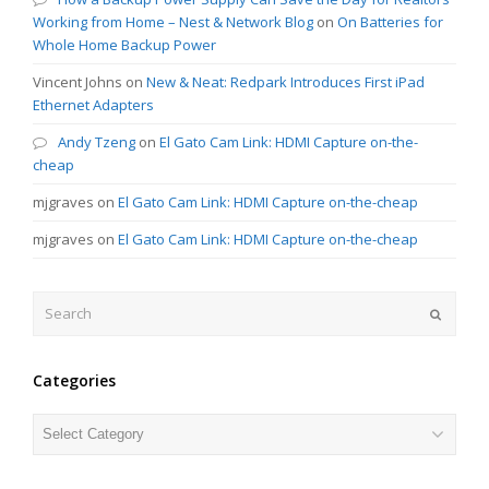
Working from Home – Nest & Network Blog
on
On Batteries for
Whole Home Backup Power
Vincent Johns
on
New & Neat: Redpark Introduces First iPad
Ethernet Adapters
Andy Tzeng
on
El Gato Cam Link: HDMI Capture on-the-
cheap
mjgraves
on
El Gato Cam Link: HDMI Capture on-the-cheap
mjgraves
on
El Gato Cam Link: HDMI Capture on-the-cheap
Search
Submit
Categories
Categories