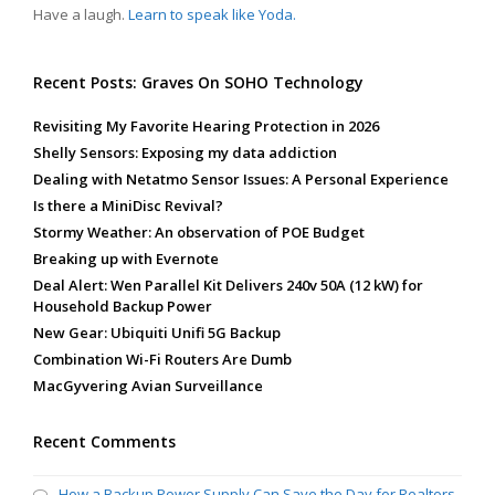
Have a laugh.
Learn to speak like Yoda.
Recent Posts: Graves On SOHO Technology
Revisiting My Favorite Hearing Protection in 2026
Shelly Sensors: Exposing my data addiction
Dealing with Netatmo Sensor Issues: A Personal Experience
Is there a MiniDisc Revival?
Stormy Weather: An observation of POE Budget
Breaking up with Evernote
Deal Alert: Wen Parallel Kit Delivers 240v 50A (12 kW) for
Household Backup Power
New Gear: Ubiquiti Unifi 5G Backup
Combination Wi-Fi Routers Are Dumb
MacGyvering Avian Surveillance
Recent Comments
How a Backup Power Supply Can Save the Day for Realtors