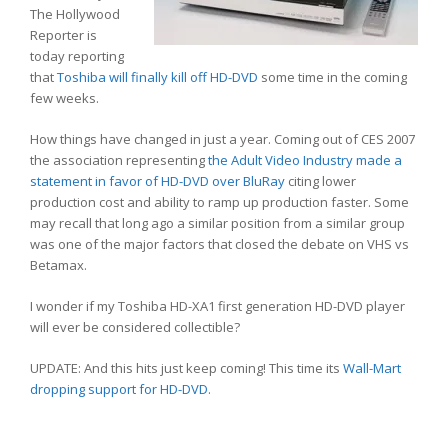
The Hollywood
Reporter is
today reporting
that
Toshiba will finally kill off HD-DVD
some time in the coming
few weeks.
How things have changed in just a year. Coming out of CES 2007
the association representing
the Adult Video Industry made a
statement in favor of HD-DVD over BluRay
citing lower
production cost and ability to ramp up production faster. Some
may recall that long ago a similar position from a similar group
was one of the major factors that closed the debate on VHS vs
Betamax.
I wonder if my Toshiba HD-XA1 first generation HD-DVD player
will ever be considered collectible?
UPDATE: And this hits just keep coming! This time its
Wall-Mart
dropping support for HD-DVD.