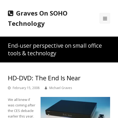
Graves On SOHO
Ope
Technology
Mobi
Men
End-user perspective on small office
tools & technology
HD-DVD: The End Is Near
February 15, 2008
Michael Graves
We all knew if
was coming after
the CES debacle
earlier this year.