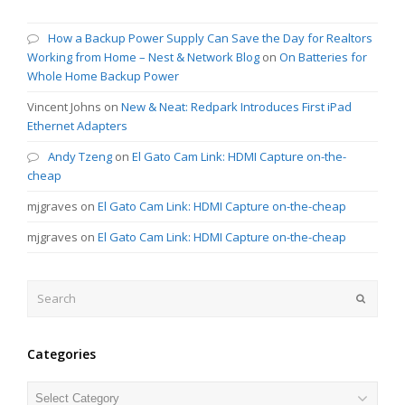
How a Backup Power Supply Can Save the Day for Realtors
Working from Home – Nest & Network Blog
on
On Batteries for
Whole Home Backup Power
Vincent Johns
on
New & Neat: Redpark Introduces First iPad
Ethernet Adapters
Andy Tzeng
on
El Gato Cam Link: HDMI Capture on-the-
cheap
mjgraves
on
El Gato Cam Link: HDMI Capture on-the-cheap
mjgraves
on
El Gato Cam Link: HDMI Capture on-the-cheap
Search
Submit
Categories
Categories