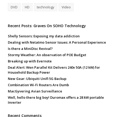
DVD
HD
technology
Video
Recent Posts: Graves On SOHO Technology
Shelly Sensors: Exposing my data addiction
Dealing with Netatmo Sensor Issues: A Personal Experience
Is there a MiniDisc Revival?
Stormy Weather: An observation of POE Budget
Breaking up with Evernote
Deal Alert: Wen Parallel Kit Delivers 240v 50A (12 kW) for
Household Backup Power
New Gear: Ubiquiti Unifi 5G Backup
Combination Wi-Fi Routers Are Dumb
MacGyvering Avian Surveillance
Well, hello there big boy! Duromax offers a 28 kW portable
Inverter
Recent Comments