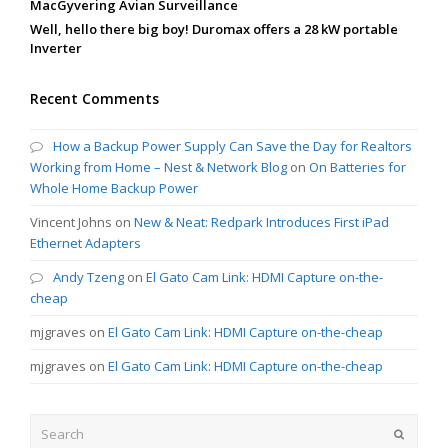
MacGyvering Avian Surveillance
Well, hello there big boy! Duromax offers a 28 kW portable
Inverter
Recent Comments
How a Backup Power Supply Can Save the Day for Realtors
Working from Home – Nest & Network Blog
on
On Batteries for
Whole Home Backup Power
Vincent Johns
on
New & Neat: Redpark Introduces First iPad
Ethernet Adapters
Andy Tzeng
on
El Gato Cam Link: HDMI Capture on-the-
cheap
mjgraves
on
El Gato Cam Link: HDMI Capture on-the-cheap
mjgraves
on
El Gato Cam Link: HDMI Capture on-the-cheap
Search
Submit