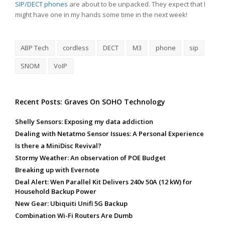
SIP/DECT phones
are about to be unpacked. They expect that I
might have one in my hands some time in the next week!
ABP Tech
cordless
DECT
M3
phone
sip
SNOM
VoIP
Recent Posts: Graves On SOHO Technology
Shelly Sensors: Exposing my data addiction
Dealing with Netatmo Sensor Issues: A Personal Experience
Is there a MiniDisc Revival?
Stormy Weather: An observation of POE Budget
Breaking up with Evernote
Deal Alert: Wen Parallel Kit Delivers 240v 50A (12 kW) for
Household Backup Power
New Gear: Ubiquiti Unifi 5G Backup
Combination Wi-Fi Routers Are Dumb