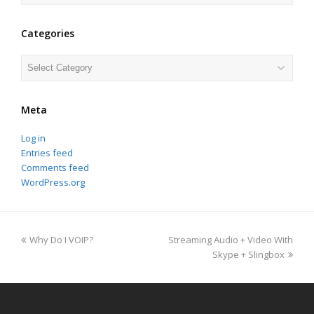
Categories
Categories
Meta
Log in
Entries feed
Comments feed
WordPress.org
previous
next
Why Do I VOIP?
Streaming Audio + Video With
post:
post:
Skype + Slingbox