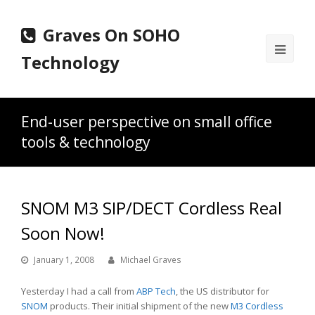
Graves On SOHO
Ope
Technology
Mobi
Men
End-user perspective on small office
tools & technology
SNOM M3 SIP/DECT Cordless Real
Soon Now!
January 1, 2008
Michael Graves
Yesterday I had a call from
ABP Tech
, the US distributor for
SNOM
products. Their initial shipment of the new
M3 Cordless