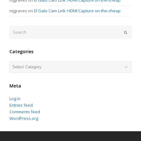
mjgraves
on
El Gato Cam Link: HDMI Capture on-the-cheap
Search
Submit
Categories
Categories
Meta
Log in
Entries feed
Comments feed
WordPress.org