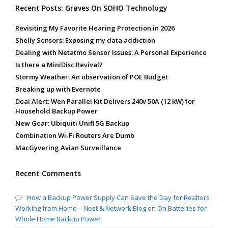
Recent Posts: Graves On SOHO Technology
Revisiting My Favorite Hearing Protection in 2026
Shelly Sensors: Exposing my data addiction
Dealing with Netatmo Sensor Issues: A Personal Experience
Is there a MiniDisc Revival?
Stormy Weather: An observation of POE Budget
Breaking up with Evernote
Deal Alert: Wen Parallel Kit Delivers 240v 50A (12 kW) for
Household Backup Power
New Gear: Ubiquiti Unifi 5G Backup
Combination Wi-Fi Routers Are Dumb
MacGyvering Avian Surveillance
Recent Comments
How a Backup Power Supply Can Save the Day for Realtors
Working from Home – Nest & Network Blog
on
On Batteries for
Whole Home Backup Power