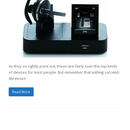
As they so rightly point out, these are fairly over-the-top kinds
of devices for most people. But remember that
nothing succeeds
like excess!
Read More