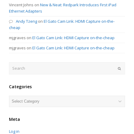
Vincent Johns
on
New & Neat: Redpark Introduces First iPad
Ethernet Adapters
Andy Tzeng
on
El Gato Cam Link: HDMI Capture on-the-
cheap
mjgraves
on
El Gato Cam Link: HDMI Capture on-the-cheap
mjgraves
on
El Gato Cam Link: HDMI Capture on-the-cheap
Search
Submit
Categories
Categories
Meta
Log in