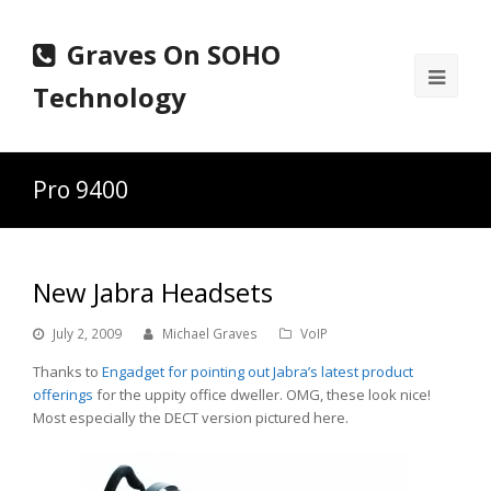
Graves On SOHO
Ope
Technology
Mobi
Men
Pro 9400
New Jabra Headsets
July 2, 2009
Michael Graves
VoIP
Thanks to
Engadget for pointing out Jabra’s latest product
offerings
for the uppity office dweller. OMG, these look nice!
Most especially the DECT version pictured here.