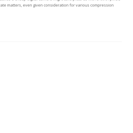
rate matters, even given consideration for various compression