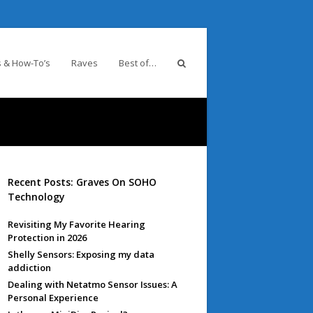
 & How-To’s
Raves
Best of…
Recent Posts: Graves On SOHO
Technology
Revisiting My Favorite Hearing
Protection in 2026
Shelly Sensors: Exposing my data
addiction
Dealing with Netatmo Sensor Issues: A
Personal Experience