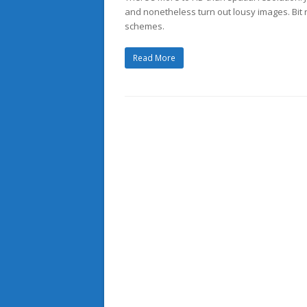
and nonetheless turn out lousy images. Bit 
schemes.
Read More