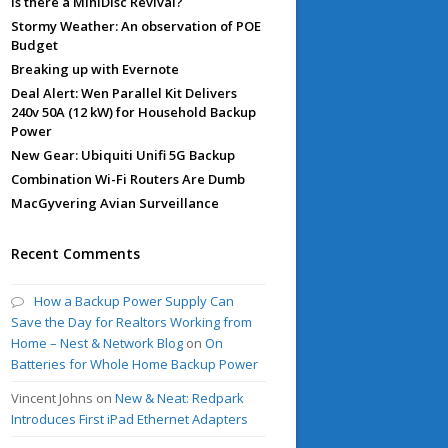
Is there a MiniDisc Revival?
Stormy Weather: An observation of POE
Budget
Breaking up with Evernote
Deal Alert: Wen Parallel Kit Delivers
240v 50A (12 kW) for Household Backup
Power
New Gear: Ubiquiti Unifi 5G Backup
Combination Wi-Fi Routers Are Dumb
MacGyvering Avian Surveillance
Recent Comments
How a Backup Power Supply Can
Save the Day for Realtors Working from
Home – Nest & Network Blog
on
On
Batteries for Whole Home Backup Power
Vincent Johns
on
New & Neat: Redpark
Introduces First iPad Ethernet Adapters