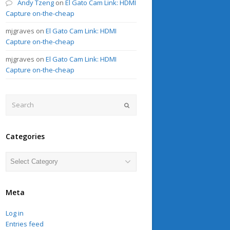
Andy Tzeng
on
El Gato Cam Link: HDMI
Capture on-the-cheap
mjgraves
on
El Gato Cam Link: HDMI
Capture on-the-cheap
mjgraves
on
El Gato Cam Link: HDMI
Capture on-the-cheap
Search
Submit
Categories
Categories
Meta
Log in
Entries feed