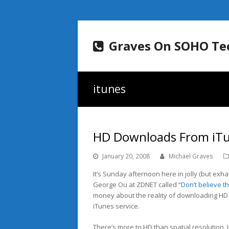
Graves On SOHO Te
itunes
HD Downloads From iT
January 20, 2008
Michael Graves
It’s Sunday afternoon here in jolly (but exha
George Ou at ZDNET called
“Don’t believe the
money about the reality of downloading HD
iTunes service.
There’s more to HD than spatial resolution. J