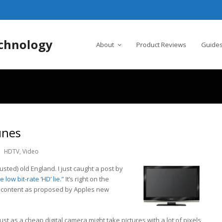
chnology
About
Product Reviews
Guides
unes
HDTV
,
Video
usted) old England. I just caught a post by
 low bit-rate ‘HD’ lie.”
It’s right on the
 content as proposed by Apples new
ust as a cheap digital camera might take pictures with a lot of pixels