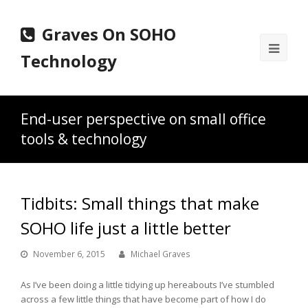
Graves On SOHO
Ope
Technology
Mobi
Men
End-user perspective on small office
tools & technology
Tidbits: Small things that make
SOHO life just a little better
November 6, 2015
Michael Graves
As I’ve been doing a little tidying up hereabouts I’ve stumbled
across a few little things that have become part of how I do