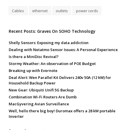
Cables
ethernet
outlets
power cords
Recent Posts: Graves On SOHO Technology
Shelly Sensors: Exposing my data addiction
Dealing with Netatmo Sensor Issues: A Personal Experience
Is there a MiniDisc Revival?
Stormy Weather: An observation of POE Budget
Breaking up with Evernote
Deal Alert: Wen Parallel Kit Delivers 240v 50A (12 kW) for
Household Backup Power
New Gear: Ubiquiti Unifi 5G Backup
Combination Wi-Fi Routers Are Dumb
MacGyvering Avian Surveillance
Well, hello there big boy! Duromax offers a 28 kW portable
Inverter