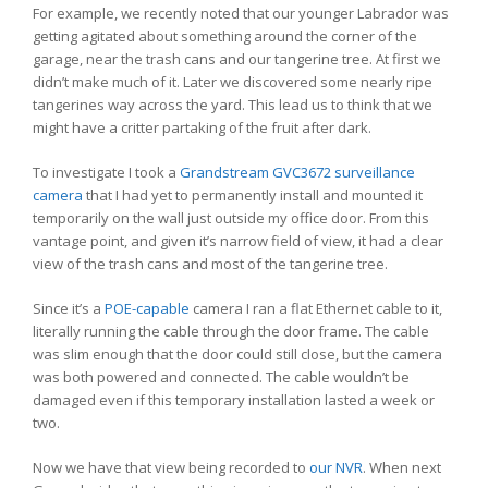
For example, we recently noted that our younger Labrador was
getting agitated about something around the corner of the
garage, near the trash cans and our tangerine tree. At first we
didn’t make much of it. Later we discovered some nearly ripe
tangerines way across the yard. This lead us to think that we
might have a critter partaking of the fruit after dark.
To investigate I took a
Grandstream GVC3672 surveillance
camera
that I had yet to permanently install and mounted it
temporarily on the wall just outside my office door. From this
vantage point, and given it’s narrow field of view, it had a clear
view of the trash cans and most of the tangerine tree.
Since it’s a
POE-capable
camera I ran a flat Ethernet cable to it,
literally running the cable through the door frame. The cable
was slim enough that the door could still close, but the camera
was both powered and connected. The cable wouldn’t be
damaged even if this temporary installation lasted a week or
two.
Now we have that view being recorded to
our NVR
. When next