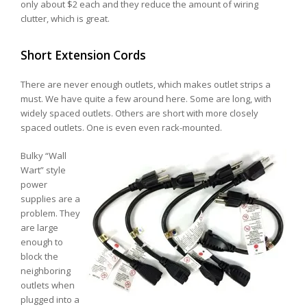
only about $2 each and they reduce the amount of wiring
clutter, which is great.
Short Extension Cords
There are never enough outlets, which makes outlet strips a
must. We have quite a few around here. Some are long, with
widely spaced outlets. Others are short with more closely
spaced outlets. One is even even rack-mounted.
Bulky “Wall
Wart” style
power
supplies are a
problem. They
are large
enough to
block the
neighboring
outlets when
plugged into a