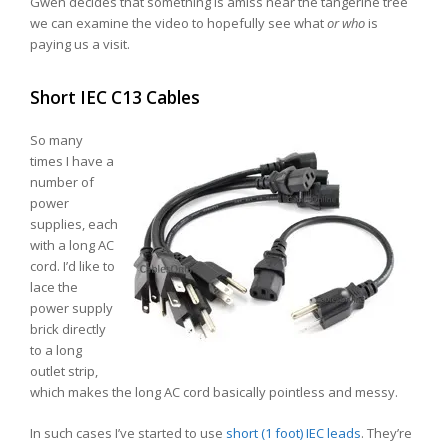
Gwen decides that something is amiss near the tangerine tree
we can examine the video to hopefully see what
or who
is
paying us a visit.
Short IEC C13 Cables
So many
times I have a
number of
power
supplies, each
with a long AC
cord. I’d like to
lace the
power supply
brick directly
to a long
outlet strip,
which makes the long AC cord basically pointless and messy.
In such cases I’ve started to use
short (1 foot) IEC leads
. They’re