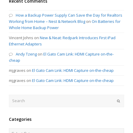
Recent Comments
How a Backup Power Supply Can Save the Day for Realtors
Working from Home – Nest & Network Blog
on
On Batteries for
Whole Home Backup Power
Vincent Johns
on
New & Neat: Redpark Introduces First iPad
Ethernet Adapters
Andy Tzeng
on
El Gato Cam Link: HDMI Capture on-the-
cheap
mjgraves
on
El Gato Cam Link: HDMI Capture on-the-cheap
mjgraves
on
El Gato Cam Link: HDMI Capture on-the-cheap
Search
Submit
Categories
Categories