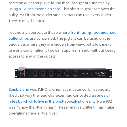
common outlet strip. I’ve found that I can get around this by
using
a 12 inch extension cord
. This short “pigtail” removes the
bulky PSU from the outlet strip so that I can use every outlet.
They’re only $2 each.
I especially appreciate these where
front-facing, rack-mounted
outlet strips
are concerned. The pigtails can be used on the
back side, where they are hidden from view, but allow me to
use any combination of power supplies I need…without losing
access to any of the outlets.
Zombieland
was IMHO, a cinematic masterwork. I especially
liked that way the lead character had concocted
a series of
rules by which to live in the post-apocalyptic reality
. Rule #32
was, “Enjoy the little things.” These relatively little things make
operations here a little nicer.