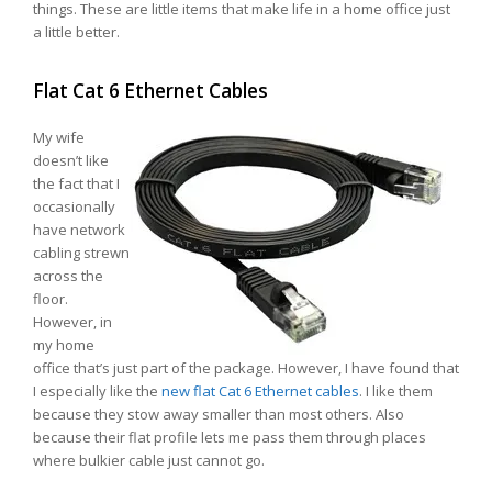
things. These are little items that make life in a home office just
a little better.
Flat Cat 6 Ethernet Cables
My wife
doesn’t like
the fact that I
occasionally
have network
cabling strewn
across the
floor.
However, in
my home
office that’s just part of the package. However, I have found that
I especially like the
new flat Cat 6 Ethernet cables
. I like them
because they stow away smaller than most others. Also
because their flat profile lets me pass them through places
where bulkier cable just cannot go.