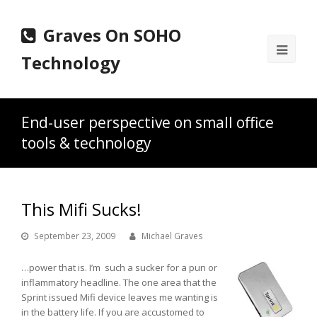
Graves On SOHO
Ope
Technology
Mobi
Men
End-user perspective on small office
tools & technology
This Mifi Sucks!
September 23, 2009
Michael Graves
…power that is. I’m such a sucker for a pun or
inflammatory headline. The one area that the
Sprint issued Mifi device leaves me wanting is
in the battery life. If you are accustomed to