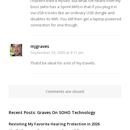
I haven’t tried it myself, but what I’ve heard from my
boss (who has a Sprint MiFi) is that if you plug it in
via USB it looks like an ordinary USB dongle and
disables its WiFi. You still then get a laptop-powered
connection for one though.
mjgraves
September 24, 2009 at 8:11 am
That’d be ideal for a lot of my travels.
Comments are closed.
Recent Posts: Graves On SOHO Technology
Revisiting My Favorite Hearing Protection in 2026