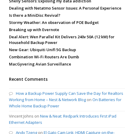
Shelly Sensors: Exposing my data addiction
Dealing with Netatmo Sensor Issues: A Personal Experience
Is there a MiniDisc Revival?
Stormy Weather: An observation of POE Budget
Breaking up with Evernote
Deal Alert: Wen Parallel Kit Delivers 240v 50A (12 kW) for
Household Backup Power
New Gear: Ubiquiti Unifi 5G Backup
Combination Wi-Fi Routers Are Dumb
MacGyvering Avian Surveillance
Recent Comments
How a Backup Power Supply Can Save the Day for Realtors
Working from Home – Nest & Network Blog
on
On Batteries for
Whole Home Backup Power
Vincent Johns
on
New & Neat: Redpark Introduces First iPad
Ethernet Adapters
Andy Tzeng
on
El Gato Cam Link: HDMI Capture on-the-