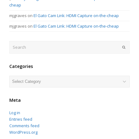
cheap
mjgraves
on
El Gato Cam Link: HDMI Capture on-the-cheap
mjgraves
on
El Gato Cam Link: HDMI Capture on-the-cheap
Search
Submit
Categories
Categories
Meta
Log in
Entries feed
Comments feed
WordPress.org