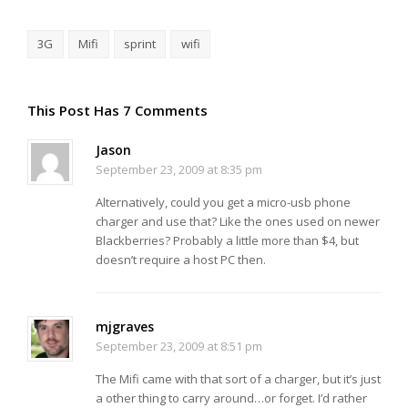
3G
Mifi
sprint
wifi
This Post Has 7 Comments
Jason
September 23, 2009 at 8:35 pm
Alternatively, could you get a micro-usb phone
charger and use that? Like the ones used on newer
Blackberries? Probably a little more than $4, but
doesn’t require a host PC then.
mjgraves
September 23, 2009 at 8:51 pm
The Mifi came with that sort of a charger, but it’s just
a other thing to carry around…or forget. I’d rather