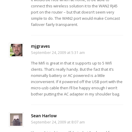
connect this wireless solution it to the WAN2 RJ45
port on the router – but that doesn’t seem very
simple to do. The WAN2 port would make Comcast
failover fairly transparent.
mjgraves
September 24, 2009 at 5:31 am
The Mifi is great in that it supports up to 5 Wifi
clients. That’s really handy. But the fact that it’s
nominally battery or AC powered is a little
inconvenient. If it powered off the USB port with the
micro-usb cable then I’ll be happy enough I won’t
bother putting the AC adapter in my shoulder bag.
Sean Harlow
September 24, 2009 at 8:07 am