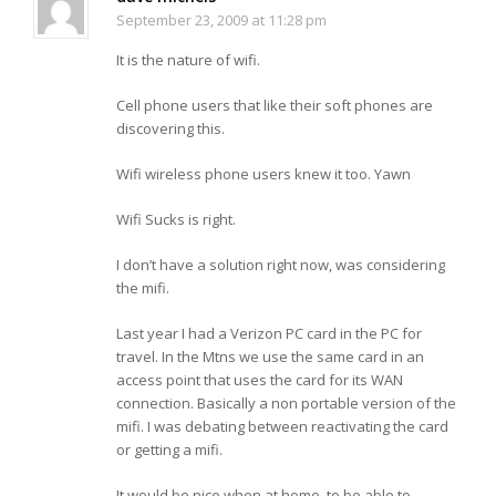
September 23, 2009 at 11:28 pm
It is the nature of wifi.
Cell phone users that like their soft phones are
discovering this.
Wifi wireless phone users knew it too. Yawn
Wifi Sucks is right.
I don’t have a solution right now, was considering
the mifi.
Last year I had a Verizon PC card in the PC for
travel. In the Mtns we use the same card in an
access point that uses the card for its WAN
connection. Basically a non portable version of the
mifi. I was debating between reactivating the card
or getting a mifi.
It would be nice when at home, to be able to