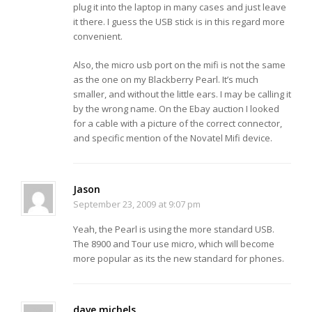
plug it into the laptop in many cases and just leave
it there. I guess the USB stick is in this regard more
convenient.
Also, the micro usb port on the mifi is not the same
as the one on my Blackberry Pearl. It’s much
smaller, and without the little ears. I may be calling it
by the wrong name. On the Ebay auction I looked
for a cable with a picture of the correct connector,
and specific mention of the Novatel Mifi device.
Jason
September 23, 2009 at 9:07 pm
Yeah, the Pearl is using the more standard USB.
The 8900 and Tour use micro, which will become
more popular as its the new standard for phones.
dave michels