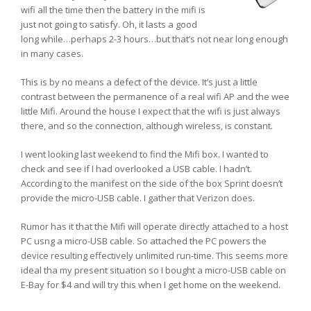
wifi all the time then the battery in the mifi is
just not going to satisfy. Oh, it lasts a good
long while…perhaps 2-3 hours…but that’s not near long enough
in many cases.
This is by no means a defect of the device. It’s just a little
contrast between the permanence of a real wifi AP and the wee
little Mifi. Around the house I expect that the wifi is just always
there, and so the connection, although wireless, is constant.
I went looking last weekend to find the Mifi box. I wanted to
check and see if I had overlooked a USB cable. I hadn’t.
According to the manifest on the side of the box Sprint doesn’t
provide the micro-USB cable. I gather that Verizon does.
Rumor has it that the Mifi will operate directly attached to a host
PC usng a micro-USB cable. So attached the PC powers the
device resulting effectively unlimited run-time. This seems more
ideal tha my present situation so I bought a micro-USB cable on
E-Bay for $4 and will try this when I get home on the weekend.