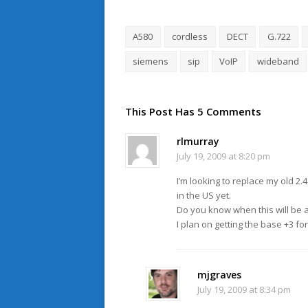
A580
cordless
DECT
G.722
siemens
sip
VoIP
wideband
This Post Has 5 Comments
rlmurray
July 19, 2009 at 8:20 pm
I’m looking to replace my old 2.
in the US yet.
Do you know when this will be a
I plan on getting the base +3 fo
mjgraves
July 19, 2009 at 8:34 pm