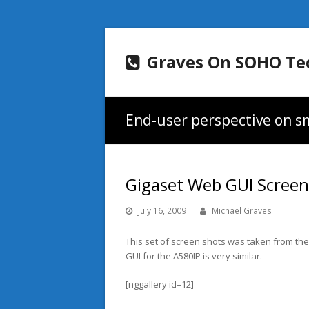
Graves On SOHO Te
End-user perspective on sm
Gigaset Web GUI Scree
July 16, 2009
Michael Graves
This set of screen shots was taken from the
GUI for the A580IP is very similar.
[nggallery id=12]