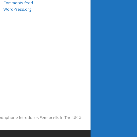
Comments feed
WordPress.org
ext
odaphone Introduces Femtocells In The UK
ost: