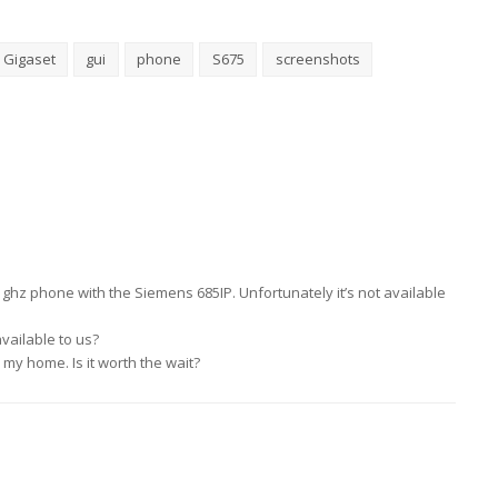
Gigaset
gui
phone
S675
screenshots
4 ghz phone with the Siemens 685IP. Unfortunately it’s not available
vailable to us?
r my home. Is it worth the wait?