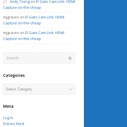
Andy Tzeng
on
El Gato Cam Link: HDMI
Capture on-the-cheap
mjgraves
on
El Gato Cam Link: HDMI
Capture on-the-cheap
mjgraves
on
El Gato Cam Link: HDMI
Capture on-the-cheap
Search
Submit
Categories
Categories
Meta
Log in
Entries feed