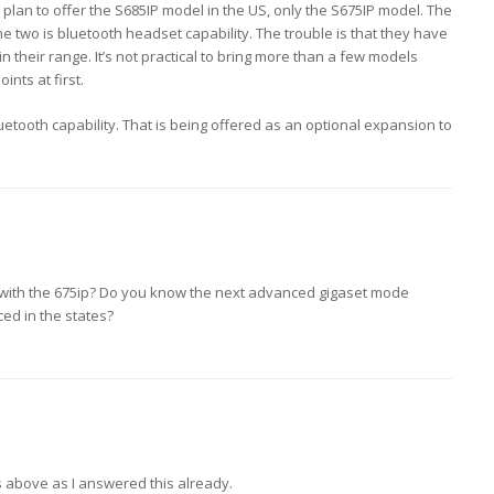
 plan to offer the S685IP model in the US, only the S675IP model. The
e two is bluetooth headset capability. The trouble is that they have
 their range. It’s not practical to bring more than a few models
ints at first.
tooth capability. That is being offered as an optional expansion to
 with the 675ip? Do you know the next advanced gigaset mode
ced in the states?
above as I answered this already.