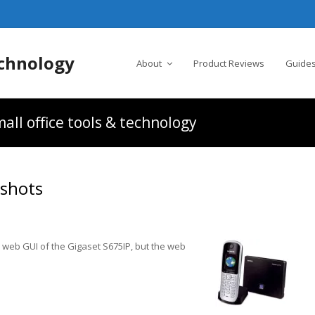
chnology
About
Product Reviews
Guides
all office tools & technology
nshots
 web GUI of the Gigaset S675IP, but the web