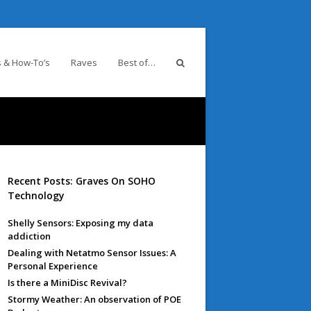
 & How-To’s
Raves
Best of…
Recent Posts: Graves On SOHO
Technology
Shelly Sensors: Exposing my data
addiction
Dealing with Netatmo Sensor Issues: A
Personal Experience
Is there a MiniDisc Revival?
Stormy Weather: An observation of POE