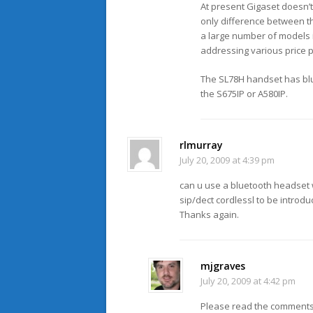
At present Gigaset doesn’t
only difference between th
a large number of models in
addressing various price po
The SL78H handset has blue
the S675IP or A580IP.
rlmurray
July 20, 2009 at 4:39 pm
can u use a bluetooth headset
sip/dect cordlessl to be introdu
Thanks again.
mjgraves
July 20, 2009 at 4:42 pm
Please read the comments 