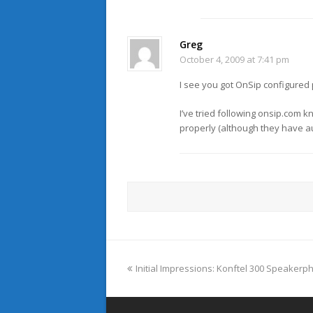
Greg
October 4, 2009 at 7:41 pm
I see you got OnSip configured 
I’ve tried following onsip.com 
properly (although they have au
previous
Initial Impressions: Konftel 300 Speaker
post: