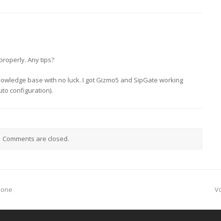
properly. Any tips?
knowledge base with no luck. I got Gizmo5 and SipGate working
to configuration).
Comments are closed.
n
phone
V
p