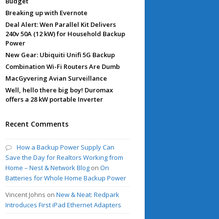
Budget
Breaking up with Evernote
Deal Alert: Wen Parallel Kit Delivers
240v 50A (12 kW) for Household Backup
Power
New Gear: Ubiquiti Unifi 5G Backup
Combination Wi-Fi Routers Are Dumb
MacGyvering Avian Surveillance
Well, hello there big boy! Duromax
offers a 28 kW portable Inverter
Recent Comments
How a Backup Power Supply Can
Save the Day for Realtors Working from
Home – Nest & Network Blog
on
On
Batteries for Whole Home Backup Power
Vincent Johns
on
New & Neat: Redpark
Introduces First iPad Ethernet Adapters